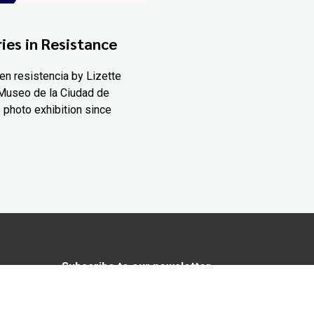
ies in Resistance
en resistencia by Lizette
Museo de la Ciudad de
 photo exhibition since
Subscribe to our newsletter
In love with Yucatán? Get the best of
Yucatán Today delivered to your inbox.