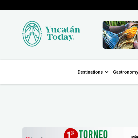
Destinations
Gastronom