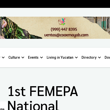
y
Culture
Events
Living in Yucatan
Directory
Do
1st FEMEPA
National