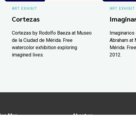
ART EXHIBIT
ART EXHIBIT
Cortezas
Imaginar
Cortezas by Rodolfo Baeza at Museo
Imaginarios 
de la Ciudad de Mérida. Free
Abraham at 
watercolor exhibition exploring
Mérida. Free
imagined lives.
2012.
ion Map
About us
tions
Advertise in Yucatán Today
nomy
Notice of Privacy