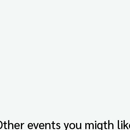
Other events you migth lik