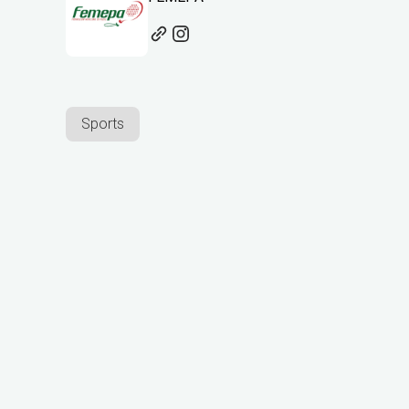
Sports