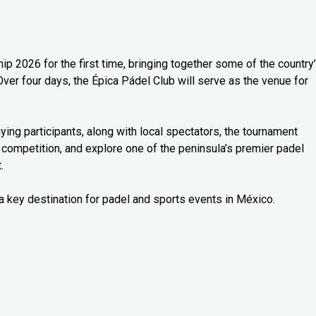
 2026 for the first time, bringing together some of the country
Over four days, the Épica Pádel Club will serve as the venue for
ng participants, along with local spectators, the tournament
 competition, and explore one of the peninsula’s premier padel
.
a key destination for padel and sports events in México.