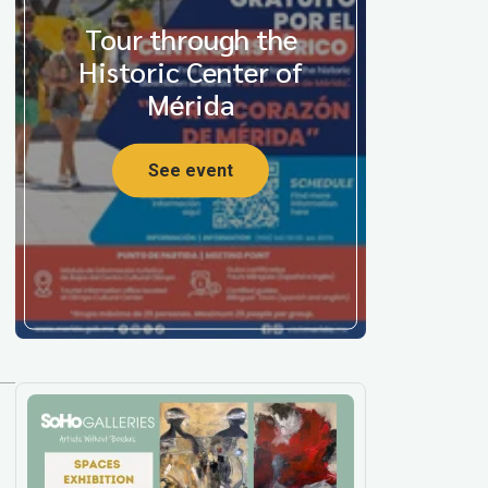
Tour through the
Historic Center of
Mérida
See event