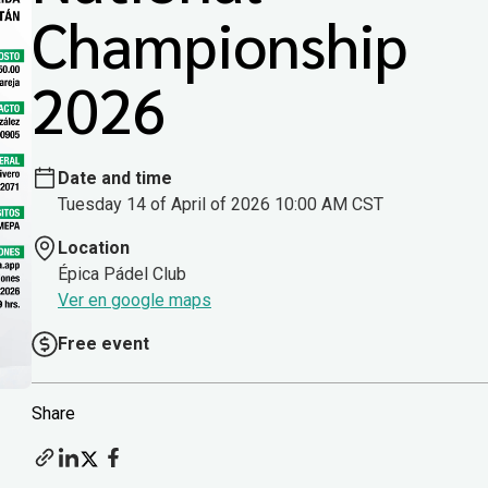
Championship
2026
Date and time
Tuesday 14 of April of 2026 10:00 AM CST
Location
Épica Pádel Club
Ver en google maps
Free event
Share