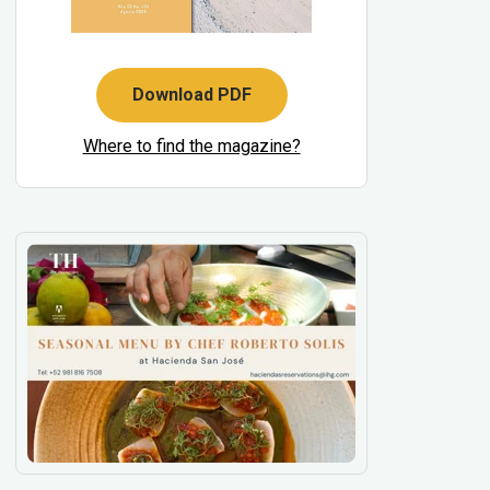
Download PDF
Where to find the magazine?