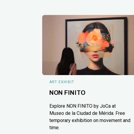
ART EXHIBIT
NON FINITO
Explore NON FINITO by JoCa at
Museo de la Ciudad de Mérida. Free
temporary exhibition on movement and
time.