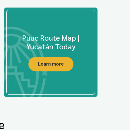
Puuc Route Map |
Yucatán Today
Learn more
e