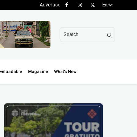
Advertise
En
wnloadable
Magazine
What's New