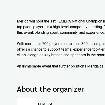
Mérida will host the 1st FEMEPA National Championship
top padel players in a high-level competitive setting. 
this event, blending sport, community, and experience.
With more than 700 players and around 800 accompanyi
offers a chance to support teams, experience top-tier
clubs, alongside key brands and sponsors in the sport
An unmissable event that further positions Mérida as 
About the organizer
FEMEPA