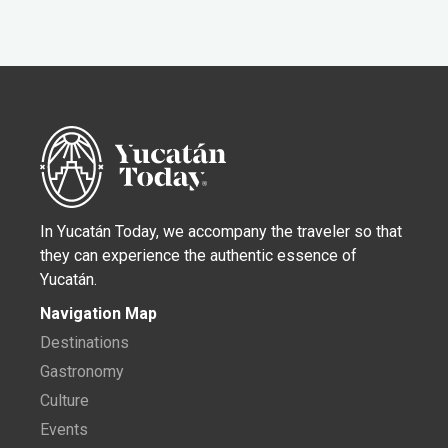
In Yucatán Today, we accompany the traveler so that
they can experience the authentic essence of
Yucatán.
Navigation Map
Destinations
Gastronomy
Culture
Events