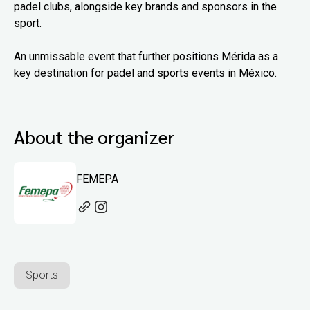
padel clubs, alongside key brands and sponsors in the
sport.
An unmissable event that further positions Mérida as a
key destination for padel and sports events in México.
About the organizer
FEMEPA
Sports