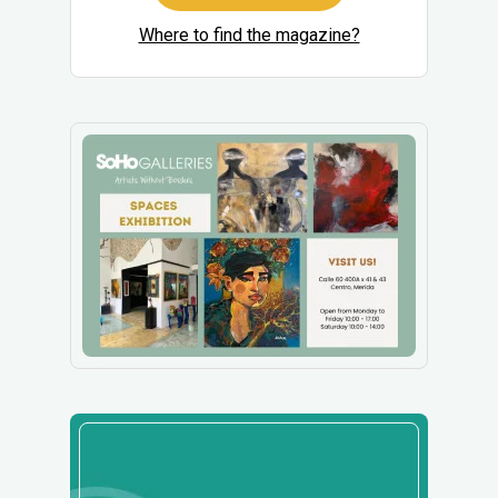
Where to find the magazine?