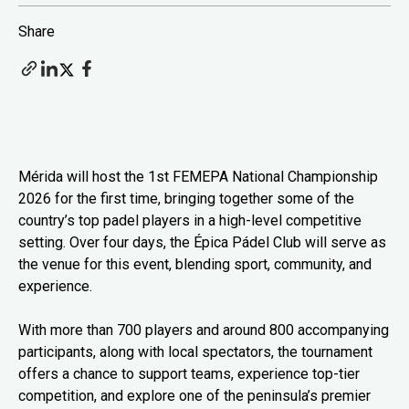
Share
Mérida will host the 1st FEMEPA National Championship
2026 for the first time, bringing together some of the
country’s top padel players in a high-level competitive
setting. Over four days, the Épica Pádel Club will serve as
the venue for this event, blending sport, community, and
experience.
With more than 700 players and around 800 accompanying
participants, along with local spectators, the tournament
offers a chance to support teams, experience top-tier
competition, and explore one of the peninsula’s premier