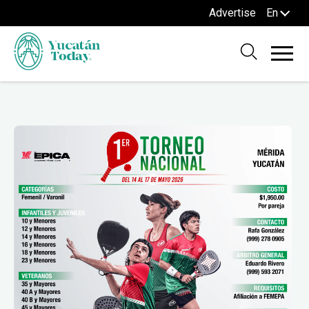
Advertise
En