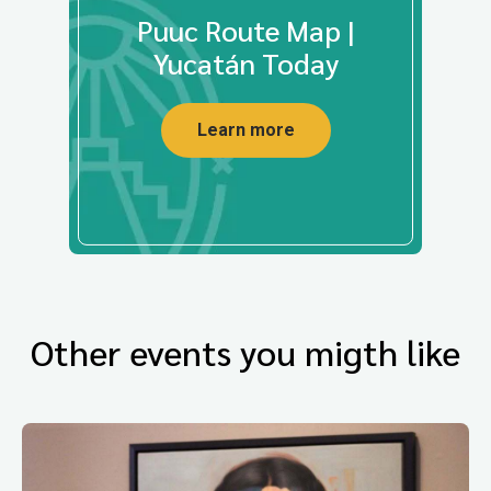
Puuc Route Map |
Yucatán Today
Learn more
Other events you migth like