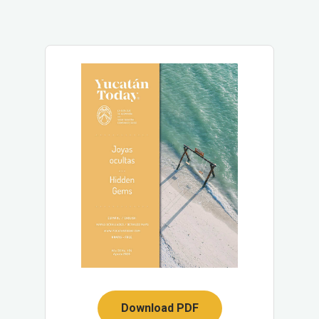
Download PDF