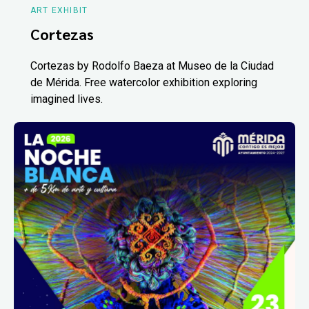
ART EXHIBIT
Cortezas
Cortezas by Rodolfo Baeza at Museo de la Ciudad
de Mérida. Free watercolor exhibition exploring
imagined lives.