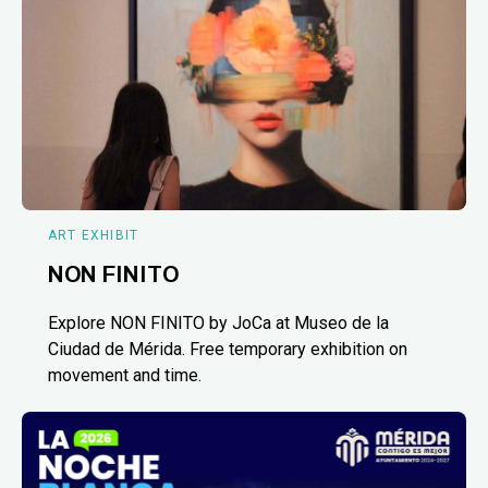
ART EXHIBIT
NON FINITO
Explore NON FINITO by JoCa at Museo de la
Ciudad de Mérida. Free temporary exhibition on
movement and time.