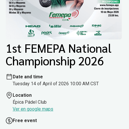
1st FEMEPA National
Championship 2026
Date and time
Tuesday 14 of April of 2026 10:00 AM CST
Location
Épica Pádel Club
Ver en google maps
Free event