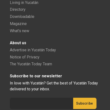
Living in Yucatán
Directory
Downloadable
Magazine
What's new
About us
Advertise in Yucatán Today
Notice of Privacy
The Yucatán Today Team
Subscribe to our newsletter
In love with Yucatán? Get the best of Yucatán Today
delivered to your inbox.