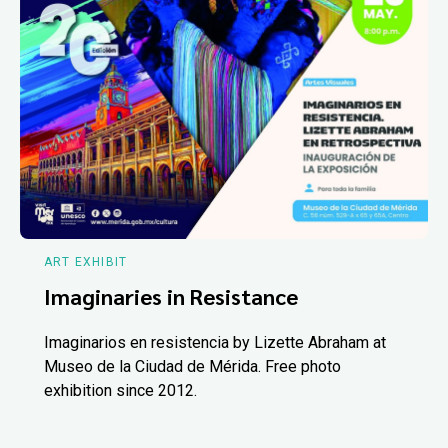
ART EXHIBIT
Imaginaries in Resistance
Imaginarios en resistencia by Lizette Abraham at
Museo de la Ciudad de Mérida. Free photo
exhibition since 2012.