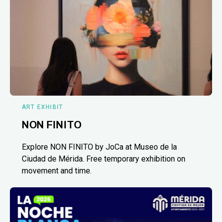
ART EXHIBIT
NON FINITO
Explore NON FINITO by JoCa at Museo de la
Ciudad de Mérida. Free temporary exhibition on
movement and time.