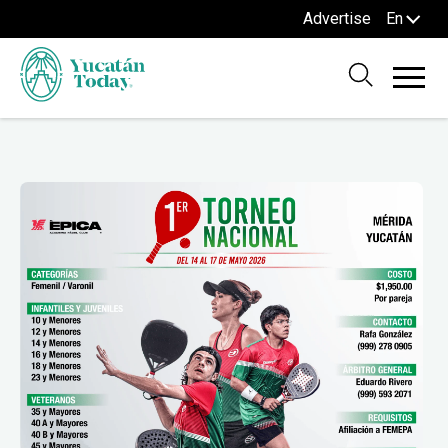
Advertise
En