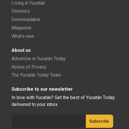
Living in Yucatán
Directory
Downloadable
Magazine
What's new
About us
Advertise in Yucatán Today
Notice of Privacy
The Yucatán Today Team
Subscribe to our newsletter
In love with Yucatán? Get the best of Yucatán Today
delivered to your inbox.