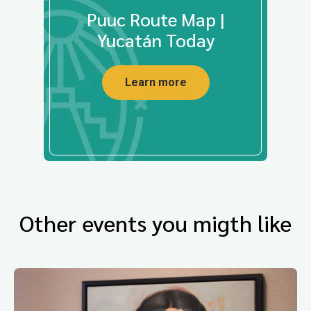
Puuc Route Map |
Yucatán Today
Learn more
Other events you migth like