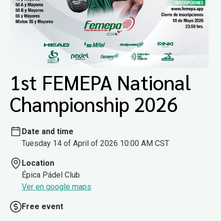
1st FEMEPA National
Championship 2026
Date and time
Tuesday 14 of April of 2026 10:00 AM CST
Location
Épica Pádel Club
Ver en google maps
Free event