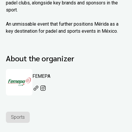
padel clubs, alongside key brands and sponsors in the
sport.
An unmissable event that further positions Mérida as a
key destination for padel and sports events in México.
About the organizer
FEMEPA
Sports