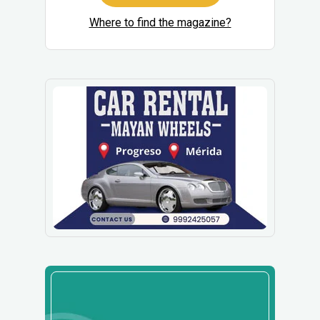
Where to find the magazine?