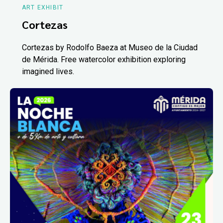
ART EXHIBIT
Cortezas
Cortezas by Rodolfo Baeza at Museo de la Ciudad
de Mérida. Free watercolor exhibition exploring
imagined lives.