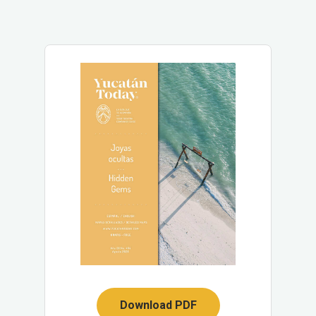
Download PDF