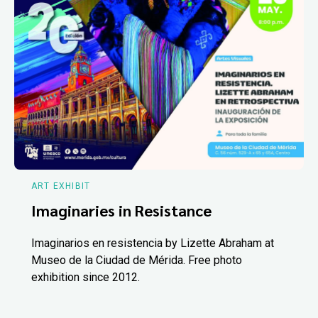
ART EXHIBIT
Imaginaries in Resistance
Imaginarios en resistencia by Lizette Abraham at
Museo de la Ciudad de Mérida. Free photo
exhibition since 2012.