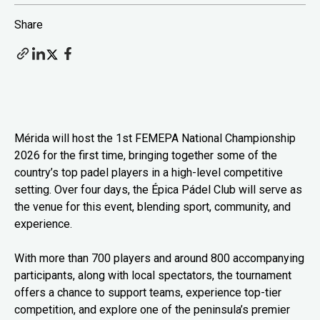
Share
Mérida will host the 1st FEMEPA National Championship
2026 for the first time, bringing together some of the
country’s top padel players in a high-level competitive
setting. Over four days, the Épica Pádel Club will serve as
the venue for this event, blending sport, community, and
experience.
With more than 700 players and around 800 accompanying
participants, along with local spectators, the tournament
offers a chance to support teams, experience top-tier
competition, and explore one of the peninsula’s premier