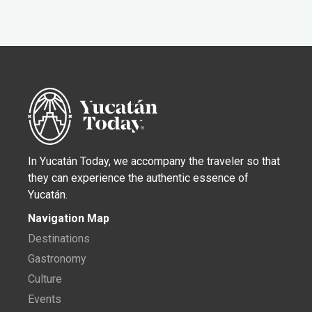
In Yucatán Today, we accompany the traveler so that
they can experience the authentic essence of
Yucatán.
Navigation Map
Destinations
Gastronomy
Culture
Events