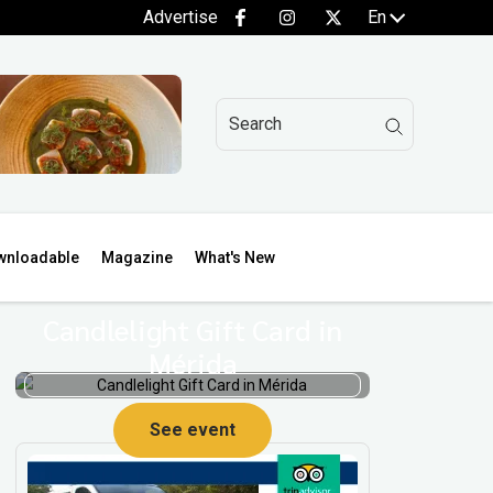
Advertise
En
wnloadable
Magazine
What's New
Candlelight Gift Card in
Mérida
See event