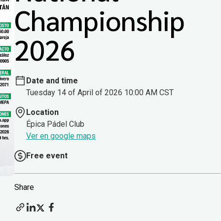
Championship
2026
Date and time
Tuesday 14 of April of 2026 10:00 AM CST
Location
Épica Pádel Club
Ver en google maps
Free event
Share