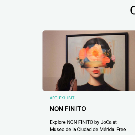
ART EXHIBIT
NON FINITO
Explore NON FINITO by JoCa at
Museo de la Ciudad de Mérida. Free