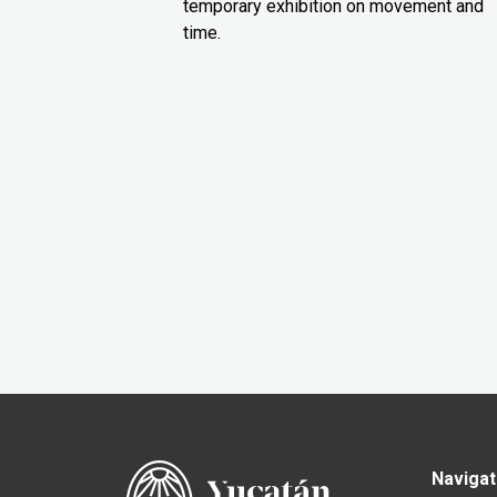
temporary exhibition on movement and
time.
Navigat