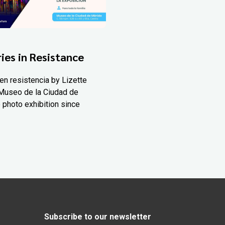
ies in Resistance
en resistencia by Lizette
Museo de la Ciudad de
 photo exhibition since
Subscribe to our newsletter