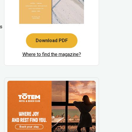
’s
Download PDF
Where to find the magazine?