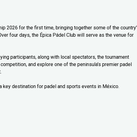
 2026 for the first time, bringing together some of the country
Over four days, the Épica Pádel Club will serve as the venue for
ng participants, along with local spectators, the tournament
 competition, and explore one of the peninsula’s premier padel
.
a key destination for padel and sports events in México.