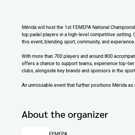
Mérida will host the 1st FEMEPA National Championship
top padel players in a high-level competitive setting. 
this event, blending sport, community, and experience.
With more than 700 players and around 800 accompanyi
offers a chance to support teams, experience top-tier
clubs, alongside key brands and sponsors in the sport
An unmissable event that further positions Mérida as 
About the organizer
FEMEPA