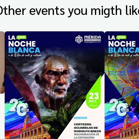
Other events you migth lik