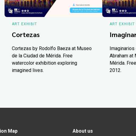
ART EXHIBIT
ART EXHIBIT
Cortezas
Imaginar
Cortezas by Rodolfo Baeza at Museo
Imaginarios 
de la Ciudad de Mérida. Free
Abraham at 
watercolor exhibition exploring
Mérida. Free
imagined lives.
2012.
ion Map
About us