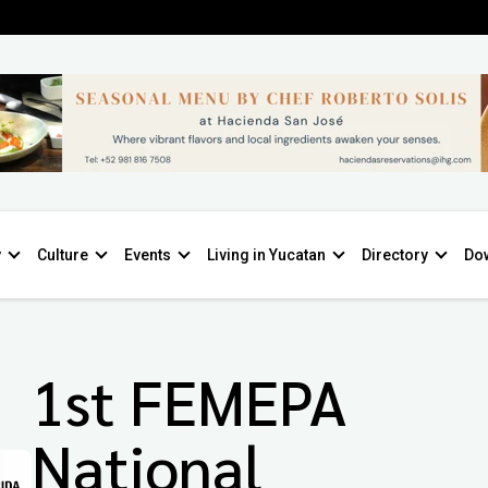
y
Culture
Events
Living in Yucatan
Directory
Do
1st FEMEPA
National