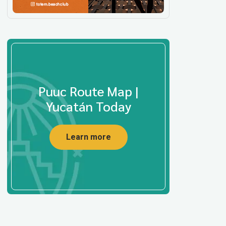
Puuc Route Map |
Yucatán Today
Learn more