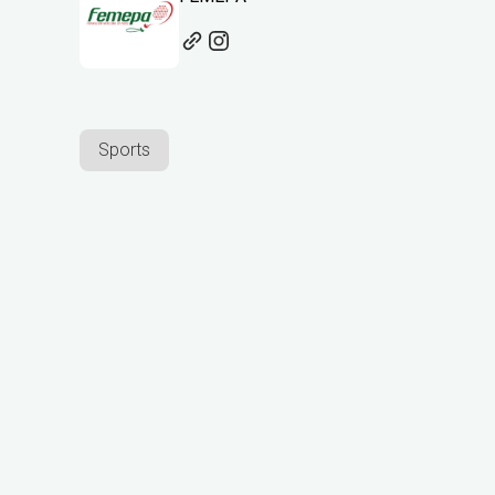
Sports