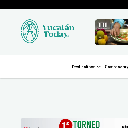
Destinations
Gastronom