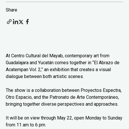
Share
At Centro Cultural del Mayab, contemporary art from
Guadalajara and Yucatán comes together in “El Abrazo de
Acatempan Vol. 2,” an exhibition that creates a visual
dialogue between both artistic scenes.
The show is a collaboration between Proyectos Espectra,
Otro Espacio, and the Patronato de Arte Contemporáneo,
bringing together diverse perspectives and approaches.
It will be on view through May 22, open Monday to Sunday
from 11 am to 6 pm.