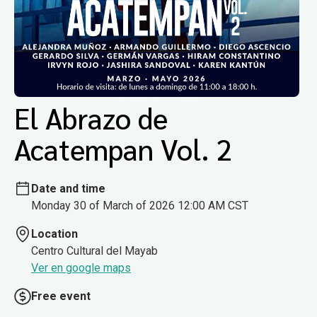
El Abrazo de
Acatempan Vol. 2
Date and time
Monday 30 of March of 2026 12:00 AM CST
Location
Centro Cultural del Mayab
Ver en google maps
Free event