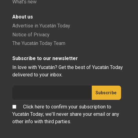
What's new
About us
Advertise in Yucatán Today
Notice of Privacy
The Yucatán Today Team
Subscribe to our newsletter
In love with Yucatán? Get the best of Yucatán Today
delivered to your inbox.
Click here to confirm your subscription to
Yucatán Today; we'll never share your email or any
other info with third parties.