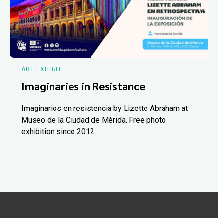
ART EXHIBIT
Imaginaries in Resistance
Imaginarios en resistencia by Lizette Abraham at
Museo de la Ciudad de Mérida. Free photo
exhibition since 2012.