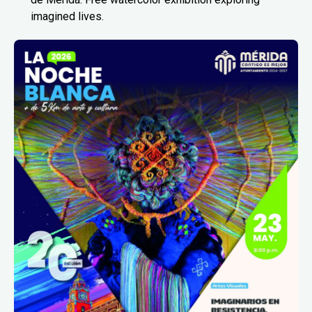
imagined lives.