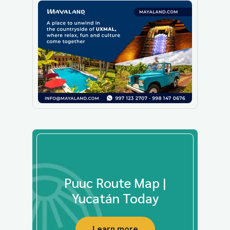
Puuc Route Map |
Yucatán Today
Learn more