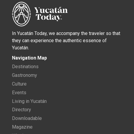
In Yucatán Today, we accompany the traveler so that
they can experience the authentic essence of
Yucatán.
Navigation Map
Destinations
Gastronomy
Culture
Events
Living in Yucatán
Directory
Downloadable
Magazine