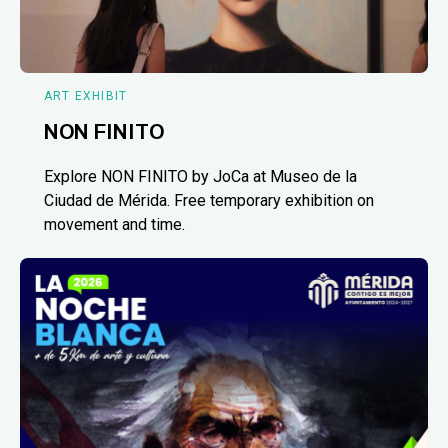
ART EXHIBIT
NON FINITO
Explore NON FINITO by JoCa at Museo de la
Ciudad de Mérida. Free temporary exhibition on
movement and time.