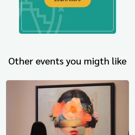
Other events you migth like