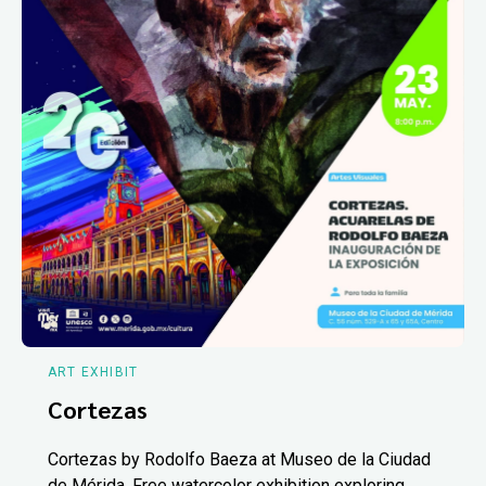
ART EXHIBIT
Cortezas
Cortezas by Rodolfo Baeza at Museo de la Ciudad
de Mérida. Free watercolor exhibition exploring