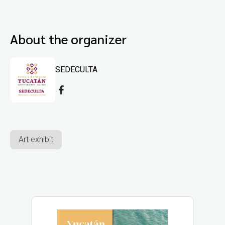
About the organizer
SEDECULTA
Art exhibit