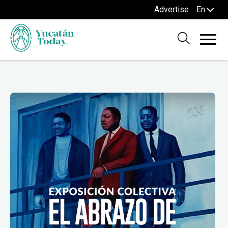
Advertise
En