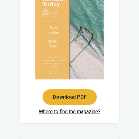
Download PDF
Where to find the magazine?