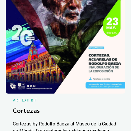
ART EXHIBIT
Cortezas
Cortezas by Rodolfo Baeza at Museo de la Ciudad
de Mérida. Free watercolor exhibition exploring