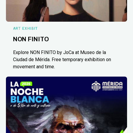
ART EXHIBIT
NON FINITO
Explore NON FINITO by JoCa at Museo de la
Ciudad de Mérida. Free temporary exhibition on
movement and time.