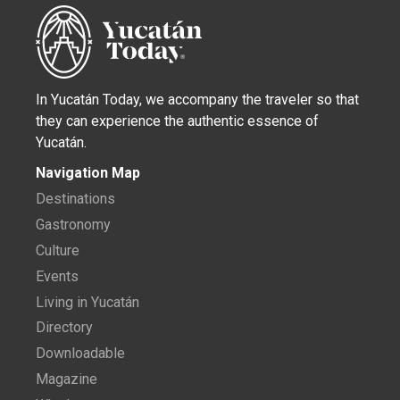
In Yucatán Today, we accompany the traveler so that
they can experience the authentic essence of
Yucatán.
Navigation Map
Destinations
Gastronomy
Culture
Events
Living in Yucatán
Directory
Downloadable
Magazine