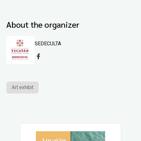
About the organizer
SEDECULTA
Art exhibit