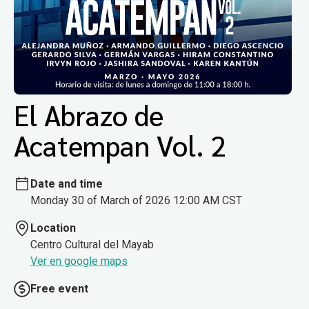
El Abrazo de
Acatempan Vol. 2
Date and time
Monday 30 of March of 2026 12:00 AM CST
Location
Centro Cultural del Mayab
Ver en google maps
Free event