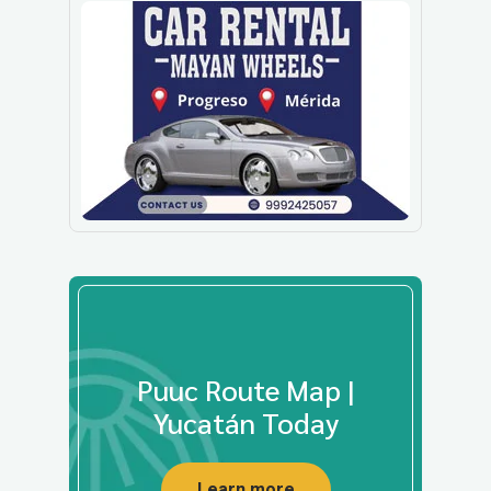
Puuc Route Map |
Yucatán Today
Learn more