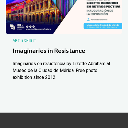
ART EXHIBIT
Imaginaries in Resistance
Imaginarios en resistencia by Lizette Abraham at
Museo de la Ciudad de Mérida. Free photo
exhibition since 2012.