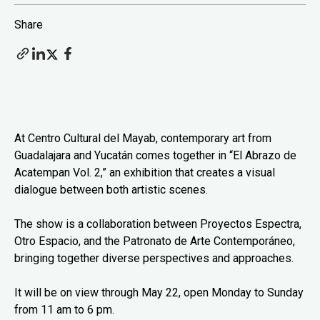
Share
At Centro Cultural del Mayab, contemporary art from
Guadalajara and Yucatán comes together in “El Abrazo de
Acatempan Vol. 2,” an exhibition that creates a visual
dialogue between both artistic scenes.
The show is a collaboration between Proyectos Espectra,
Otro Espacio, and the Patronato de Arte Contemporáneo,
bringing together diverse perspectives and approaches.
It will be on view through May 22, open Monday to Sunday
from 11 am to 6 pm.