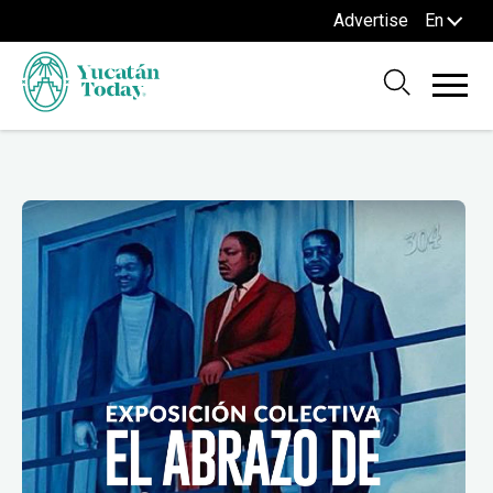
Advertise
En