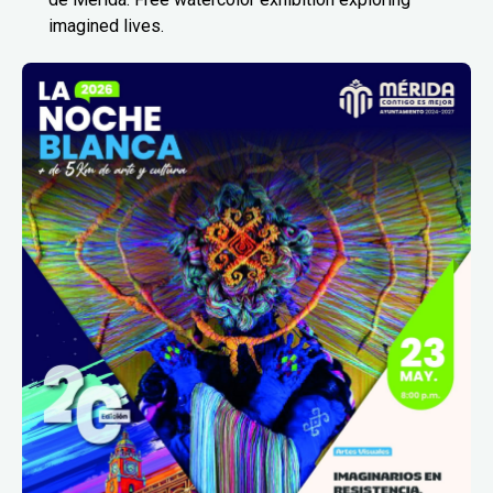
imagined lives.