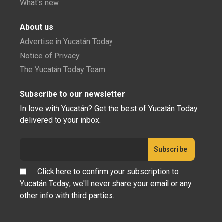
What's new
About us
Advertise in Yucatán Today
Notice of Privacy
The Yucatán Today Team
Subscribe to our newsletter
In love with Yucatán? Get the best of Yucatán Today
delivered to your inbox.
Click here to confirm your subscription to
Yucatán Today; we'll never share your email or any
other info with third parties.