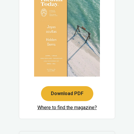
Download PDF
Where to find the magazine?