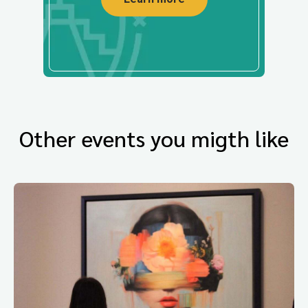
Other events you migth like