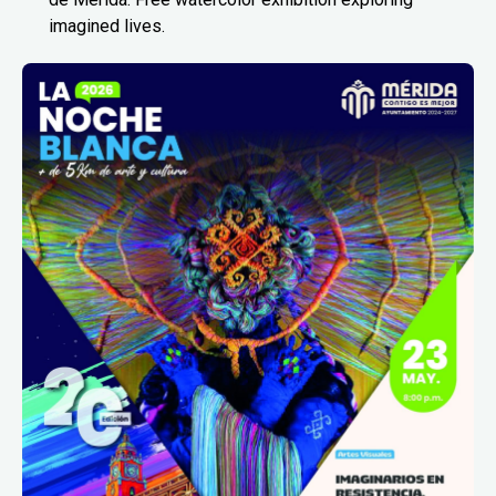
imagined lives.