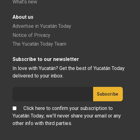
What's new
About us
Advertise in Yucatán Today
Notice of Privacy
The Yucatán Today Team
Subscribe to our newsletter
In love with Yucatán? Get the best of Yucatán Today
delivered to your inbox.
Click here to confirm your subscription to
Yucatán Today; we'll never share your email or any
other info with third parties.