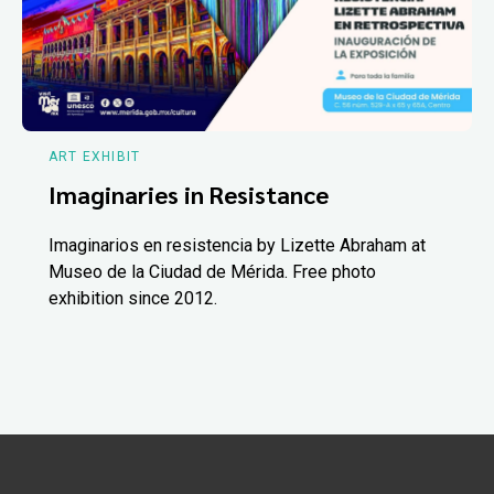
ART EXHIBIT
Imaginaries in Resistance
Imaginarios en resistencia by Lizette Abraham at
Museo de la Ciudad de Mérida. Free photo
exhibition since 2012.