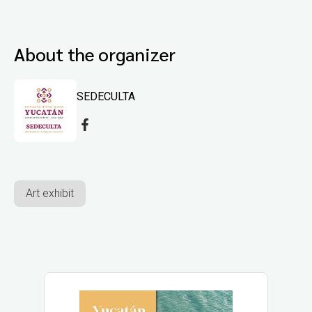
About the organizer
SEDECULTA
Art exhibit