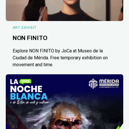
ART EXHIBIT
NON FINITO
Explore NON FINITO by JoCa at Museo de la
Ciudad de Mérida. Free temporary exhibition on
movement and time.