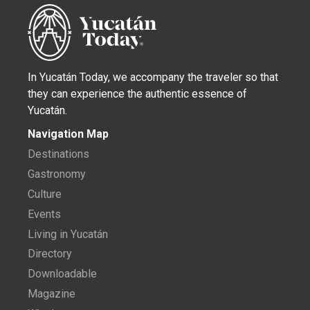
In Yucatán Today, we accompany the traveler so that
they can experience the authentic essence of
Yucatán.
Navigation Map
Destinations
Gastronomy
Culture
Events
Living in Yucatán
Directory
Downloadable
Magazine