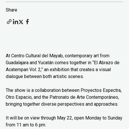
Share
At Centro Cultural del Mayab, contemporary art from
Guadalajara and Yucatán comes together in “El Abrazo de
Acatempan Vol. 2,” an exhibition that creates a visual
dialogue between both artistic scenes.
The show is a collaboration between Proyectos Espectra,
Otro Espacio, and the Patronato de Arte Contemporáneo,
bringing together diverse perspectives and approaches.
It will be on view through May 22, open Monday to Sunday
from 11 am to 6 pm.