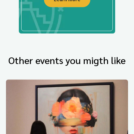
Other events you migth like