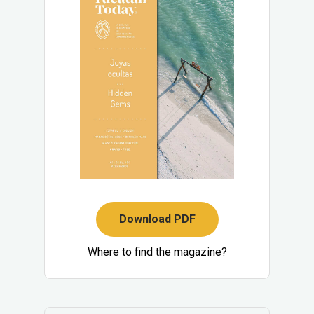
Download PDF
Where to find the magazine?