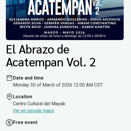
El Abrazo de
Acatempan Vol. 2
Date and time
Monday 30 of March of 2026 12:00 AM CST
Location
Centro Cultural del Mayab
Ver en google maps
Free event