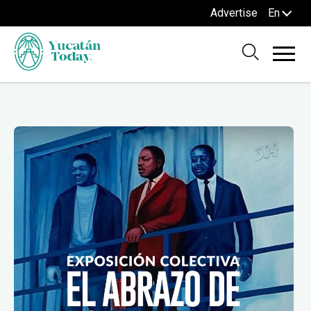
Advertise
En