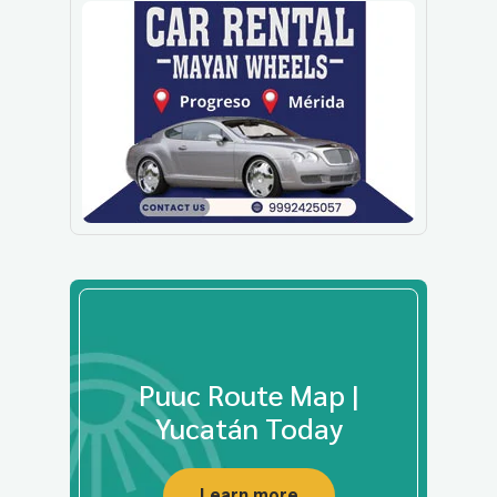
Puuc Route Map |
Yucatán Today
Learn more