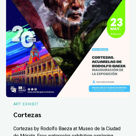
ART EXHIBIT
Cortezas
Cortezas by Rodolfo Baeza at Museo de la Ciudad
de Mérida. Free watercolor exhibition exploring