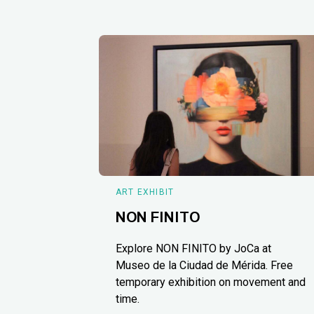
ART EXHIBIT
NON FINITO
Explore NON FINITO by JoCa at
Museo de la Ciudad de Mérida. Free
temporary exhibition on movement and
time.