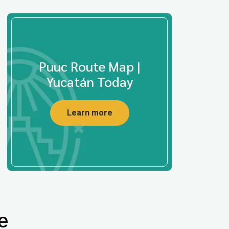
Puuc Route Map |
Yucatán Today
Learn more
e