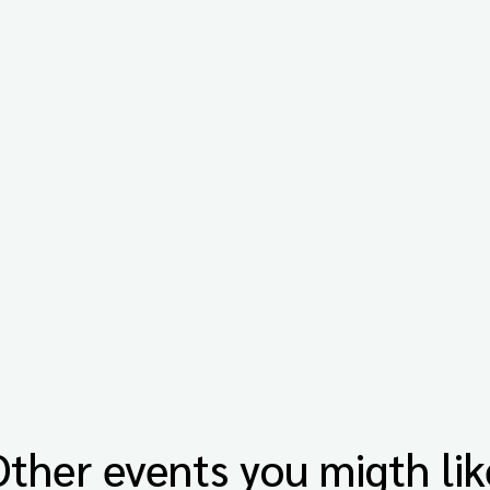
Other events you migth lik