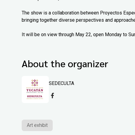
The show is a collaboration between Proyectos Espec
bringing together diverse perspectives and approach
It will be on view through May 22, open Monday to Su
About the organizer
SEDECULTA
Art exhibit