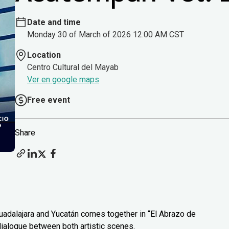
Date and time
Monday 30 of March of 2026 12:00 AM CST
Location
Centro Cultural del Mayab
Ver en google maps
Free event
Share
uadalajara and Yucatán comes together in “El Abrazo de
 dialogue between both artistic scenes.