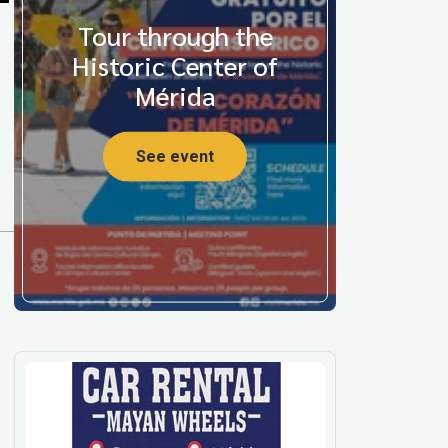
Tour through the
Historic Center of
Mérida
See event