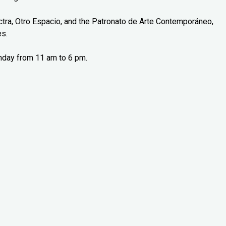
tra, Otro Espacio, and the Patronato de Arte Contemporáneo,
es.
nday from 11 am to 6 pm.