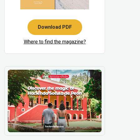
Download PDF
Where to find the magazine?