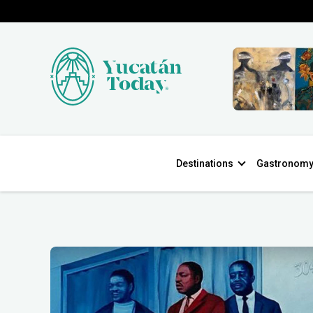
Destinations
Gastronom