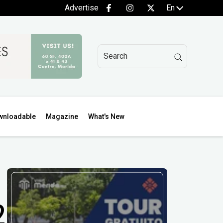
Advertise
En
wnloadable
Magazine
What's New
2