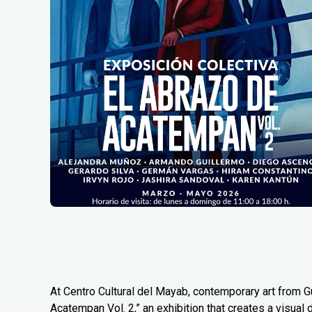
At Centro Cultural del Mayab, contemporary art from G
Acatempan Vol. 2,” an exhibition that creates a visual