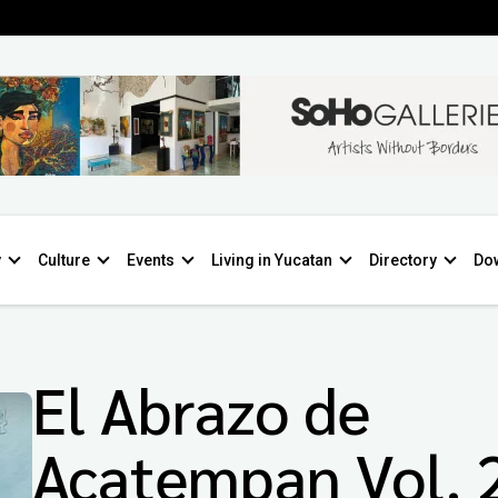
y
Culture
Events
Living in Yucatan
Directory
Do
El Abrazo de
Acatempan Vol. 