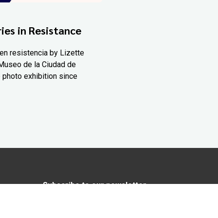
ies in Resistance
en resistencia by Lizette
Museo de la Ciudad de
 photo exhibition since
Subscribe to our newsletter
In love with Yucatán? Get the best of
Yucatán Today delivered to your inbox.