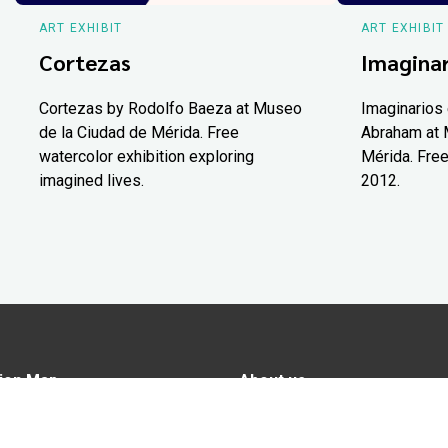
ART EXHIBIT
ART EXHIBIT
Cortezas
Imaginar
Cortezas by Rodolfo Baeza at Museo
Imaginarios 
de la Ciudad de Mérida. Free
Abraham at 
watercolor exhibition exploring
Mérida. Free
imagined lives.
2012.
ion Map
About us
tions
Advertise in Yucatán Today
nomy
Notice of Privacy