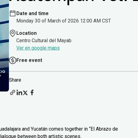
Date and time
Monday 30 of March of 2026 12:00 AM CST
Location
Centro Cultural del Mayab
Ver en google maps
Free event
Share
uadalajara and Yucatán comes together in “El Abrazo de
 dialogue between both artistic scenes.