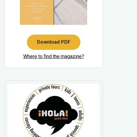
Download PDF
Where to find the magazine?