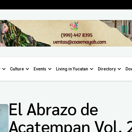
y
Culture
Events
Living in Yucatan
Directory
Do
El Abrazo de
Acatempan Vol. 