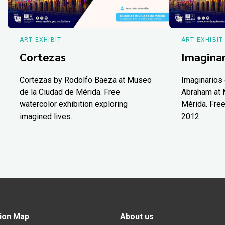
ART EXHIBIT
ART EXHIBIT
Cortezas
Imaginar
Cortezas by Rodolfo Baeza at Museo
Imaginarios 
de la Ciudad de Mérida. Free
Abraham at 
watercolor exhibition exploring
Mérida. Free
imagined lives.
2012.
ion Map
About us