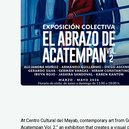
At Centro Cultural del Mayab, contemporary art from G
Acatempan Vol. 2,” an exhibition that creates a visual