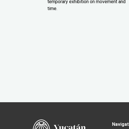
temporary exhibition on movement and
time.
Navigat