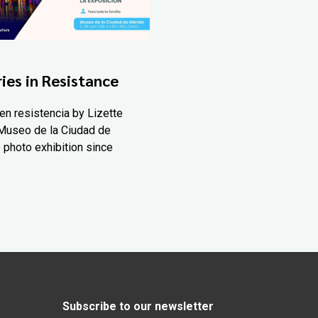
ies in Resistance
en resistencia by Lizette
Museo de la Ciudad de
 photo exhibition since
Subscribe to our newsletter