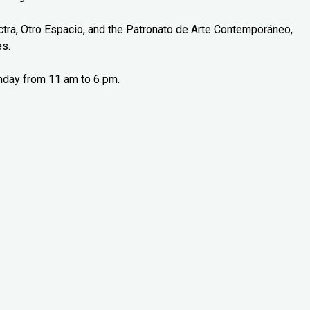
tra, Otro Espacio, and the Patronato de Arte Contemporáneo,
es.
nday from 11 am to 6 pm.