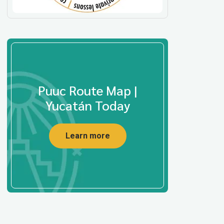
Puuc Route Map |
Yucatán Today
Learn more