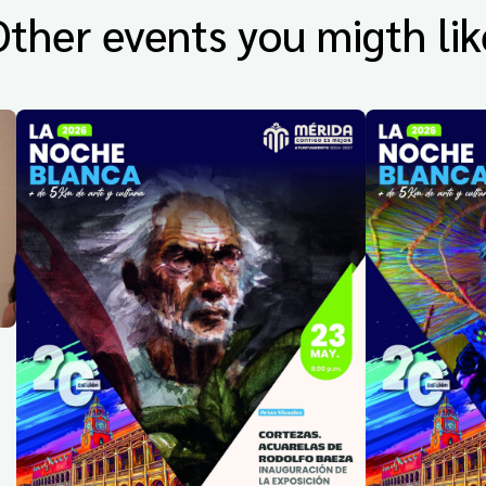
Other events you migth lik