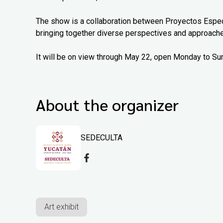
The show is a collaboration between Proyectos Espec
bringing together diverse perspectives and approach
It will be on view through May 22, open Monday to Su
About the organizer
SEDECULTA
Art exhibit