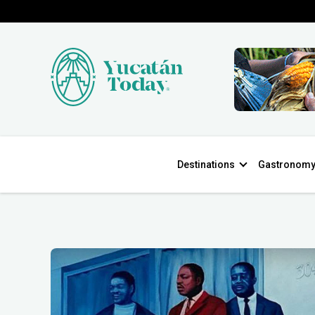
Destinations
Gastronom