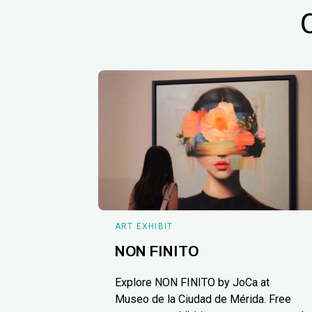
ART EXHIBIT
NON FINITO
Explore NON FINITO by JoCa at
Museo de la Ciudad de Mérida. Free