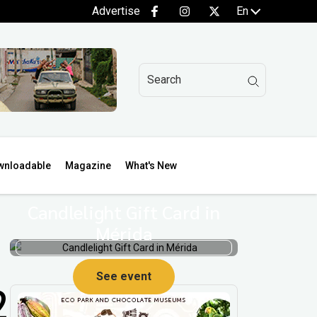
Advertise
En
wnloadable
Magazine
What's New
Candlelight Gift Card in
Mérida
See event
2