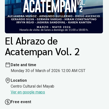
El Abrazo de
Acatempan Vol. 2
Date and time
Monday 30 of March of 2026 12:00 AM CST
Location
Centro Cultural del Mayab
Ver en google maps
Free event