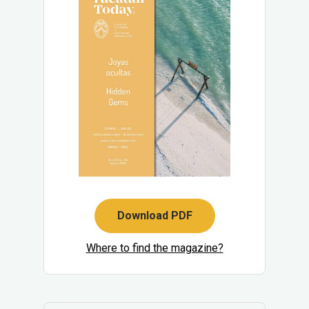
Download PDF
Where to find the magazine?