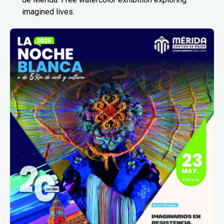
imagined lives.