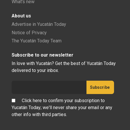
What's new
About us
Advertise in Yucatán Today
Notice of Privacy
The Yucatán Today Team
Subscribe to our newsletter
In love with Yucatán? Get the best of Yucatán Today
delivered to your inbox.
Click here to confirm your subscription to
Yucatán Today; we'll never share your email or any
other info with third parties.