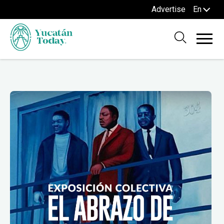
Advertise
En