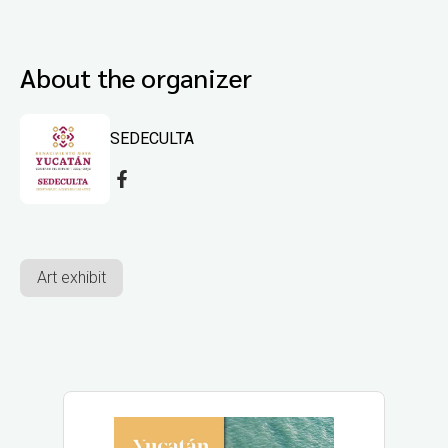
About the organizer
SEDECULTA
Art exhibit