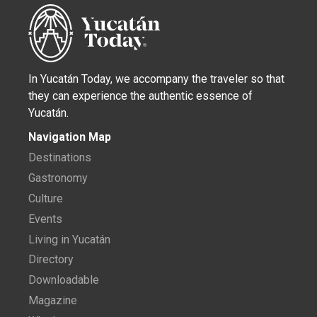
In Yucatán Today, we accompany the traveler so that
they can experience the authentic essence of
Yucatán.
Navigation Map
Destinations
Gastronomy
Culture
Events
Living in Yucatán
Directory
Downloadable
Magazine