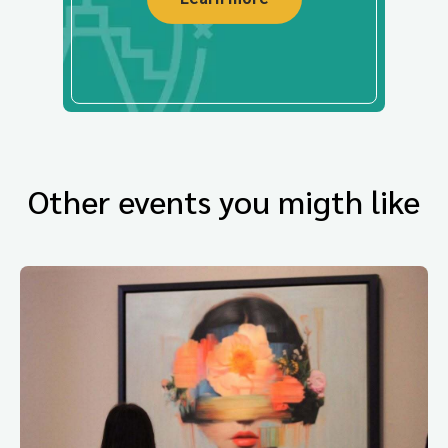
Other events you migth like