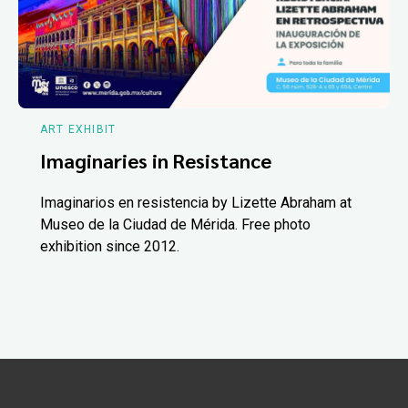
ART EXHIBIT
Imaginaries in Resistance
Imaginarios en resistencia by Lizette Abraham at
Museo de la Ciudad de Mérida. Free photo
exhibition since 2012.