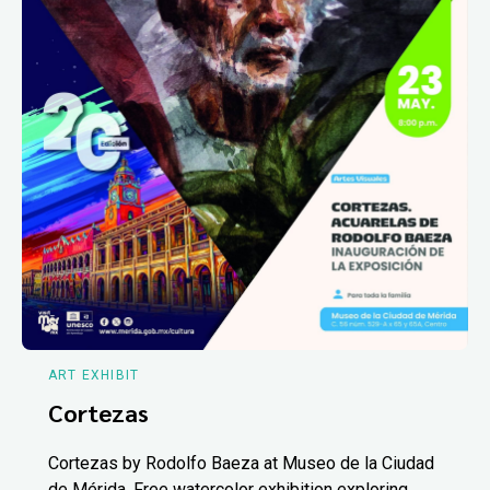
ART EXHIBIT
Cortezas
Cortezas by Rodolfo Baeza at Museo de la Ciudad
de Mérida. Free watercolor exhibition exploring