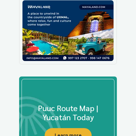
Puuc Route Map |
Yucatán Today
Learn more