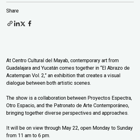
Share
At Centro Cultural del Mayab, contemporary art from
Guadalajara and Yucatán comes together in “El Abrazo de
Acatempan Vol. 2,” an exhibition that creates a visual
dialogue between both artistic scenes.
The show is a collaboration between Proyectos Espectra,
Otro Espacio, and the Patronato de Arte Contemporáneo,
bringing together diverse perspectives and approaches.
It will be on view through May 22, open Monday to Sunday
from 11 am to 6 pm.