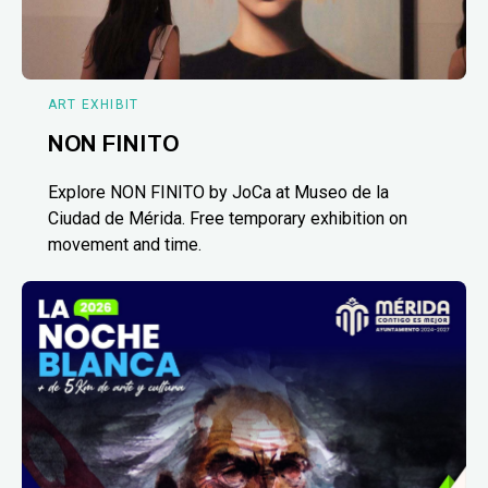
ART EXHIBIT
NON FINITO
Explore NON FINITO by JoCa at Museo de la
Ciudad de Mérida. Free temporary exhibition on
movement and time.