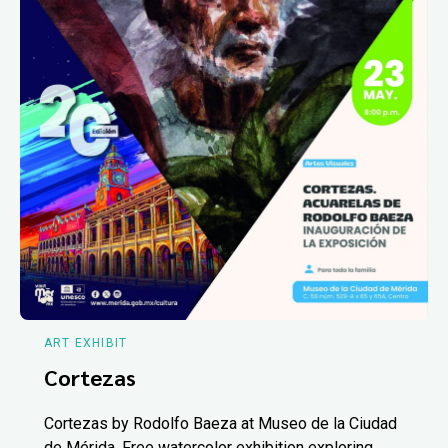
ART EXHIBIT
Cortezas
Cortezas by Rodolfo Baeza at Museo de la Ciudad
de Mérida. Free watercolor exhibition exploring