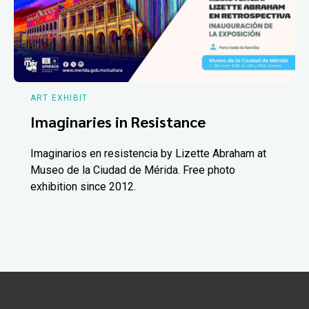
ART EXHIBIT
Imaginaries in Resistance
Imaginarios en resistencia by Lizette Abraham at
Museo de la Ciudad de Mérida. Free photo
exhibition since 2012.