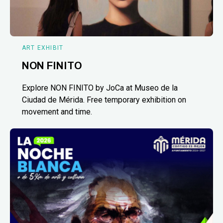
ART EXHIBIT
NON FINITO
Explore NON FINITO by JoCa at Museo de la
Ciudad de Mérida. Free temporary exhibition on
movement and time.