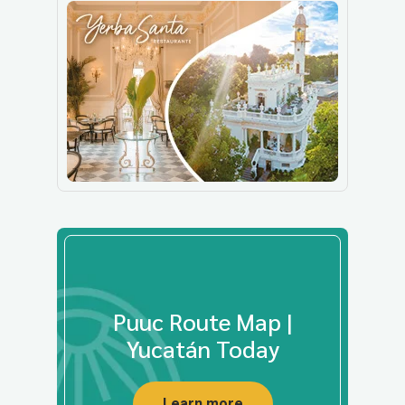
Puuc Route Map |
Yucatán Today
Learn more