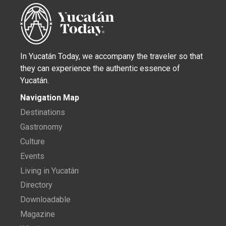
In Yucatán Today, we accompany the traveler so that
they can experience the authentic essence of
Yucatán.
Navigation Map
Destinations
Gastronomy
Culture
Events
Living in Yucatán
Directory
Downloadable
Magazine