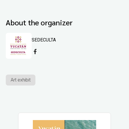
About the organizer
SEDECULTA
Art exhibit