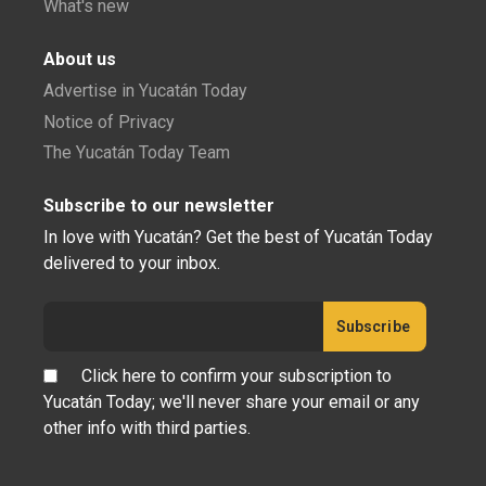
What's new
About us
Advertise in Yucatán Today
Notice of Privacy
The Yucatán Today Team
Subscribe to our newsletter
In love with Yucatán? Get the best of Yucatán Today
delivered to your inbox.
Click here to confirm your subscription to
Yucatán Today; we'll never share your email or any
other info with third parties.