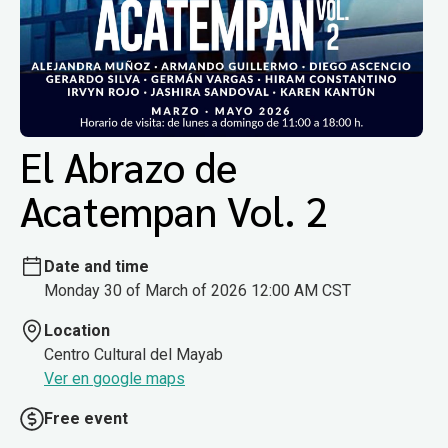
El Abrazo de
Acatempan Vol. 2
Date and time
Monday 30 of March of 2026 12:00 AM CST
Location
Centro Cultural del Mayab
Ver en google maps
Free event