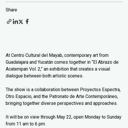
Share
At Centro Cultural del Mayab, contemporary art from
Guadalajara and Yucatán comes together in “El Abrazo de
Acatempan Vol. 2,” an exhibition that creates a visual
dialogue between both artistic scenes.
The show is a collaboration between Proyectos Espectra,
Otro Espacio, and the Patronato de Arte Contemporáneo,
bringing together diverse perspectives and approaches.
It will be on view through May 22, open Monday to Sunday
from 11 am to 6 pm.