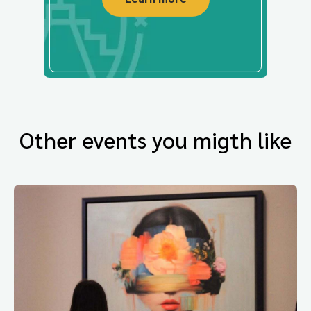
Other events you migth like