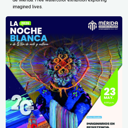
imagined lives.