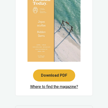
Download PDF
Where to find the magazine?