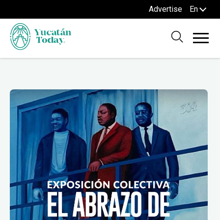
Advertise
En