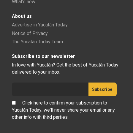
What's new
About us
Advertise in Yucatán Today
Notice of Privacy
The Yucatán Today Team
Subscribe to our newsletter
In love with Yucatán? Get the best of Yucatán Today
delivered to your inbox.
Click here to confirm your subscription to
Yucatán Today; we'll never share your email or any
other info with third parties.