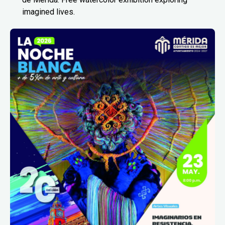
imagined lives.