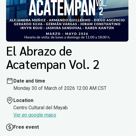
El Abrazo de
Acatempan Vol. 2
Date and time
Monday 30 of March of 2026 12:00 AM CST
Location
Centro Cultural del Mayab
Ver en google maps
Free event