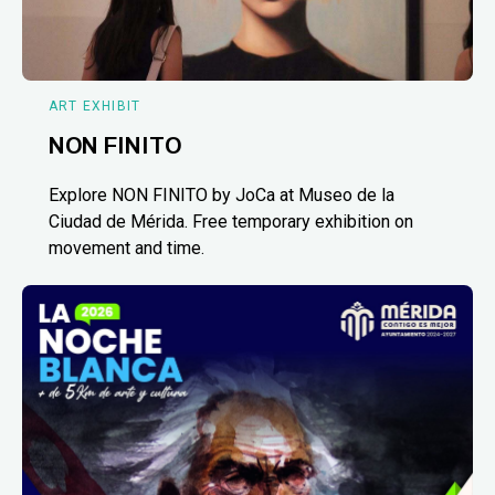
ART EXHIBIT
NON FINITO
Explore NON FINITO by JoCa at Museo de la
Ciudad de Mérida. Free temporary exhibition on
movement and time.