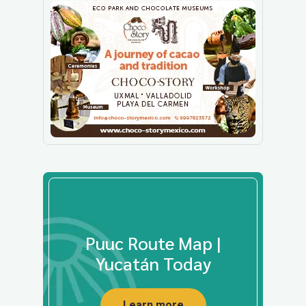
Puuc Route Map |
Yucatán Today
Learn more