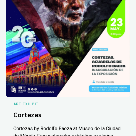
ART EXHIBIT
Cortezas
Cortezas by Rodolfo Baeza at Museo de la Ciudad
de Mérida. Free watercolor exhibition exploring