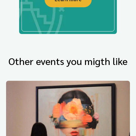
Other events you migth like