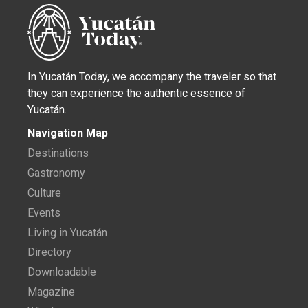
In Yucatán Today, we accompany the traveler so that
they can experience the authentic essence of
Yucatán.
Navigation Map
Destinations
Gastronomy
Culture
Events
Living in Yucatán
Directory
Downloadable
Magazine