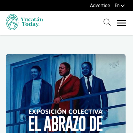
Advertise
En