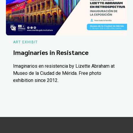
ART EXHIBIT
Imaginaries in Resistance
Imaginarios en resistencia by Lizette Abraham at
Museo de la Ciudad de Mérida. Free photo
exhibition since 2012.