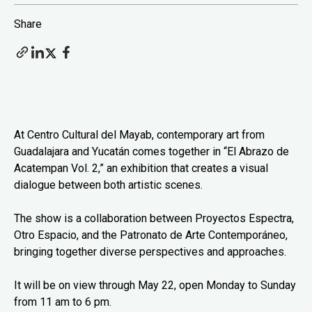
Share
At Centro Cultural del Mayab, contemporary art from
Guadalajara and Yucatán comes together in “El Abrazo de
Acatempan Vol. 2,” an exhibition that creates a visual
dialogue between both artistic scenes.
The show is a collaboration between Proyectos Espectra,
Otro Espacio, and the Patronato de Arte Contemporáneo,
bringing together diverse perspectives and approaches.
It will be on view through May 22, open Monday to Sunday
from 11 am to 6 pm.