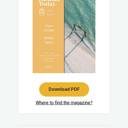
Download PDF
Where to find the magazine?