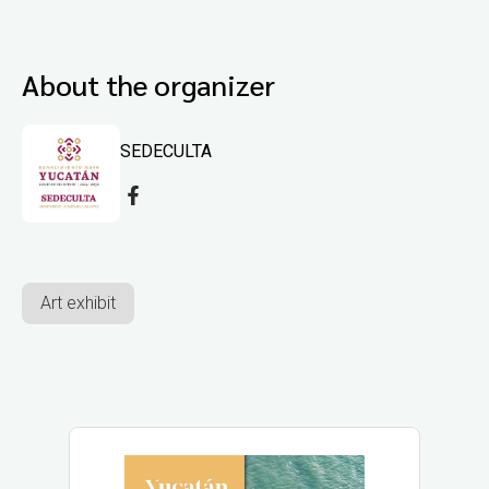
About the organizer
SEDECULTA
Art exhibit