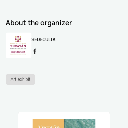
About the organizer
SEDECULTA
Art exhibit