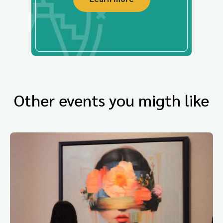
Other events you migth like