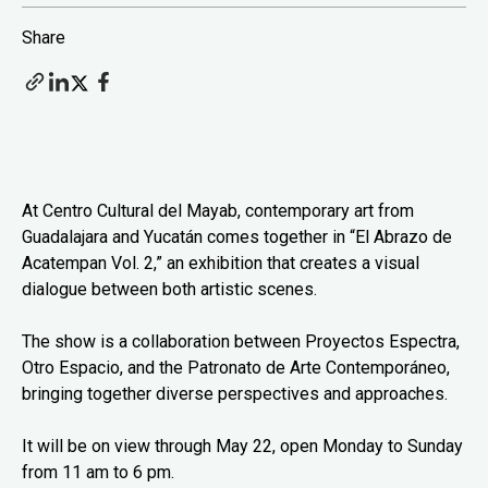
Share
At Centro Cultural del Mayab, contemporary art from
Guadalajara and Yucatán comes together in “El Abrazo de
Acatempan Vol. 2,” an exhibition that creates a visual
dialogue between both artistic scenes.
The show is a collaboration between Proyectos Espectra,
Otro Espacio, and the Patronato de Arte Contemporáneo,
bringing together diverse perspectives and approaches.
It will be on view through May 22, open Monday to Sunday
from 11 am to 6 pm.