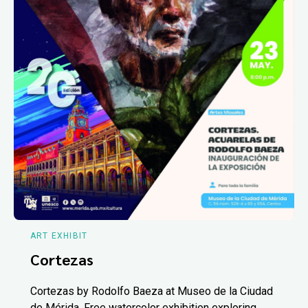
ART EXHIBIT
Cortezas
Cortezas by Rodolfo Baeza at Museo de la Ciudad
de Mérida. Free watercolor exhibition exploring