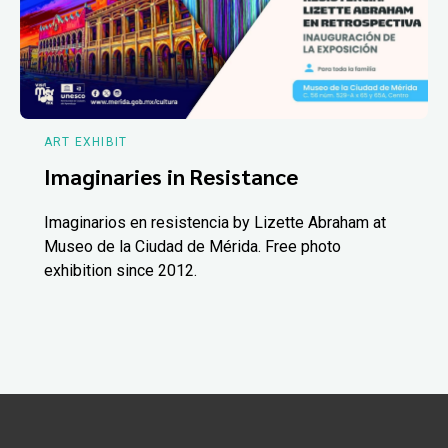
ART EXHIBIT
Imaginaries in Resistance
Imaginarios en resistencia by Lizette Abraham at
Museo de la Ciudad de Mérida. Free photo
exhibition since 2012.