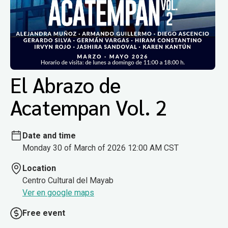
El Abrazo de
Acatempan Vol. 2
Date and time
Monday 30 of March of 2026 12:00 AM CST
Location
Centro Cultural del Mayab
Ver en google maps
Free event