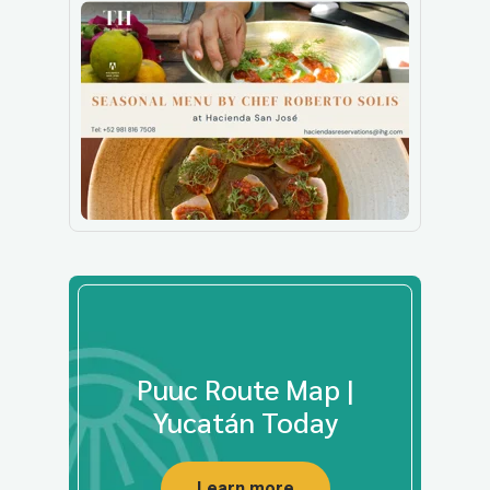
Puuc Route Map |
Yucatán Today
Learn more