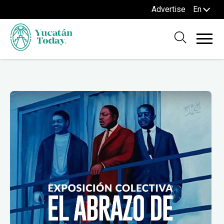
Advertise
En