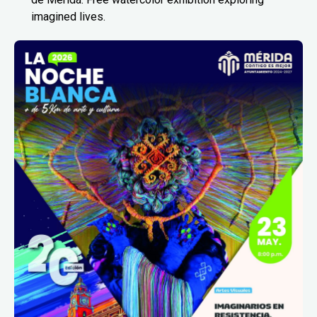
imagined lives.