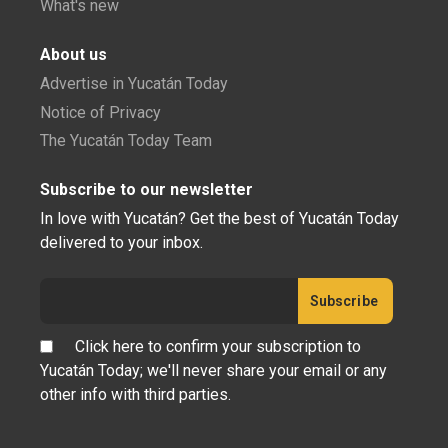
What's new
About us
Advertise in Yucatán Today
Notice of Privacy
The Yucatán Today Team
Subscribe to our newsletter
In love with Yucatán? Get the best of Yucatán Today
delivered to your inbox.
Click here to confirm your subscription to
Yucatán Today; we'll never share your email or any
other info with third parties.