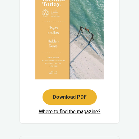
Download PDF
Where to find the magazine?