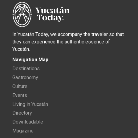
In Yucatán Today, we accompany the traveler so that
they can experience the authentic essence of
Yucatán.
Navigation Map
Destinations
Gastronomy
Culture
Events
Living in Yucatán
Directory
Downloadable
Magazine