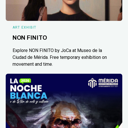
ART EXHIBIT
NON FINITO
Explore NON FINITO by JoCa at Museo de la
Ciudad de Mérida. Free temporary exhibition on
movement and time.