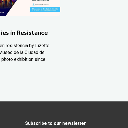
ies in Resistance
en resistencia by Lizette
Museo de la Ciudad de
 photo exhibition since
Subscribe to our newsletter