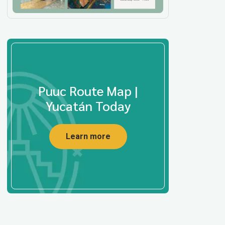
Puuc Route Map |
Yucatán Today
Learn more