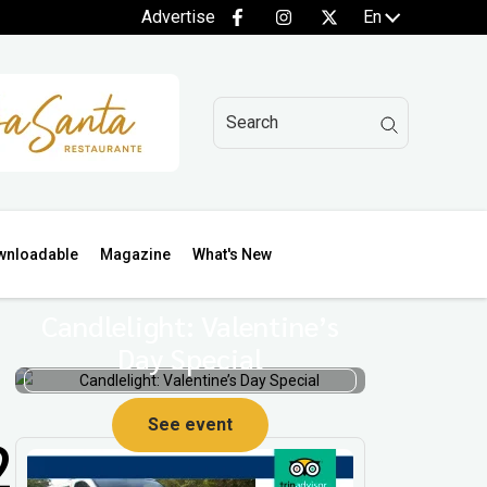
Advertise
En
wnloadable
Magazine
What's New
Candlelight: Valentine’s
Day Special
See event
2