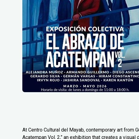
At Centro Cultural del Mayab, contemporary art from G
Acatempan Vol. 2,” an exhibition that creates a visual