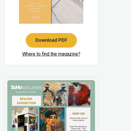
Download PDF
Where to find the magazine?