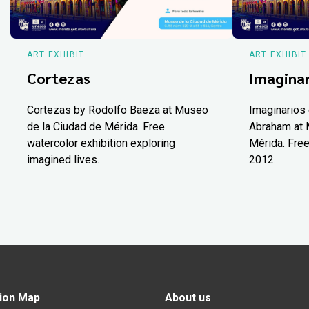
ART EXHIBIT
ART EXHIBIT
Cortezas
Imaginar
Cortezas by Rodolfo Baeza at Museo
Imaginarios 
de la Ciudad de Mérida. Free
Abraham at 
watercolor exhibition exploring
Mérida. Free
imagined lives.
2012.
ion Map
About us