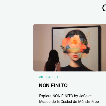
ART EXHIBIT
NON FINITO
Explore NON FINITO by JoCa at
Museo de la Ciudad de Mérida. Free