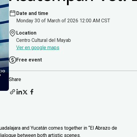
Date and time
Monday 30 of March of 2026 12:00 AM CST
Location
Centro Cultural del Mayab
Ver en google maps
Free event
Share
uadalajara and Yucatán comes together in “El Abrazo de
 dialogue between both artistic scenes.