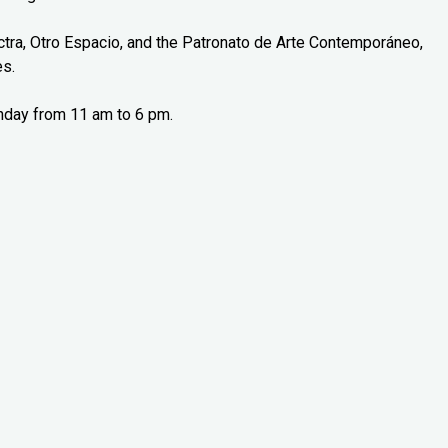
tra, Otro Espacio, and the Patronato de Arte Contemporáneo,
es.
nday from 11 am to 6 pm.