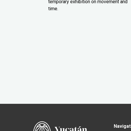
temporary exhibition on movement and
time.
Navigat