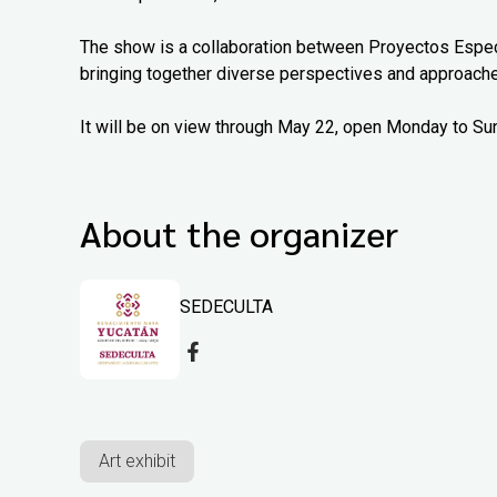
The show is a collaboration between Proyectos Espec
bringing together diverse perspectives and approach
It will be on view through May 22, open Monday to Su
About the organizer
SEDECULTA
Art exhibit