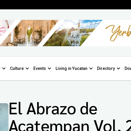
y
Culture
Events
Living in Yucatan
Directory
Do
El Abrazo de
Acatempan Vol. 