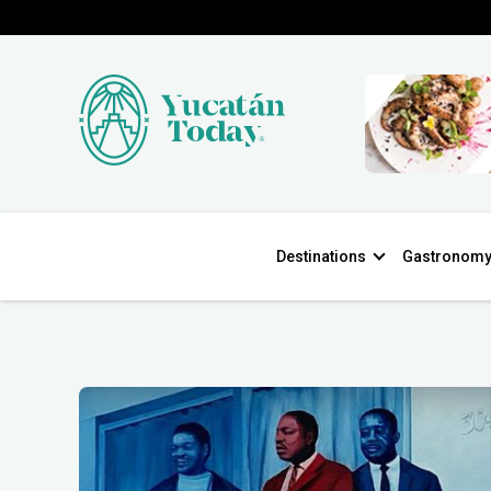
Destinations
Gastronom