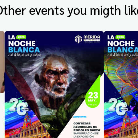
Other events you migth lik