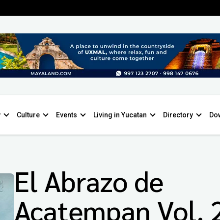
y
Culture
Events
Living in Yucatan
Directory
Do
El Abrazo de
Acatempan Vol. 