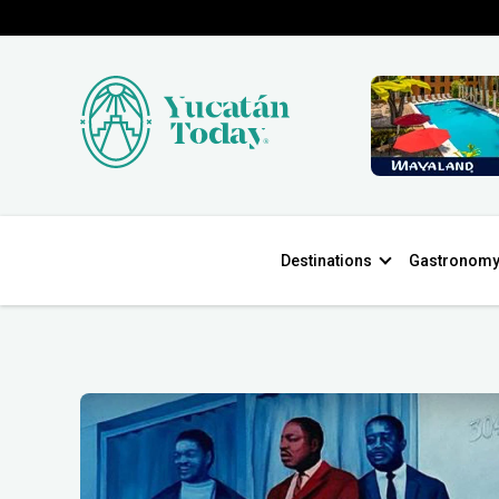
Destinations
Gastronom