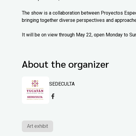
The show is a collaboration between Proyectos Espec
bringing together diverse perspectives and approach
It will be on view through May 22, open Monday to Su
About the organizer
SEDECULTA
Art exhibit