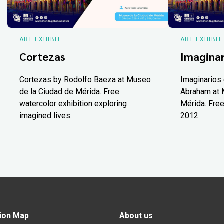
ART EXHIBIT
ART EXHIBIT
Cortezas
Imaginar
Cortezas by Rodolfo Baeza at Museo
Imaginarios 
de la Ciudad de Mérida. Free
Abraham at 
watercolor exhibition exploring
Mérida. Free
imagined lives.
2012.
ion Map
About us