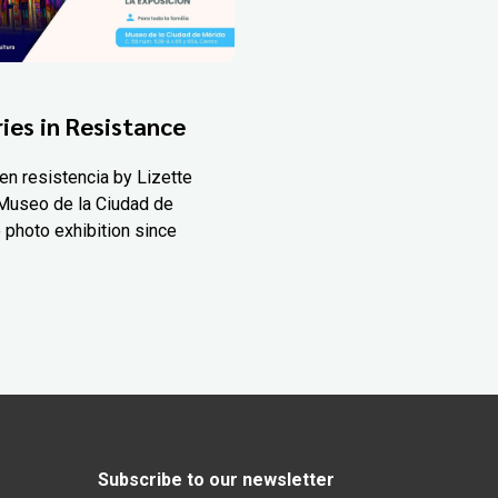
ies in Resistance
en resistencia by Lizette
Museo de la Ciudad de
 photo exhibition since
Subscribe to our newsletter