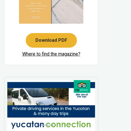
Download PDF
Where to find the magazine?