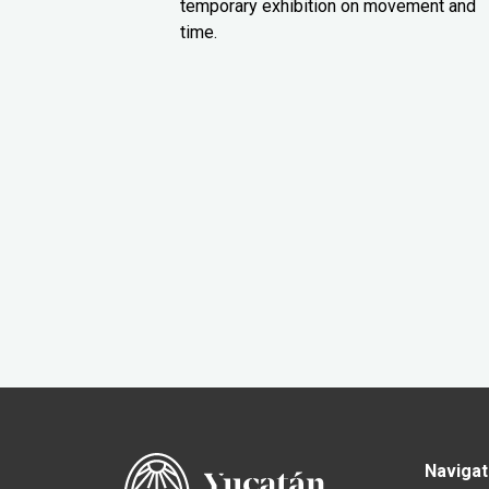
temporary exhibition on movement and
time.
Navigat