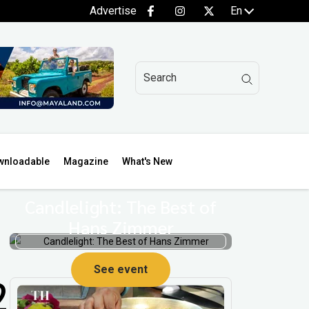
Advertise
En
wnloadable
Magazine
What's New
Candlelight: The Best of
Hans Zimmer
See event
2