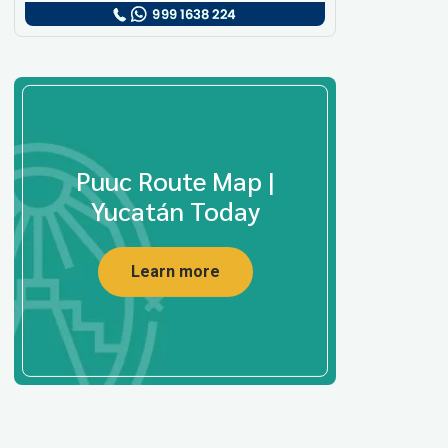
Puuc Route Map |
Yucatán Today
Learn more