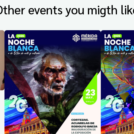
Other events you migth lik