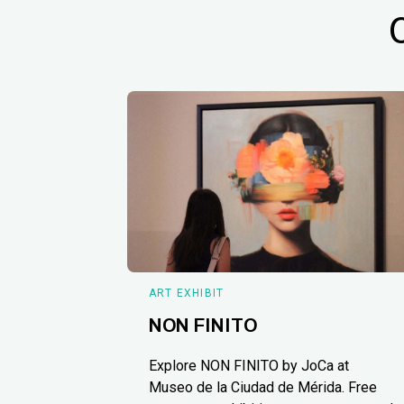
ART EXHIBIT
NON FINITO
Explore NON FINITO by JoCa at
Museo de la Ciudad de Mérida. Free