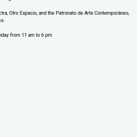
tra, Otro Espacio, and the Patronato de Arte Contemporáneo,
es.
nday from 11 am to 6 pm.