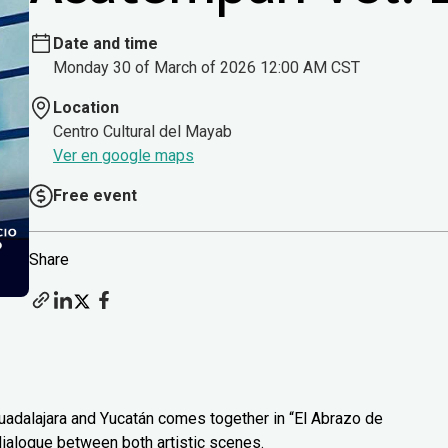
Date and time
Monday 30 of March of 2026 12:00 AM CST
Location
Centro Cultural del Mayab
Ver en google maps
Free event
Share
uadalajara and Yucatán comes together in “El Abrazo de
 dialogue between both artistic scenes.