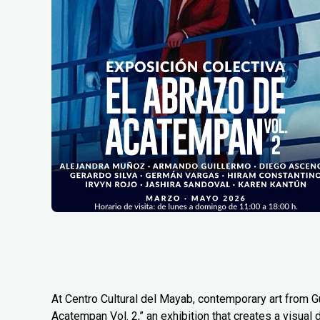
At Centro Cultural del Mayab, contemporary art from G
Acatempan Vol. 2,” an exhibition that creates a visual