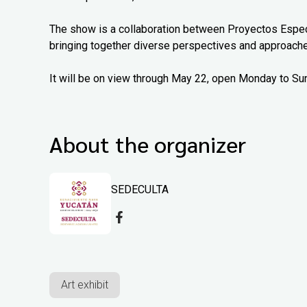
The show is a collaboration between Proyectos Espec
bringing together diverse perspectives and approach
It will be on view through May 22, open Monday to Su
About the organizer
SEDECULTA
Art exhibit