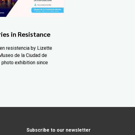
ies in Resistance
en resistencia by Lizette
Museo de la Ciudad de
 photo exhibition since
Subscribe to our newsletter