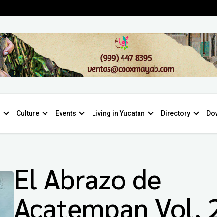
y
Culture
Events
Living in Yucatan
Directory
Do
El Abrazo de
Acatempan Vol. 