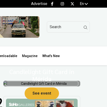
Advertise
En
wnloadable
Magazine
What's New
Candlelight Gift Card in
Mérida
See event
2