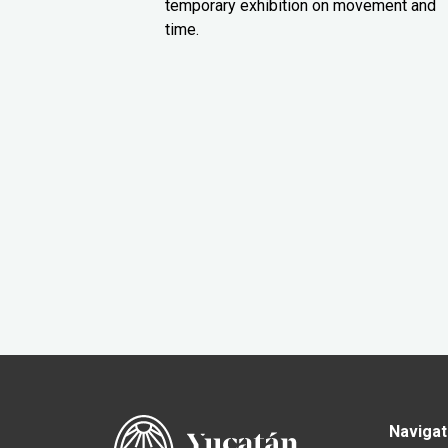
temporary exhibition on movement and
time.
Navigat