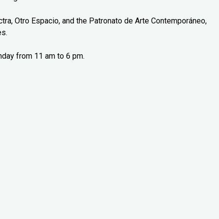
tra, Otro Espacio, and the Patronato de Arte Contemporáneo,
es.
nday from 11 am to 6 pm.