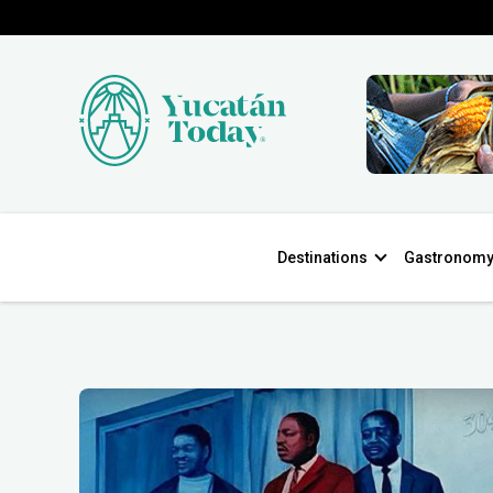
Destinations
Gastronom