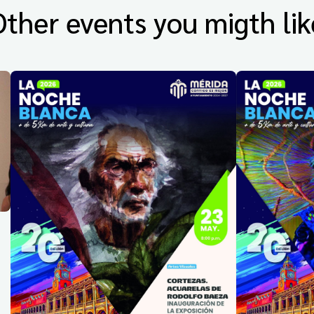
Other events you migth lik