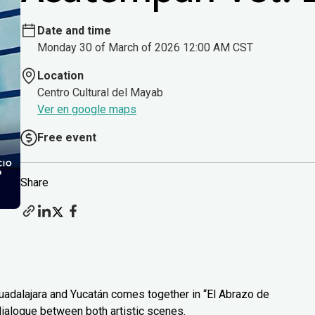
Date and time
Monday 30 of March of 2026 12:00 AM CST
Location
Centro Cultural del Mayab
Ver en google maps
Free event
Share
uadalajara and Yucatán comes together in “El Abrazo de
 dialogue between both artistic scenes.