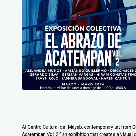
At Centro Cultural del Mayab, contemporary art from G
Acatempan Vol. 2,” an exhibition that creates a visual