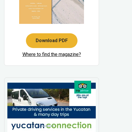
Download PDF
Where to find the magazine?