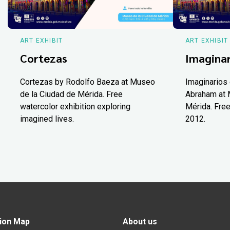
ART EXHIBIT
ART EXHIBIT
Cortezas
Imaginar
Cortezas by Rodolfo Baeza at Museo
Imaginarios 
de la Ciudad de Mérida. Free
Abraham at 
watercolor exhibition exploring
Mérida. Free
imagined lives.
2012.
ion Map
About us