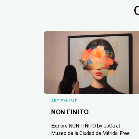
ART EXHIBIT
NON FINITO
Explore NON FINITO by JoCa at
Museo de la Ciudad de Mérida. Free