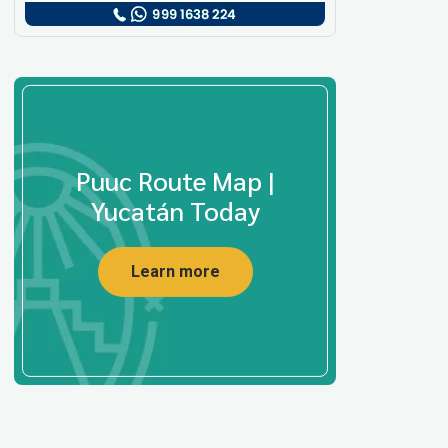
Puuc Route Map |
Yucatán Today
Learn more