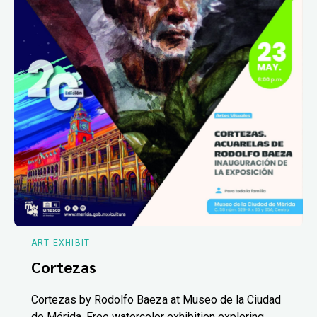
ART EXHIBIT
Cortezas
Cortezas by Rodolfo Baeza at Museo de la Ciudad
de Mérida. Free watercolor exhibition exploring