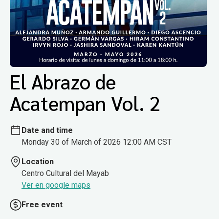
El Abrazo de
Acatempan Vol. 2
Date and time
Monday 30 of March of 2026 12:00 AM CST
Location
Centro Cultural del Mayab
Ver en google maps
Free event