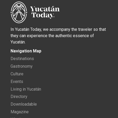
In Yucatán Today, we accompany the traveler so that
they can experience the authentic essence of
Yucatán.
Navigation Map
Destinations
Gastronomy
Culture
Events
Living in Yucatán
Directory
Downloadable
Magazine