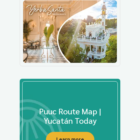
Puuc Route Map |
Yucatán Today
Learn more