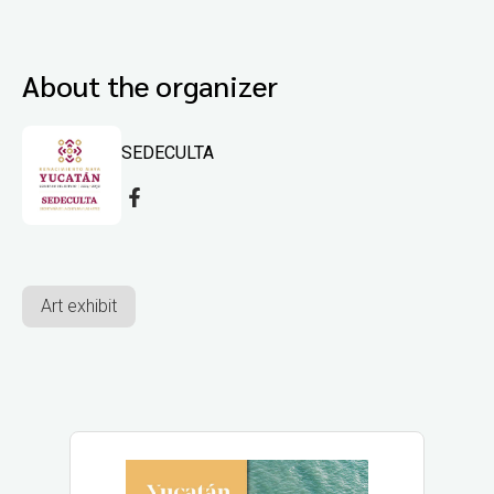
About the organizer
SEDECULTA
Art exhibit