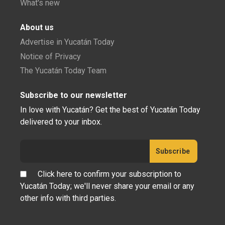
What's new
About us
Advertise in Yucatán Today
Notice of Privacy
The Yucatán Today Team
Subscribe to our newsletter
In love with Yucatán? Get the best of Yucatán Today
delivered to your inbox.
Click here to confirm your subscription to
Yucatán Today; we'll never share your email or any
other info with third parties.