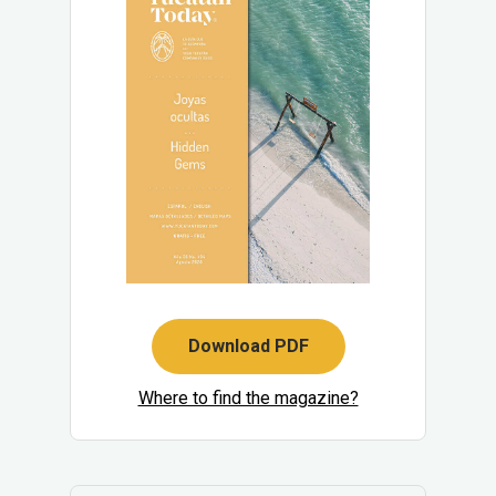
Download PDF
Where to find the magazine?