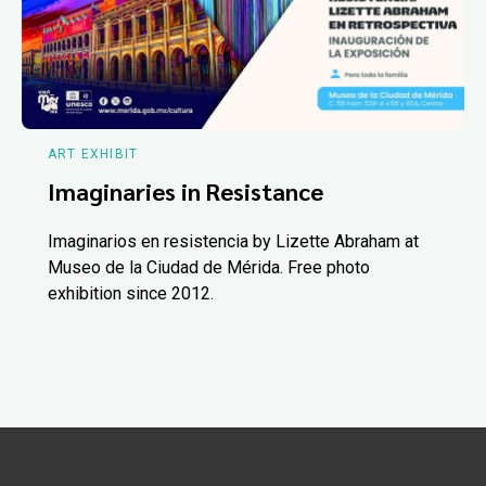
ART EXHIBIT
Imaginaries in Resistance
Imaginarios en resistencia by Lizette Abraham at
Museo de la Ciudad de Mérida. Free photo
exhibition since 2012.