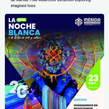
imagined lives.