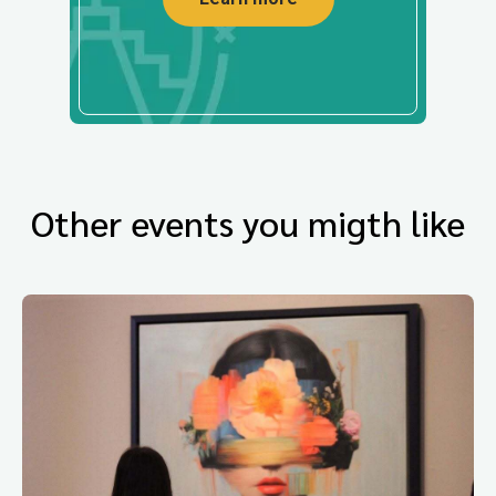
Other events you migth like