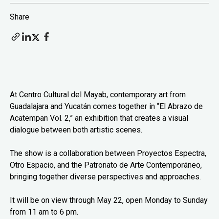
Share
At Centro Cultural del Mayab, contemporary art from
Guadalajara and Yucatán comes together in “El Abrazo de
Acatempan Vol. 2,” an exhibition that creates a visual
dialogue between both artistic scenes.
The show is a collaboration between Proyectos Espectra,
Otro Espacio, and the Patronato de Arte Contemporáneo,
bringing together diverse perspectives and approaches.
It will be on view through May 22, open Monday to Sunday
from 11 am to 6 pm.