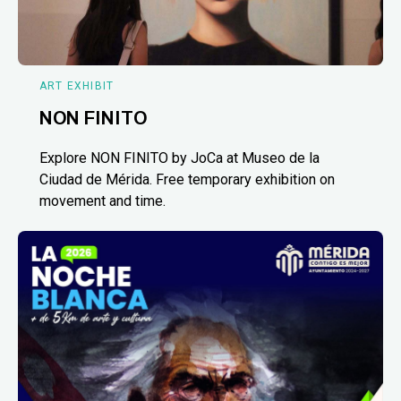
ART EXHIBIT
NON FINITO
Explore NON FINITO by JoCa at Museo de la
Ciudad de Mérida. Free temporary exhibition on
movement and time.