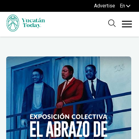
Advertise
En