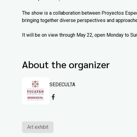
The show is a collaboration between Proyectos Espec
bringing together diverse perspectives and approach
It will be on view through May 22, open Monday to Su
About the organizer
SEDECULTA
Art exhibit