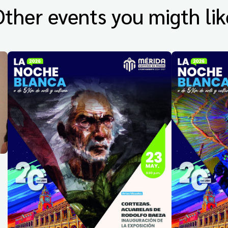
Other events you migth lik