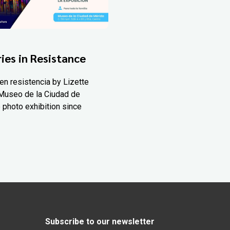
ies in Resistance
en resistencia by Lizette
Museo de la Ciudad de
 photo exhibition since
Subscribe to our newsletter