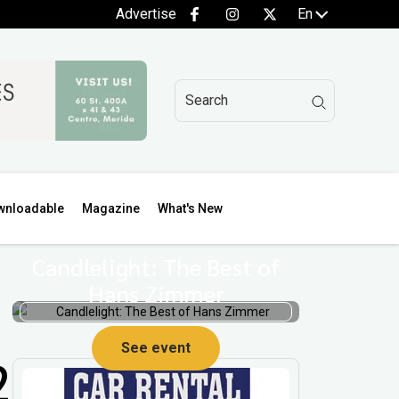
Advertise
En
wnloadable
Magazine
What's New
Candlelight: The Best of
Hans Zimmer
See event
2