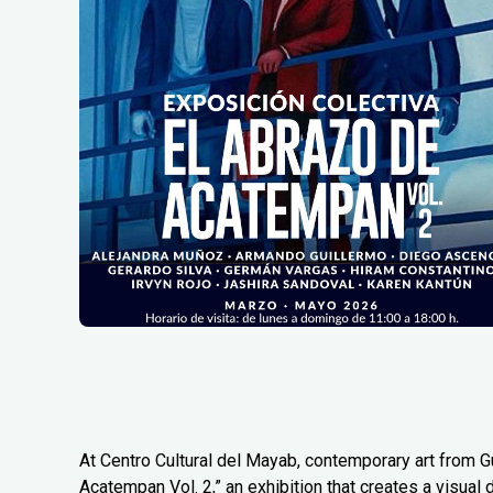
At Centro Cultural del Mayab, contemporary art from G
Acatempan Vol. 2,” an exhibition that creates a visual