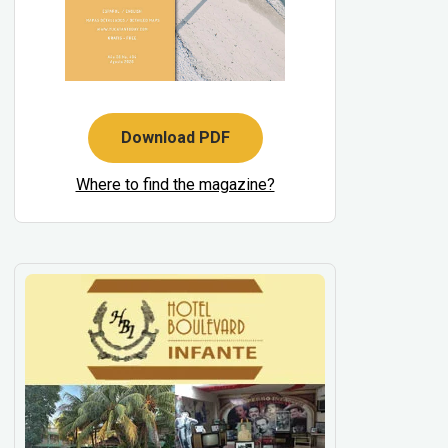
Download PDF
Where to find the magazine?