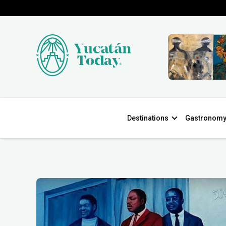
Destinations
Gastronom