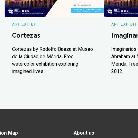
ART EXHIBIT
ART EXHIBIT
Cortezas
Imaginar
Cortezas by Rodolfo Baeza at Museo
Imaginarios 
de la Ciudad de Mérida. Free
Abraham at 
watercolor exhibition exploring
Mérida. Free
imagined lives.
2012.
ion Map
About us