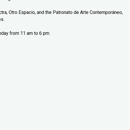
tra, Otro Espacio, and the Patronato de Arte Contemporáneo,
es.
nday from 11 am to 6 pm.