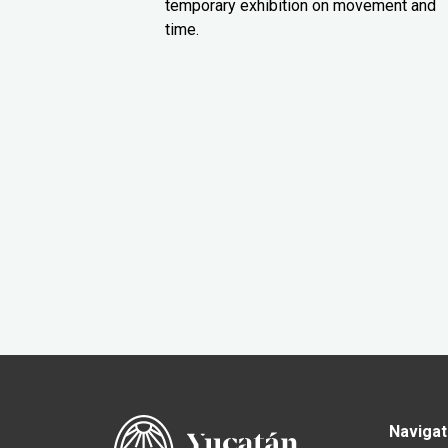
temporary exhibition on movement and
time.
Navigat