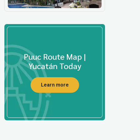
Puuc Route Map |
Yucatán Today
Learn more