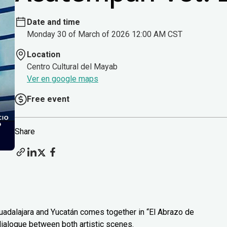
Date and time
Monday 30 of March of 2026 12:00 AM CST
Location
Centro Cultural del Mayab
Ver en google maps
Free event
Share
uadalajara and Yucatán comes together in “El Abrazo de
 dialogue between both artistic scenes.