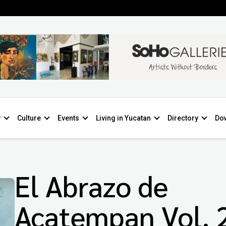
y
Culture
Events
Living in Yucatan
Directory
Do
El Abrazo de
Acatempan Vol. 