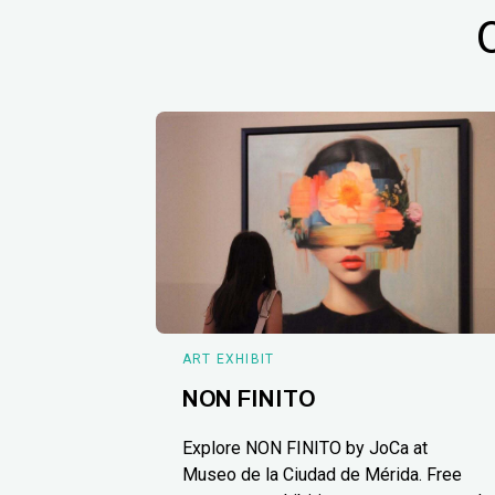
ART EXHIBIT
NON FINITO
Explore NON FINITO by JoCa at
Museo de la Ciudad de Mérida. Free