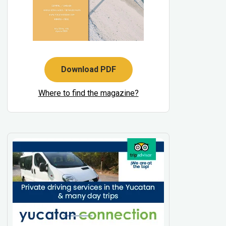
Download PDF
Where to find the magazine?