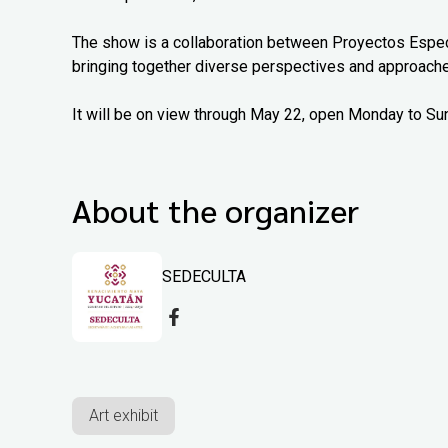
The show is a collaboration between Proyectos Espec
bringing together diverse perspectives and approach
It will be on view through May 22, open Monday to Su
About the organizer
SEDECULTA
Art exhibit