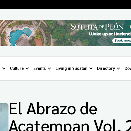
y
Culture
Events
Living in Yucatan
Directory
Do
El Abrazo de
Acatempan Vol. 