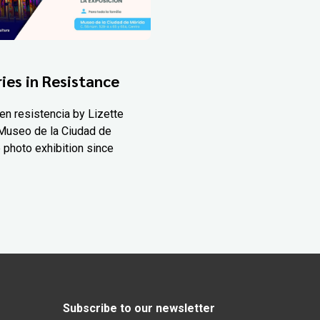
ies in Resistance
en resistencia by Lizette
Museo de la Ciudad de
 photo exhibition since
Subscribe to our newsletter