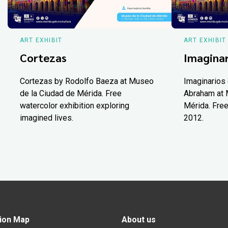
ART EXHIBIT
ART EXHIBIT
Cortezas
Imaginar
Cortezas by Rodolfo Baeza at Museo
Imaginarios 
de la Ciudad de Mérida. Free
Abraham at 
watercolor exhibition exploring
Mérida. Free
imagined lives.
2012.
ion Map
About us