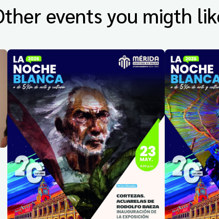
Other events you migth lik