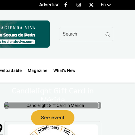
Advertise
En
wnloadable
Magazine
What's New
Candlelight Gift Card in
Mérida
See event
2