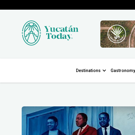
Destinations
Gastronom