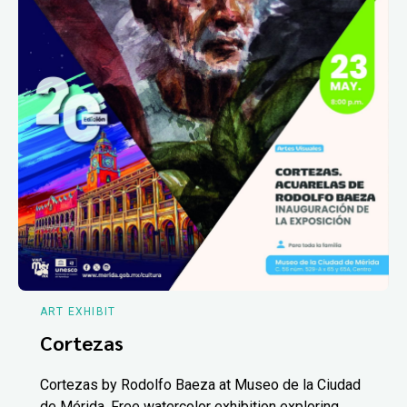
ART EXHIBIT
Cortezas
Cortezas by Rodolfo Baeza at Museo de la Ciudad
de Mérida. Free watercolor exhibition exploring