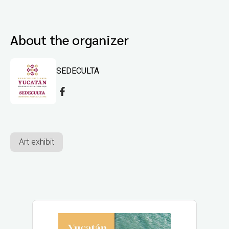
About the organizer
SEDECULTA
Art exhibit