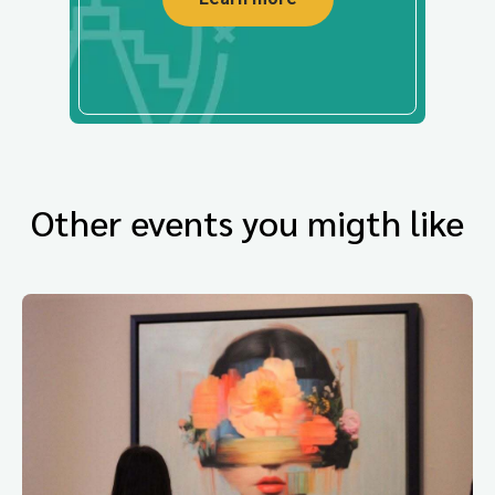
Other events you migth like