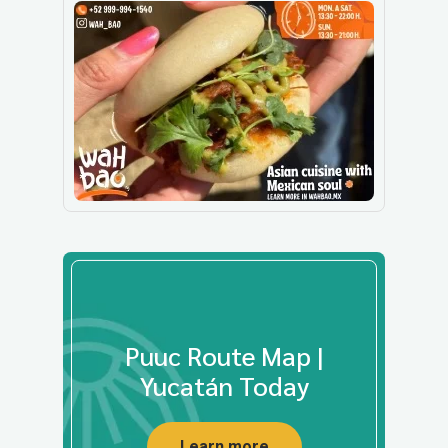
Puuc Route Map |
Yucatán Today
Learn more