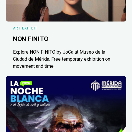
ART EXHIBIT
NON FINITO
Explore NON FINITO by JoCa at Museo de la
Ciudad de Mérida. Free temporary exhibition on
movement and time.