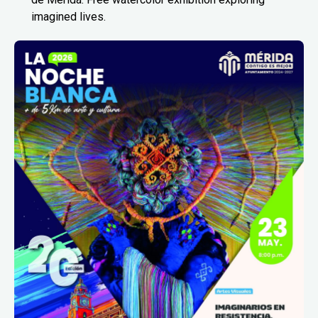
imagined lives.