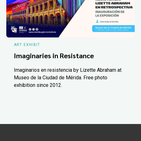
ART EXHIBIT
Imaginaries in Resistance
Imaginarios en resistencia by Lizette Abraham at
Museo de la Ciudad de Mérida. Free photo
exhibition since 2012.