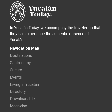
In Yucatán Today, we accompany the traveler so that
they can experience the authentic essence of
Yucatán.
Navigation Map
Destinations
Gastronomy
Culture
Events
Living in Yucatán
Directory
Downloadable
Magazine