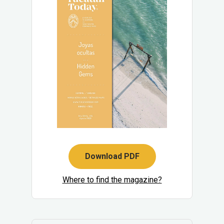
Download PDF
Where to find the magazine?