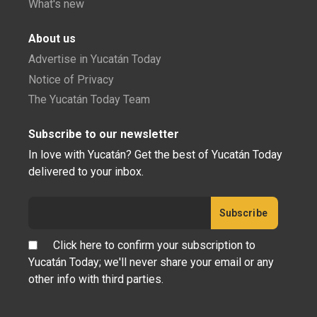
What's new
About us
Advertise in Yucatán Today
Notice of Privacy
The Yucatán Today Team
Subscribe to our newsletter
In love with Yucatán? Get the best of Yucatán Today
delivered to your inbox.
Click here to confirm your subscription to
Yucatán Today; we'll never share your email or any
other info with third parties.