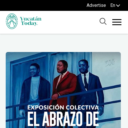
Advertise
En