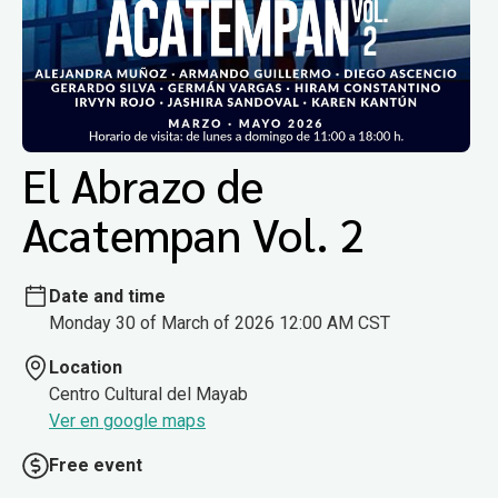
El Abrazo de
Acatempan Vol. 2
Date and time
Monday 30 of March of 2026 12:00 AM CST
Location
Centro Cultural del Mayab
Ver en google maps
Free event