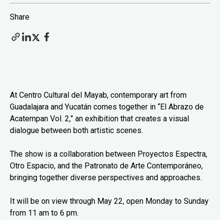
Share
At Centro Cultural del Mayab, contemporary art from
Guadalajara and Yucatán comes together in “El Abrazo de
Acatempan Vol. 2,” an exhibition that creates a visual
dialogue between both artistic scenes.
The show is a collaboration between Proyectos Espectra,
Otro Espacio, and the Patronato de Arte Contemporáneo,
bringing together diverse perspectives and approaches.
It will be on view through May 22, open Monday to Sunday
from 11 am to 6 pm.