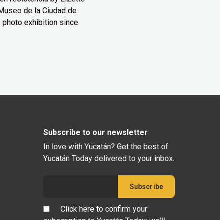
Museo de la Ciudad de
 photo exhibition since
Subscribe to our newsletter
In love with Yucatán? Get the best of
Yucatán Today delivered to your inbox.
Click here to confirm your