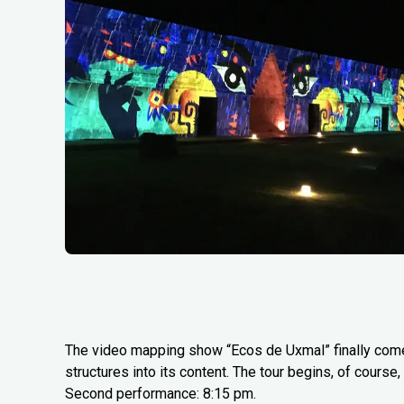
The video mapping show “Ecos de Uxmal” finally comes 
structures into its content. The tour begins, of course
Second performance: 8:15 pm.