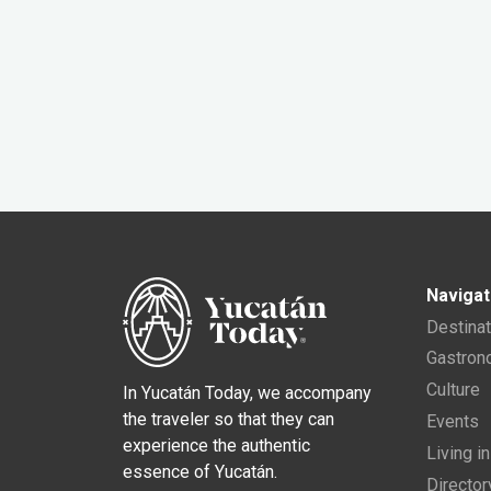
Navigat
Destina
Gastro
Culture
In Yucatán Today, we accompany
the traveler so that they can
Events
experience the authentic
Living i
essence of Yucatán.
Director