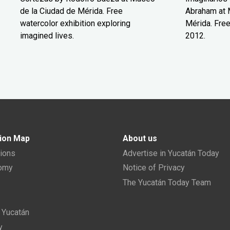
de la Ciudad de Mérida. Free
Abraham at 
watercolor exhibition exploring
Mérida. Free
imagined lives.
2012.
ion Map
About us
tions
Advertise in Yucatán Today
nomy
Notice of Privacy
The Yucatán Today Team
n Yucatán
y