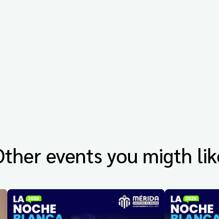
Other events you migth lik