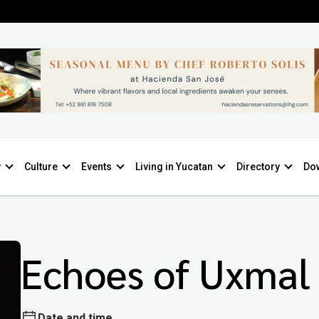
y
Culture
Events
Living in Yucatan
Directory
Do
Echoes of Uxmal
Date and time