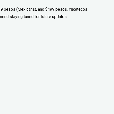
99 pesos (Mexicans), and $499 pesos, Yucatecos
end staying tuned for future updates.