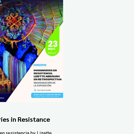
ies in Resistance
en resistencia by Lizette