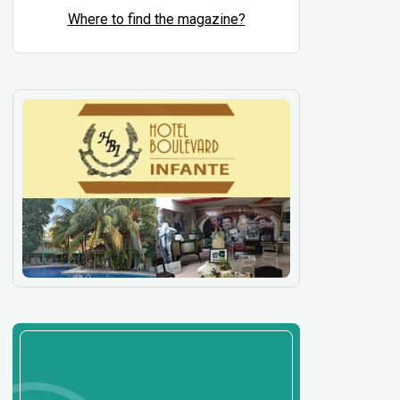
Where to find the magazine?