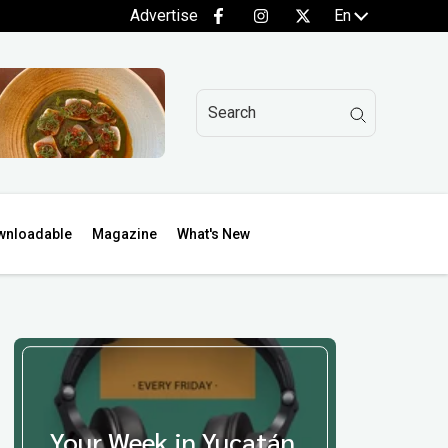
Advertise
En
wnloadable
Magazine
What's New
Your Week in Yucatán,