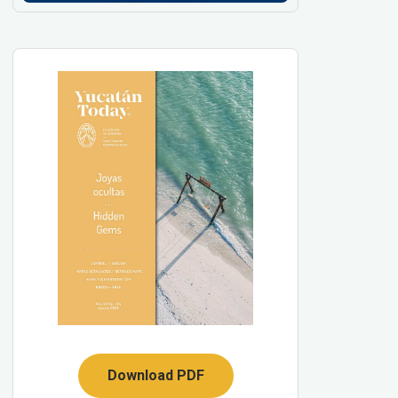
Download PDF