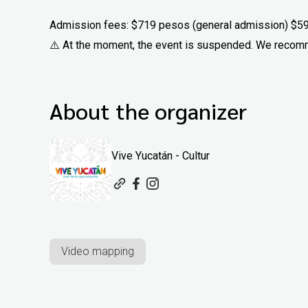
Admission fees: $719 pesos (general admission) $5
⚠️ At the moment, the event is suspended. We recomm
About the organizer
Vive Yucatán - Cultur
Video mapping