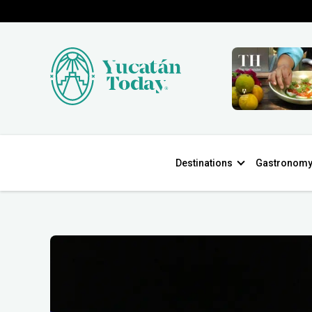
Destinations
Gastronom