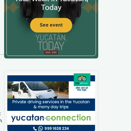
Today
See event
t
m.