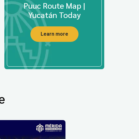
Puuc Route Map |
Yucatán Today
Learn more
e