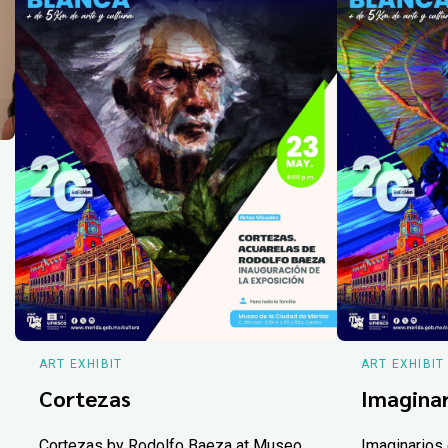
ART EXHIBIT
ART EXHIBIT
Cortezas
Imaginar
Cortezas by Rodolfo Baeza at Museo
Imaginarios 