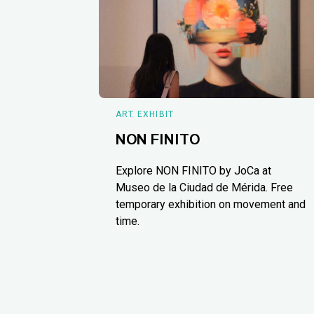
ART EXHIBIT
NON FINITO
Explore NON FINITO by JoCa at
Museo de la Ciudad de Mérida. Free
temporary exhibition on movement and
time.