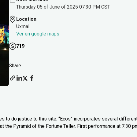
Thursday 05 of June of 2025 07:30 PM CST
Location
Uxmal
Ver en google maps
719
Share
to do justice to this site. “Ecos” incorporates several differen
, at the Pyramid of the Fortune Teller. First performance at 7:30 p