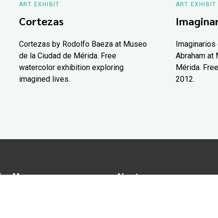
ART EXHIBIT
ART EXHIBIT
Cortezas
Imaginar
Cortezas by Rodolfo Baeza at Museo
Imaginarios 
de la Ciudad de Mérida. Free
Abraham at 
watercolor exhibition exploring
Mérida. Free
imagined lives.
2012.
ion Map
About us
tions
Advertise in Yucatán Today
nomy
Notice of Privacy