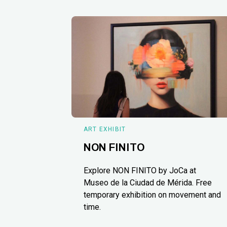
ART EXHIBIT
NON FINITO
Explore NON FINITO by JoCa at
Museo de la Ciudad de Mérida. Free
temporary exhibition on movement and
time.