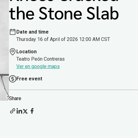
the Stone Slab
Date and time
Thursday 16 of April of 2026 12:00 AM CST
Location
Teatro Peón Contreras
Ver en google maps
Free event
Share