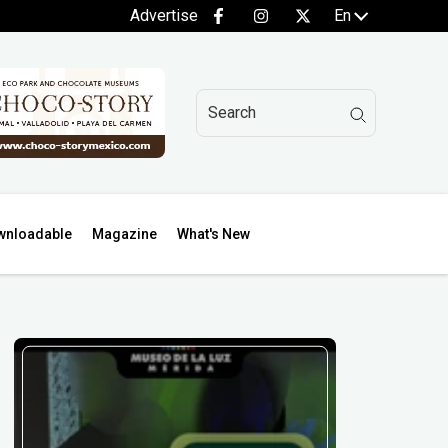
Advertise
En
wnloadable
Magazine
What's New