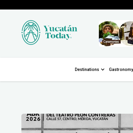
Destinations
Gastronom