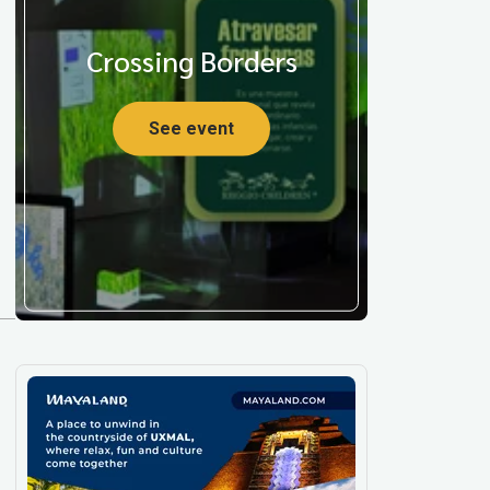
Crossing Borders
See event