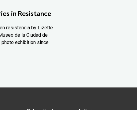
ies in Resistance
en resistencia by Lizette
Museo de la Ciudad de
 photo exhibition since
Subscribe to our newsletter
In love with Yucatán? Get the best of
Yucatán Today delivered to your inbox.