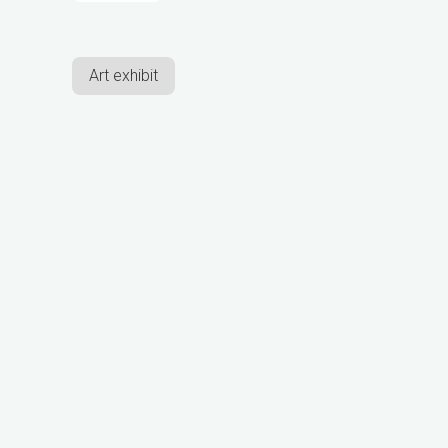
Art exhibit