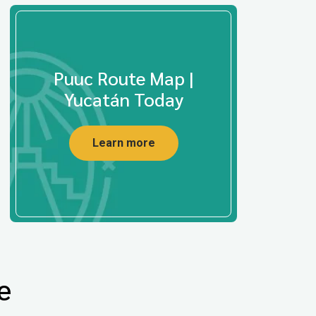
Puuc Route Map |
Yucatán Today
Learn more
e