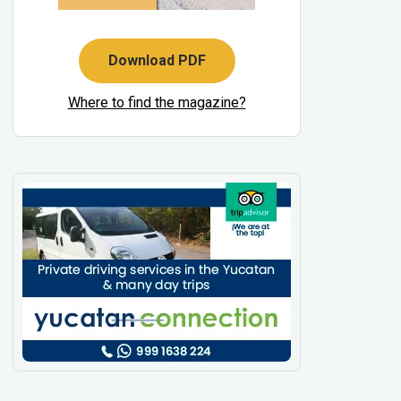
Download PDF
Where to find the magazine?