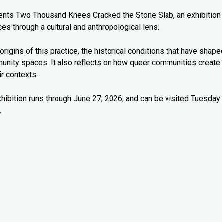
esents Two Thousand Knees Cracked the Stone Slab, an exhibition
es through a cultural and anthropological lens.
origins of this practice, the historical conditions that have shape
munity spaces. It also reflects on how queer communities create
r contexts.
xhibition runs through June 27, 2026, and can be visited Tuesday
.