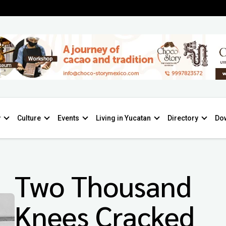
y
Culture
Events
Living in Yucatan
Directory
Do
Two Thousand
Knees Cracked