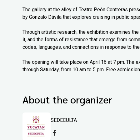
The gallery at the alley of Teatro Peón Contreras pr
by Gonzalo Dávila that explores cruising in public spac
Through artistic research, the exhibition examines the 
it, and the forms of resistance that emerge from com
codes, languages, and connections in response to thei
The opening will take place on April 16 at 7 pm. The e
through Saturday, from 10 am to 5 pm. Free admission
About the organizer
SEDECULTA