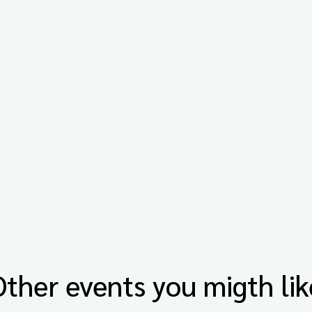
Other events you migth lik