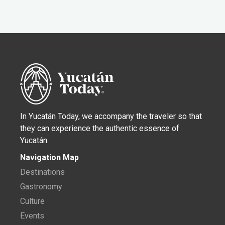
In Yucatán Today, we accompany the traveler so that
they can experience the authentic essence of
Yucatán.
Navigation Map
Destinations
Gastronomy
Culture
Events