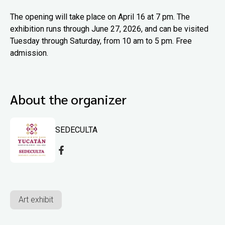
The opening will take place on April 16 at 7 pm. The
exhibition runs through June 27, 2026, and can be visited
Tuesday through Saturday, from 10 am to 5 pm. Free
admission.
About the organizer
SEDECULTA
Art exhibit