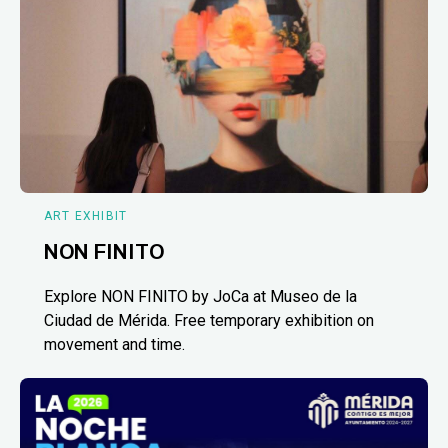
ART EXHIBIT
NON FINITO
Explore NON FINITO by JoCa at Museo de la
Ciudad de Mérida. Free temporary exhibition on
movement and time.