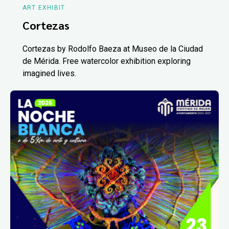
ART EXHIBIT
Cortezas
Cortezas by Rodolfo Baeza at Museo de la Ciudad
de Mérida. Free watercolor exhibition exploring
imagined lives.