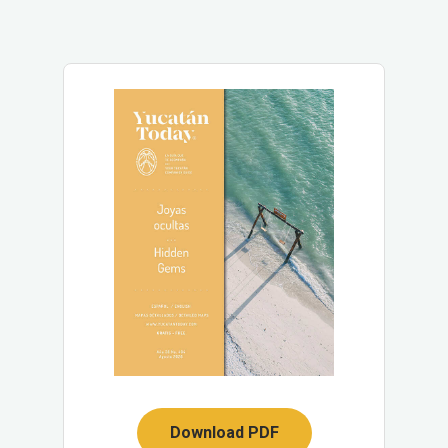
Download PDF