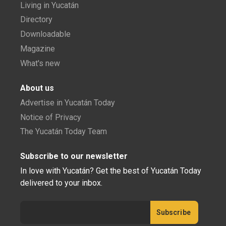
Living in Yucatán
Directory
Downloadable
Magazine
What's new
About us
Advertise in Yucatán Today
Notice of Privacy
The Yucatán Today Team
Subscribe to our newsletter
In love with Yucatán? Get the best of Yucatán Today
delivered to your inbox.