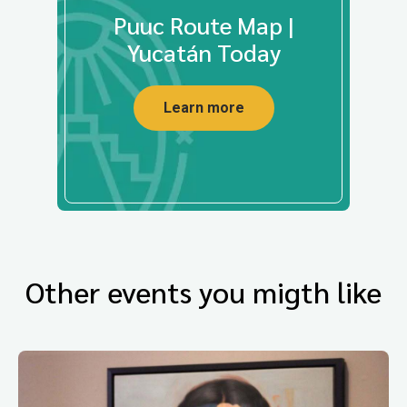
Puuc Route Map |
Yucatán Today
Learn more
Other events you migth like