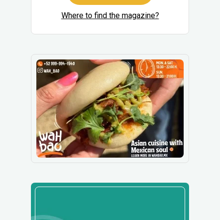
Where to find the magazine?