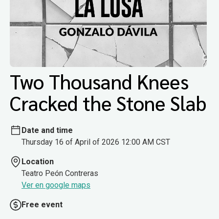
Two Thousand Knees
Cracked the Stone Slab
Date and time
Thursday 16 of April of 2026 12:00 AM CST
Location
Teatro Peón Contreras
Ver en google maps
Free event