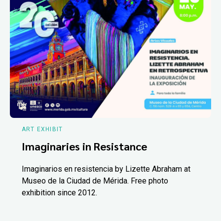
ART EXHIBIT
Imaginaries in Resistance
Imaginarios en resistencia by Lizette Abraham at
Museo de la Ciudad de Mérida. Free photo
exhibition since 2012.