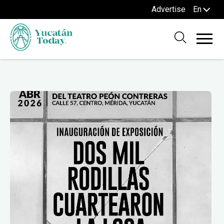
Advertise
En