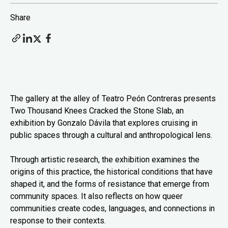
Share
The gallery at the alley of Teatro Peón Contreras presents
Two Thousand Knees Cracked the Stone Slab, an
exhibition by Gonzalo Dávila that explores cruising in
public spaces through a cultural and anthropological lens.
Through artistic research, the exhibition examines the
origins of this practice, the historical conditions that have
shaped it, and the forms of resistance that emerge from
community spaces. It also reflects on how queer
communities create codes, languages, and connections in
response to their contexts.