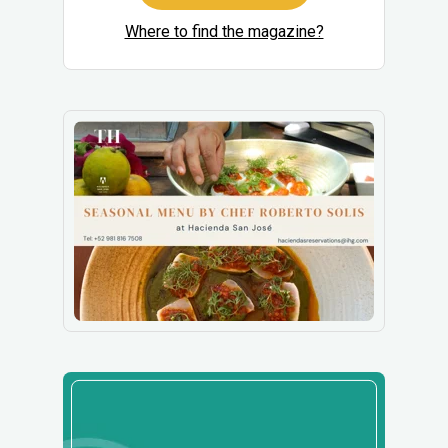
Where to find the magazine?