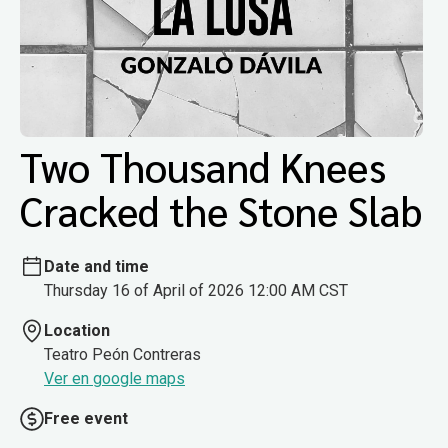
Two Thousand Knees
Cracked the Stone Slab
Date and time
Thursday 16 of April of 2026 12:00 AM CST
Location
Teatro Peón Contreras
Ver en google maps
Free event