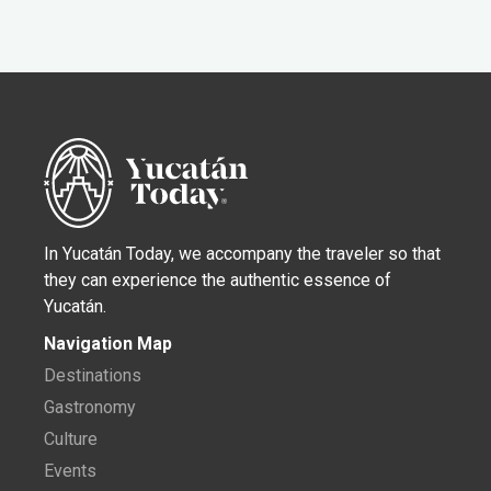
In Yucatán Today, we accompany the traveler so that
they can experience the authentic essence of
Yucatán.
Navigation Map
Destinations
Gastronomy
Culture
Events