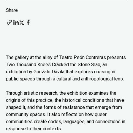
Share
The gallery at the alley of Teatro Peón Contreras presents
Two Thousand Knees Cracked the Stone Slab, an
exhibition by Gonzalo Dávila that explores cruising in
public spaces through a cultural and anthropological lens.
Through artistic research, the exhibition examines the
origins of this practice, the historical conditions that have
shaped it, and the forms of resistance that emerge from
community spaces. It also reflects on how queer
communities create codes, languages, and connections in
response to their contexts.