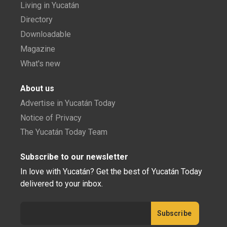
Living in Yucatán
Directory
Downloadable
Magazine
What's new
About us
Advertise in Yucatán Today
Notice of Privacy
The Yucatán Today Team
Subscribe to our newsletter
In love with Yucatán? Get the best of Yucatán Today
delivered to your inbox.