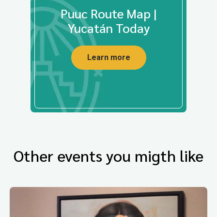
Puuc Route Map |
Yucatán Today
Learn more
Other events you migth like