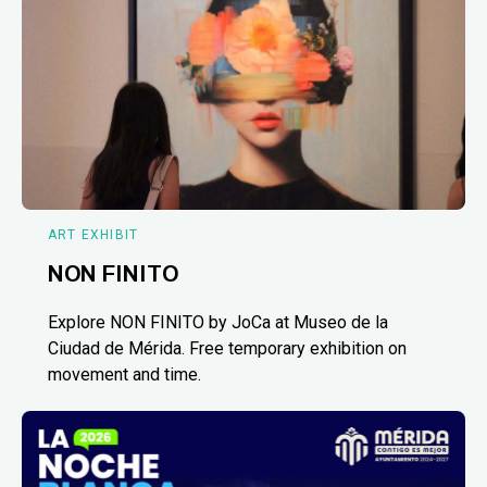
ART EXHIBIT
NON FINITO
Explore NON FINITO by JoCa at Museo de la
Ciudad de Mérida. Free temporary exhibition on
movement and time.