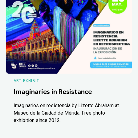
ART EXHIBIT
Imaginaries in Resistance
Imaginarios en resistencia by Lizette Abraham at
Museo de la Ciudad de Mérida. Free photo
exhibition since 2012.