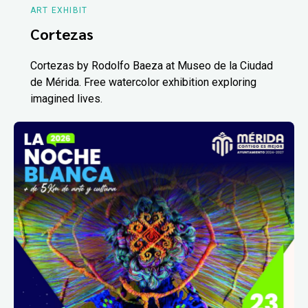
ART EXHIBIT
Cortezas
Cortezas by Rodolfo Baeza at Museo de la Ciudad
de Mérida. Free watercolor exhibition exploring
imagined lives.