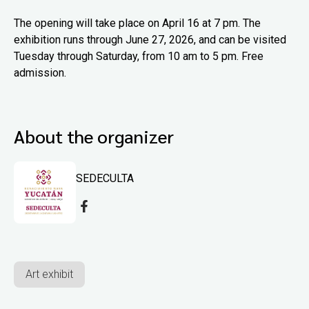
The opening will take place on April 16 at 7 pm. The
exhibition runs through June 27, 2026, and can be visited
Tuesday through Saturday, from 10 am to 5 pm. Free
admission.
About the organizer
SEDECULTA
Art exhibit