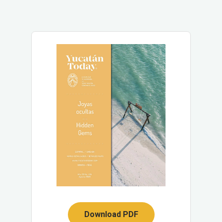
Download PDF