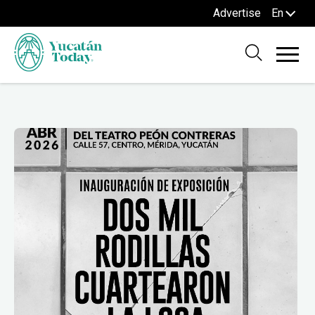
Advertise
En