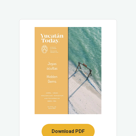
Download PDF