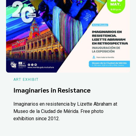
ART EXHIBIT
Imaginaries in Resistance
Imaginarios en resistencia by Lizette Abraham at
Museo de la Ciudad de Mérida. Free photo
exhibition since 2012.