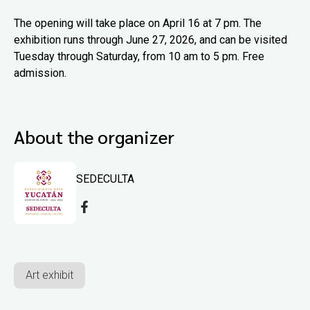
The opening will take place on April 16 at 7 pm. The
exhibition runs through June 27, 2026, and can be visited
Tuesday through Saturday, from 10 am to 5 pm. Free
admission.
About the organizer
SEDECULTA
Art exhibit