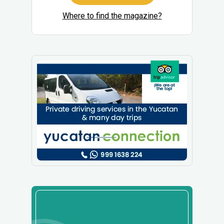
Where to find the magazine?