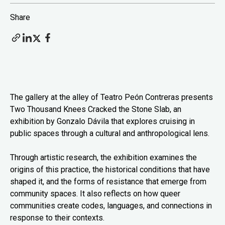
Share
The gallery at the alley of Teatro Peón Contreras presents
Two Thousand Knees Cracked the Stone Slab, an
exhibition by Gonzalo Dávila that explores cruising in
public spaces through a cultural and anthropological lens.
Through artistic research, the exhibition examines the
origins of this practice, the historical conditions that have
shaped it, and the forms of resistance that emerge from
community spaces. It also reflects on how queer
communities create codes, languages, and connections in
response to their contexts.