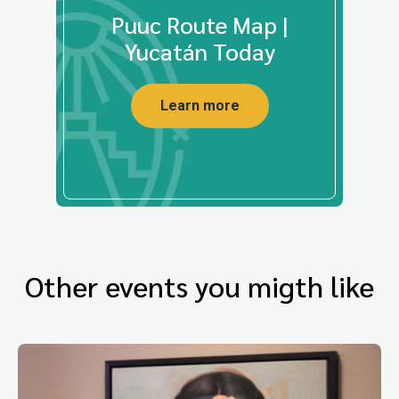
Puuc Route Map |
Yucatán Today
Learn more
Other events you migth like