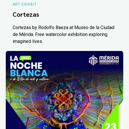
ART EXHIBIT
Cortezas
Cortezas by Rodolfo Baeza at Museo de la Ciudad
de Mérida. Free watercolor exhibition exploring
imagined lives.