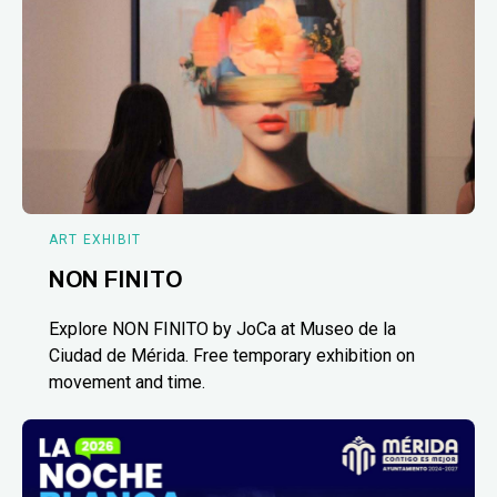
ART EXHIBIT
NON FINITO
Explore NON FINITO by JoCa at Museo de la
Ciudad de Mérida. Free temporary exhibition on
movement and time.