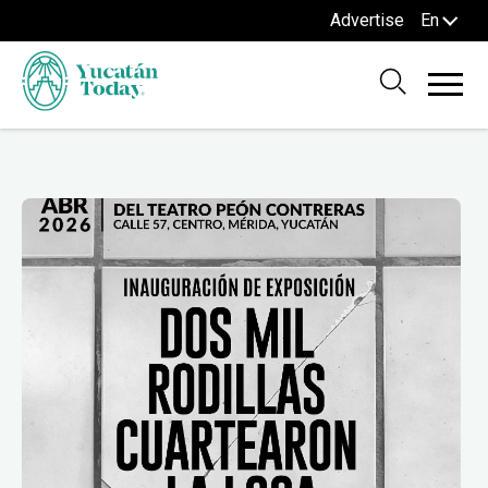
Advertise
En