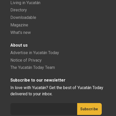
Living in Yucatán
Directory
Downloadable
Magazine
What's new
About us
Advertise in Yucatán Today
Notice of Privacy
The Yucatán Today Team
Subscribe to our newsletter
In love with Yucatán? Get the best of Yucatán Today
delivered to your inbox.