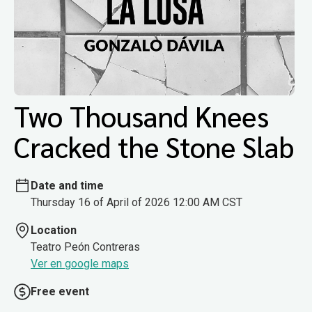
Two Thousand Knees
Cracked the Stone Slab
Date and time
Thursday 16 of April of 2026 12:00 AM CST
Location
Teatro Peón Contreras
Ver en google maps
Free event