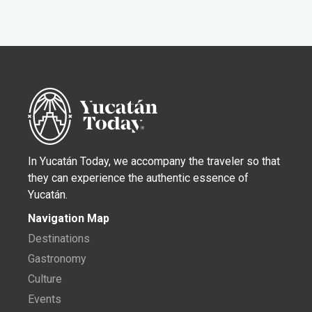
In Yucatán Today, we accompany the traveler so that
they can experience the authentic essence of
Yucatán.
Navigation Map
Destinations
Gastronomy
Culture
Events