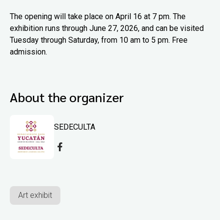
The opening will take place on April 16 at 7 pm. The
exhibition runs through June 27, 2026, and can be visited
Tuesday through Saturday, from 10 am to 5 pm. Free
admission.
About the organizer
SEDECULTA
Art exhibit