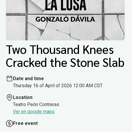
Two Thousand Knees
Cracked the Stone Slab
Date and time
Thursday 16 of April of 2026 12:00 AM CST
Location
Teatro Peón Contreras
Ver en google maps
Free event