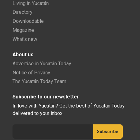
Living in Yucatán
Directory
Downloadable
Magazine
What's new
About us
Advertise in Yucatán Today
Notice of Privacy
The Yucatán Today Team
Subscribe to our newsletter
In love with Yucatán? Get the best of Yucatán Today
delivered to your inbox.