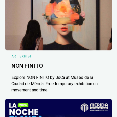
ART EXHIBIT
NON FINITO
Explore NON FINITO by JoCa at Museo de la
Ciudad de Mérida. Free temporary exhibition on
movement and time.