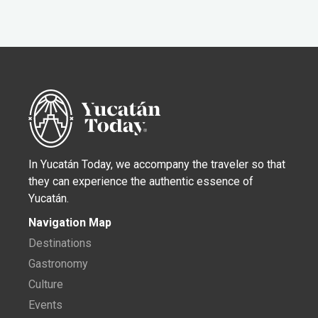
In Yucatán Today, we accompany the traveler so that
they can experience the authentic essence of
Yucatán.
Navigation Map
Destinations
Gastronomy
Culture
Events