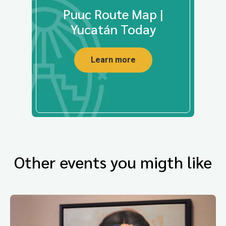
Puuc Route Map |
Yucatán Today
Learn more
Other events you migth like