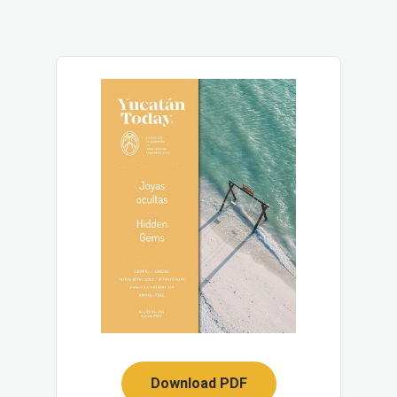
Download PDF