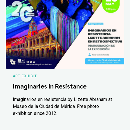
ART EXHIBIT
Imaginaries in Resistance
Imaginarios en resistencia by Lizette Abraham at
Museo de la Ciudad de Mérida. Free photo
exhibition since 2012.