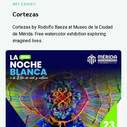
ART EXHIBIT
Cortezas
Cortezas by Rodolfo Baeza at Museo de la Ciudad
de Mérida. Free watercolor exhibition exploring
imagined lives.