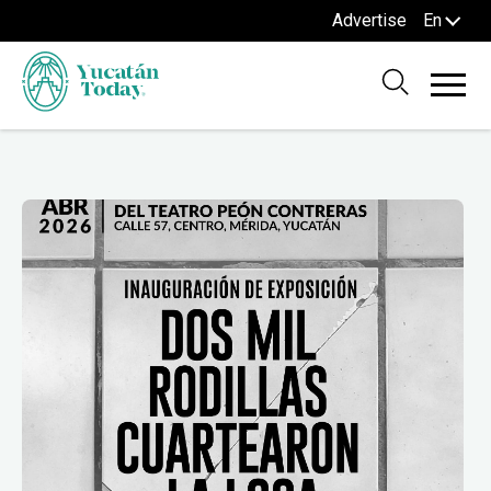
Advertise
En