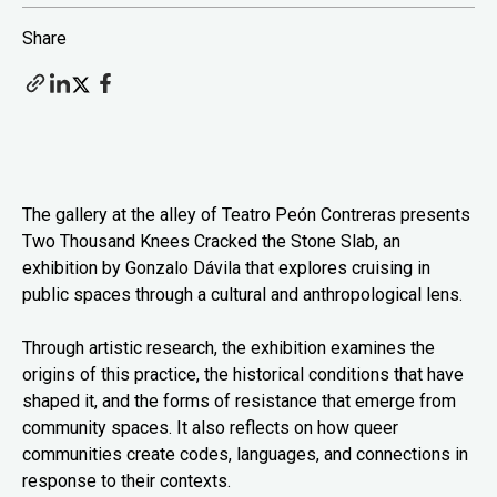
Share
The gallery at the alley of Teatro Peón Contreras presents
Two Thousand Knees Cracked the Stone Slab, an
exhibition by Gonzalo Dávila that explores cruising in
public spaces through a cultural and anthropological lens.
Through artistic research, the exhibition examines the
origins of this practice, the historical conditions that have
shaped it, and the forms of resistance that emerge from
community spaces. It also reflects on how queer
communities create codes, languages, and connections in
response to their contexts.