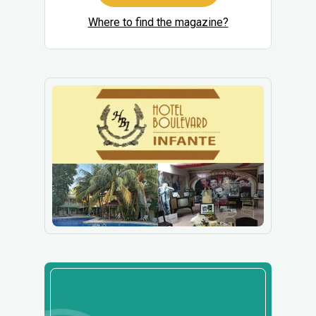
Where to find the magazine?