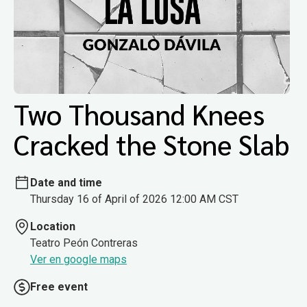
Two Thousand Knees
Cracked the Stone Slab
Date and time
Thursday 16 of April of 2026 12:00 AM CST
Location
Teatro Peón Contreras
Ver en google maps
Free event