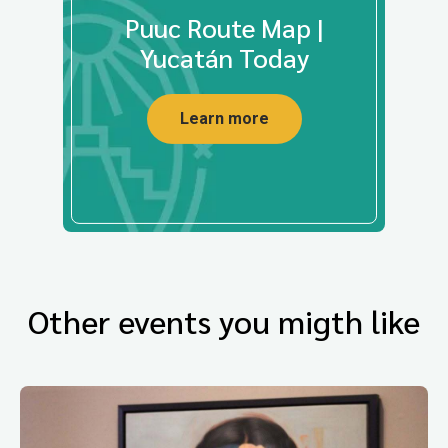
Puuc Route Map |
Yucatán Today
Learn more
Other events you migth like