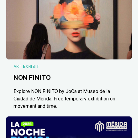
ART EXHIBIT
NON FINITO
Explore NON FINITO by JoCa at Museo de la
Ciudad de Mérida. Free temporary exhibition on
movement and time.