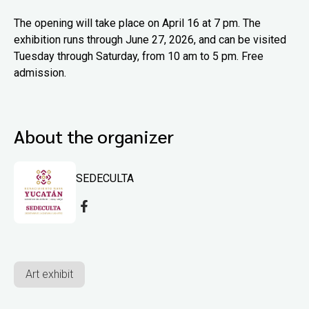
The opening will take place on April 16 at 7 pm. The
exhibition runs through June 27, 2026, and can be visited
Tuesday through Saturday, from 10 am to 5 pm. Free
admission.
About the organizer
SEDECULTA
Art exhibit