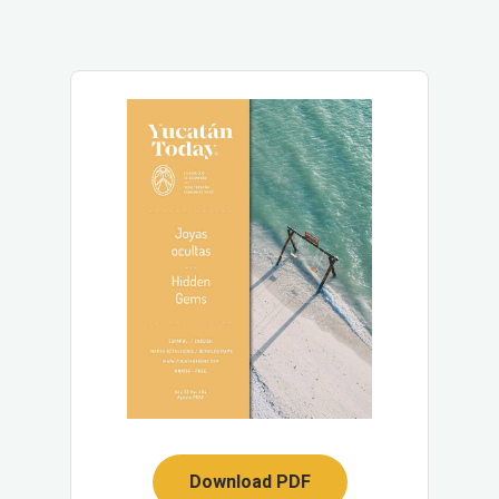
Download PDF