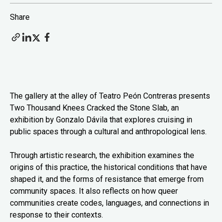
Share
The gallery at the alley of Teatro Peón Contreras presents
Two Thousand Knees Cracked the Stone Slab, an
exhibition by Gonzalo Dávila that explores cruising in
public spaces through a cultural and anthropological lens.
Through artistic research, the exhibition examines the
origins of this practice, the historical conditions that have
shaped it, and the forms of resistance that emerge from
community spaces. It also reflects on how queer
communities create codes, languages, and connections in
response to their contexts.