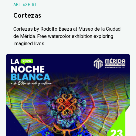
ART EXHIBIT
Cortezas
Cortezas by Rodolfo Baeza at Museo de la Ciudad
de Mérida. Free watercolor exhibition exploring
imagined lives.