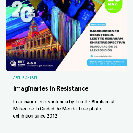
ART EXHIBIT
Imaginaries in Resistance
Imaginarios en resistencia by Lizette Abraham at
Museo de la Ciudad de Mérida. Free photo
exhibition since 2012.