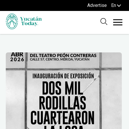
Advertise
En