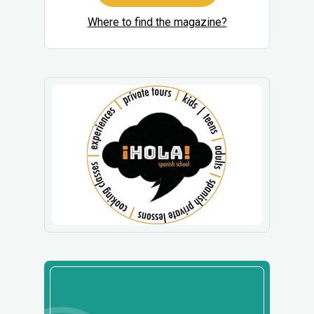
Where to find the magazine?