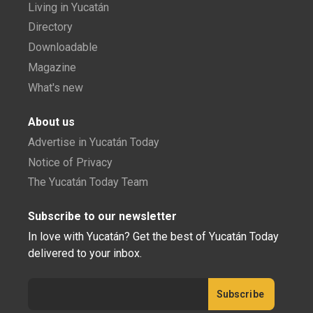
Living in Yucatán
Directory
Downloadable
Magazine
What's new
About us
Advertise in Yucatán Today
Notice of Privacy
The Yucatán Today Team
Subscribe to our newsletter
In love with Yucatán? Get the best of Yucatán Today
delivered to your inbox.