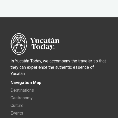
In Yucatán Today, we accompany the traveler so that
they can experience the authentic essence of
Yucatán.
Navigation Map
Destinations
Gastronomy
Culture
Events