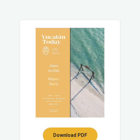
Download PDF