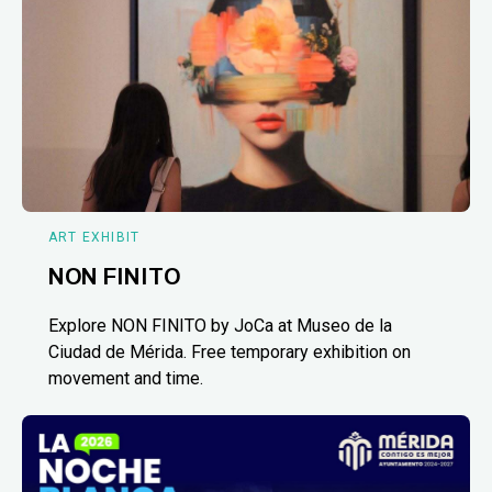
ART EXHIBIT
NON FINITO
Explore NON FINITO by JoCa at Museo de la
Ciudad de Mérida. Free temporary exhibition on
movement and time.