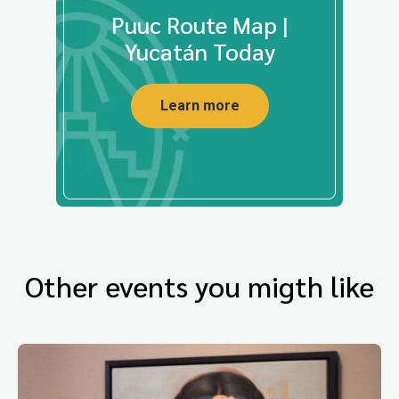
Puuc Route Map |
Yucatán Today
Learn more
Other events you migth like