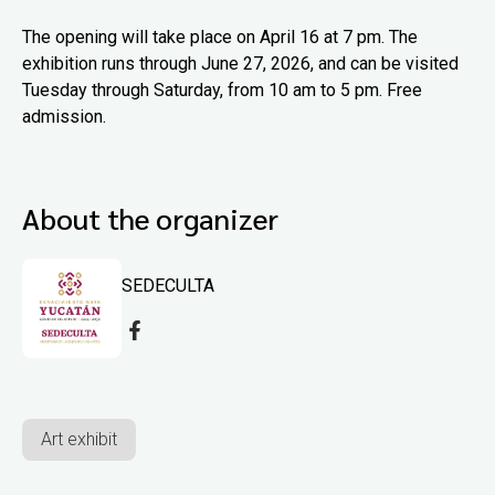
The opening will take place on April 16 at 7 pm. The
exhibition runs through June 27, 2026, and can be visited
Tuesday through Saturday, from 10 am to 5 pm. Free
admission.
About the organizer
SEDECULTA
Art exhibit