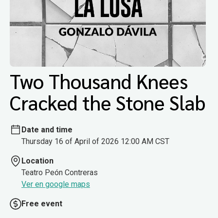
Two Thousand Knees
Cracked the Stone Slab
Date and time
Thursday 16 of April of 2026 12:00 AM CST
Location
Teatro Peón Contreras
Ver en google maps
Free event