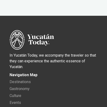
In Yucatán Today, we accompany the traveler so that
they can experience the authentic essence of
Yucatán.
Navigation Map
Destinations
Gastronomy
Culture
Events