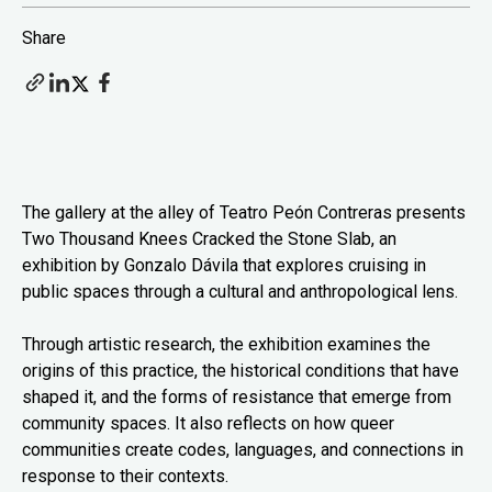
Share
The gallery at the alley of Teatro Peón Contreras presents
Two Thousand Knees Cracked the Stone Slab, an
exhibition by Gonzalo Dávila that explores cruising in
public spaces through a cultural and anthropological lens.
Through artistic research, the exhibition examines the
origins of this practice, the historical conditions that have
shaped it, and the forms of resistance that emerge from
community spaces. It also reflects on how queer
communities create codes, languages, and connections in
response to their contexts.