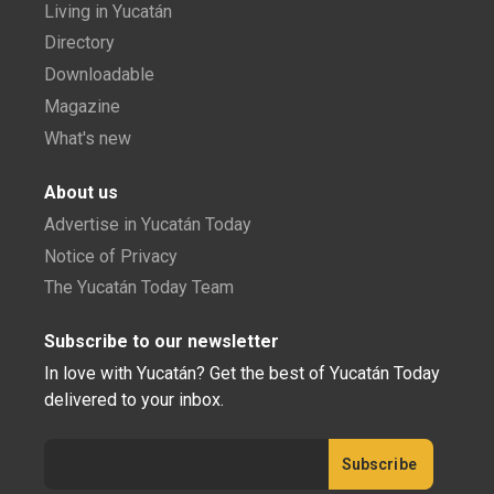
Living in Yucatán
Directory
Downloadable
Magazine
What's new
About us
Advertise in Yucatán Today
Notice of Privacy
The Yucatán Today Team
Subscribe to our newsletter
In love with Yucatán? Get the best of Yucatán Today
delivered to your inbox.