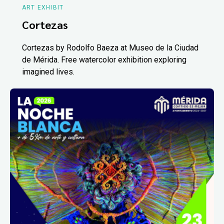
ART EXHIBIT
Cortezas
Cortezas by Rodolfo Baeza at Museo de la Ciudad
de Mérida. Free watercolor exhibition exploring
imagined lives.