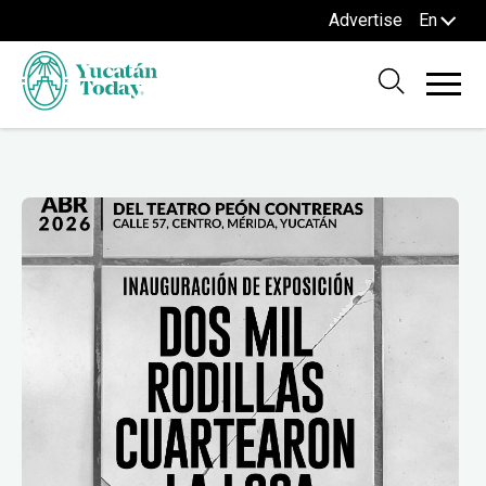
Advertise
En