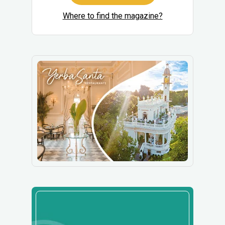
Where to find the magazine?