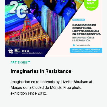
ART EXHIBIT
Imaginaries in Resistance
Imaginarios en resistencia by Lizette Abraham at
Museo de la Ciudad de Mérida. Free photo
exhibition since 2012.