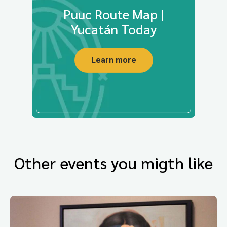
Puuc Route Map |
Yucatán Today
Learn more
Other events you migth like