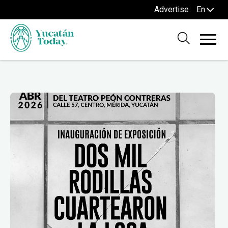
Advertise
En