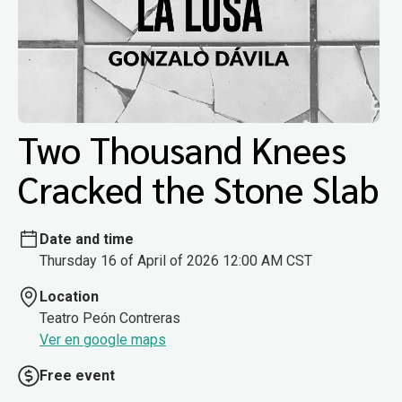
Two Thousand Knees
Cracked the Stone Slab
Date and time
Thursday 16 of April of 2026 12:00 AM CST
Location
Teatro Peón Contreras
Ver en google maps
Free event