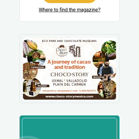
Where to find the magazine?