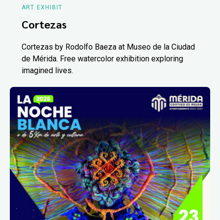
ART EXHIBIT
Cortezas
Cortezas by Rodolfo Baeza at Museo de la Ciudad
de Mérida. Free watercolor exhibition exploring
imagined lives.