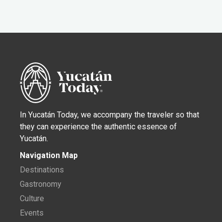
In Yucatán Today, we accompany the traveler so that
they can experience the authentic essence of
Yucatán.
Navigation Map
Destinations
Gastronomy
Culture
Events