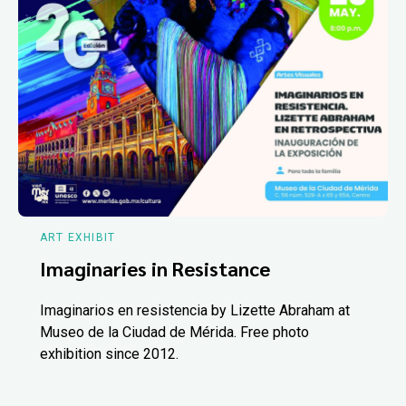
ART EXHIBIT
Imaginaries in Resistance
Imaginarios en resistencia by Lizette Abraham at
Museo de la Ciudad de Mérida. Free photo
exhibition since 2012.