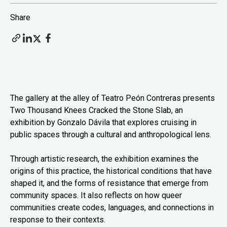
Share
The gallery at the alley of Teatro Peón Contreras presents
Two Thousand Knees Cracked the Stone Slab, an
exhibition by Gonzalo Dávila that explores cruising in
public spaces through a cultural and anthropological lens.
Through artistic research, the exhibition examines the
origins of this practice, the historical conditions that have
shaped it, and the forms of resistance that emerge from
community spaces. It also reflects on how queer
communities create codes, languages, and connections in
response to their contexts.