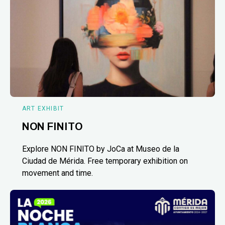
ART EXHIBIT
NON FINITO
Explore NON FINITO by JoCa at Museo de la
Ciudad de Mérida. Free temporary exhibition on
movement and time.