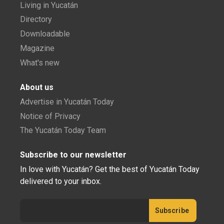
Living in Yucatán
Directory
Downloadable
Magazine
What's new
About us
Advertise in Yucatán Today
Notice of Privacy
The Yucatán Today Team
Subscribe to our newsletter
In love with Yucatán? Get the best of Yucatán Today
delivered to your inbox.