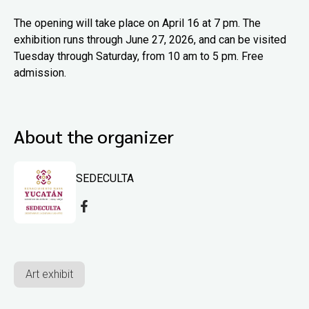
The opening will take place on April 16 at 7 pm. The
exhibition runs through June 27, 2026, and can be visited
Tuesday through Saturday, from 10 am to 5 pm. Free
admission.
About the organizer
SEDECULTA
Art exhibit