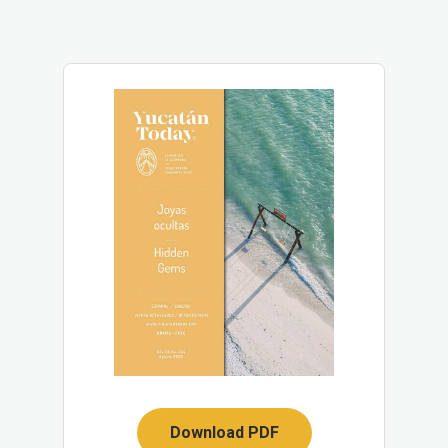
Download PDF