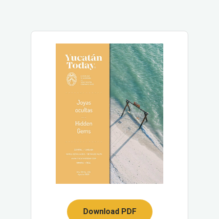
Download PDF