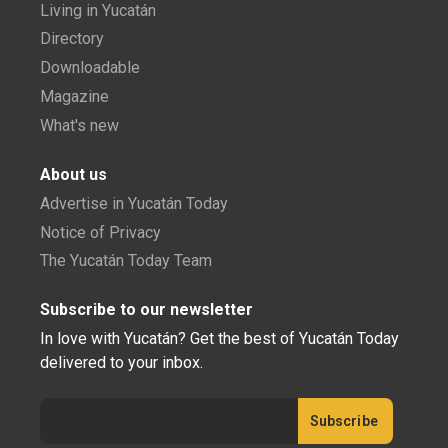
Living in Yucatán
Directory
Downloadable
Magazine
What's new
About us
Advertise in Yucatán Today
Notice of Privacy
The Yucatán Today Team
Subscribe to our newsletter
In love with Yucatán? Get the best of Yucatán Today
delivered to your inbox.