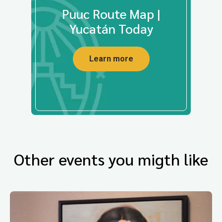
Puuc Route Map |
Yucatán Today
Learn more
Other events you migth like