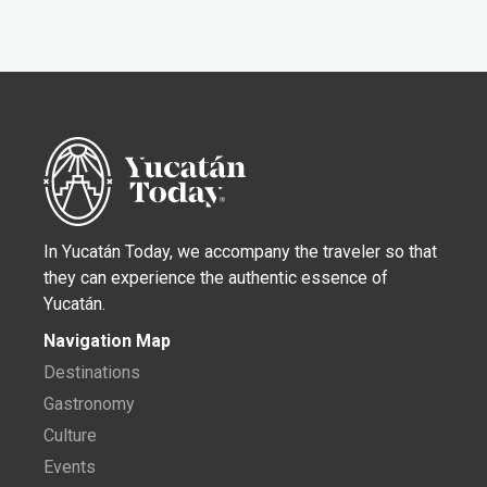
In Yucatán Today, we accompany the traveler so that
they can experience the authentic essence of
Yucatán.
Navigation Map
Destinations
Gastronomy
Culture
Events