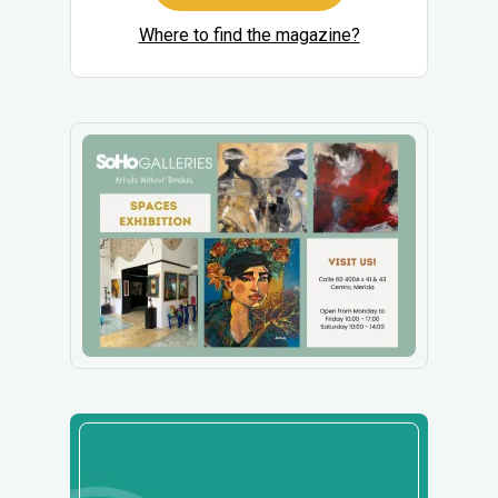
Where to find the magazine?