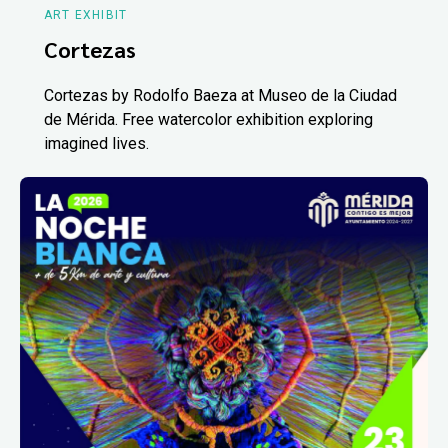
ART EXHIBIT
Cortezas
Cortezas by Rodolfo Baeza at Museo de la Ciudad
de Mérida. Free watercolor exhibition exploring
imagined lives.