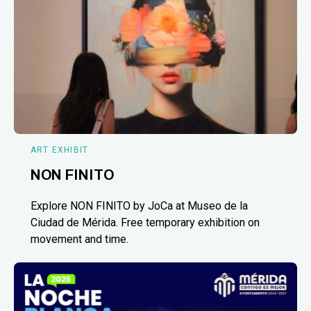
ART EXHIBIT
NON FINITO
Explore NON FINITO by JoCa at Museo de la
Ciudad de Mérida. Free temporary exhibition on
movement and time.