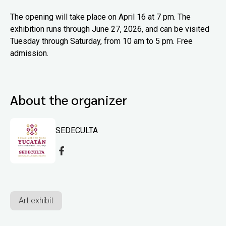
The opening will take place on April 16 at 7 pm. The
exhibition runs through June 27, 2026, and can be visited
Tuesday through Saturday, from 10 am to 5 pm. Free
admission.
About the organizer
SEDECULTA
Art exhibit