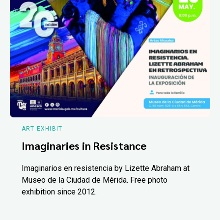
ART EXHIBIT
Imaginaries in Resistance
Imaginarios en resistencia by Lizette Abraham at
Museo de la Ciudad de Mérida. Free photo
exhibition since 2012.