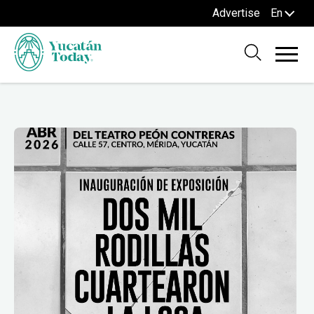
Advertise
En