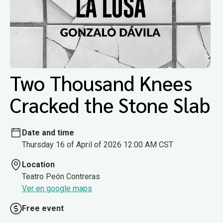
Two Thousand Knees
Cracked the Stone Slab
Date and time
Thursday 16 of April of 2026 12:00 AM CST
Location
Teatro Peón Contreras
Ver en google maps
Free event