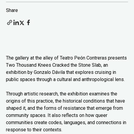
Share
The gallery at the alley of Teatro Peón Contreras presents
Two Thousand Knees Cracked the Stone Slab, an
exhibition by Gonzalo Dávila that explores cruising in
public spaces through a cultural and anthropological lens.
Through artistic research, the exhibition examines the
origins of this practice, the historical conditions that have
shaped it, and the forms of resistance that emerge from
community spaces. It also reflects on how queer
communities create codes, languages, and connections in
response to their contexts.