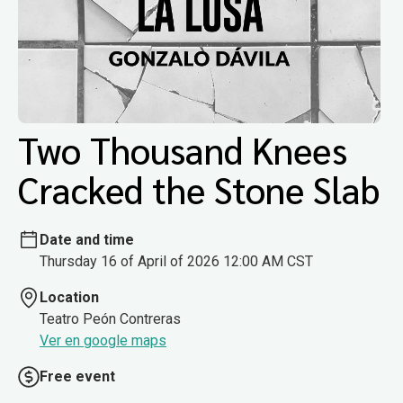
Two Thousand Knees
Cracked the Stone Slab
Date and time
Thursday 16 of April of 2026 12:00 AM CST
Location
Teatro Peón Contreras
Ver en google maps
Free event