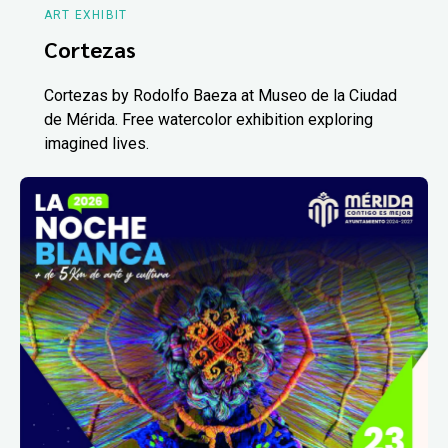
ART EXHIBIT
Cortezas
Cortezas by Rodolfo Baeza at Museo de la Ciudad
de Mérida. Free watercolor exhibition exploring
imagined lives.