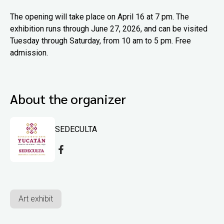
The opening will take place on April 16 at 7 pm. The
exhibition runs through June 27, 2026, and can be visited
Tuesday through Saturday, from 10 am to 5 pm. Free
admission.
About the organizer
SEDECULTA
Art exhibit