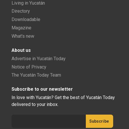
Living in Yucatán
Directory
Downloadable
Magazine
What's new
About us
Advertise in Yucatán Today
Notice of Privacy
The Yucatán Today Team
Subscribe to our newsletter
In love with Yucatán? Get the best of Yucatán Today
delivered to your inbox.