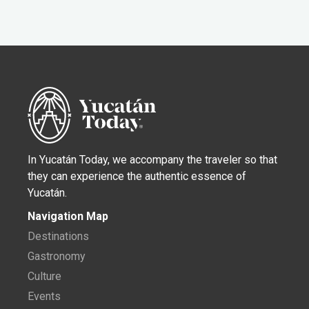
In Yucatán Today, we accompany the traveler so that
they can experience the authentic essence of
Yucatán.
Navigation Map
Destinations
Gastronomy
Culture
Events