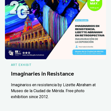
ART EXHIBIT
Imaginaries in Resistance
Imaginarios en resistencia by Lizette Abraham at
Museo de la Ciudad de Mérida. Free photo
exhibition since 2012.