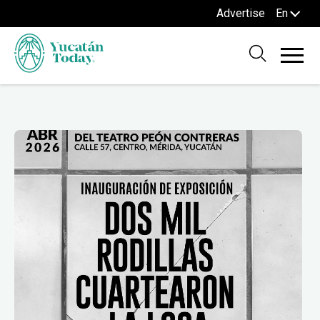
Advertise
En