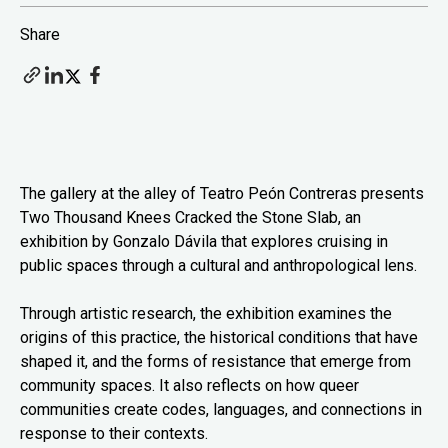
Share
The gallery at the alley of Teatro Peón Contreras presents
Two Thousand Knees Cracked the Stone Slab, an
exhibition by Gonzalo Dávila that explores cruising in
public spaces through a cultural and anthropological lens.
Through artistic research, the exhibition examines the
origins of this practice, the historical conditions that have
shaped it, and the forms of resistance that emerge from
community spaces. It also reflects on how queer
communities create codes, languages, and connections in
response to their contexts.