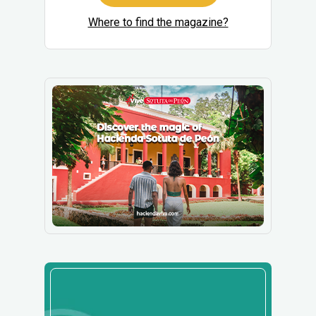
Where to find the magazine?