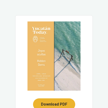
Download PDF