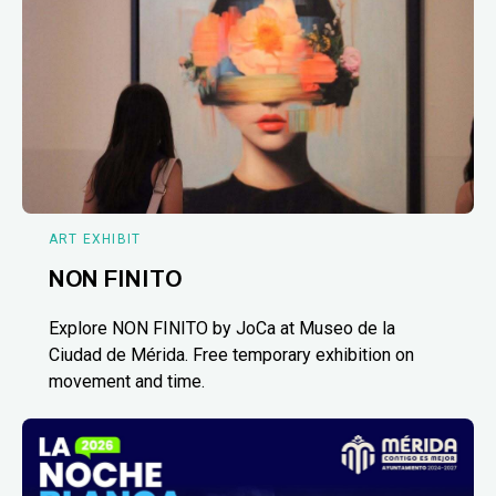
ART EXHIBIT
NON FINITO
Explore NON FINITO by JoCa at Museo de la
Ciudad de Mérida. Free temporary exhibition on
movement and time.