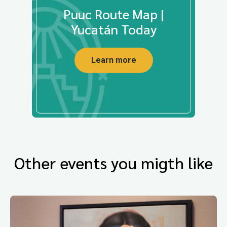
Puuc Route Map |
Yucatán Today
Learn more
Other events you migth like