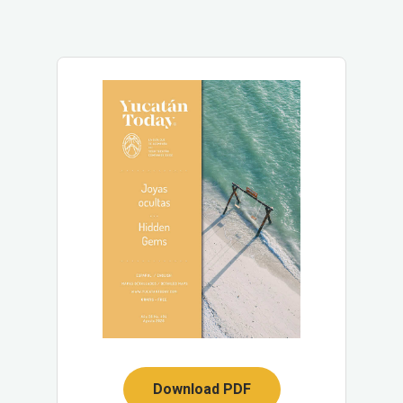
Download PDF