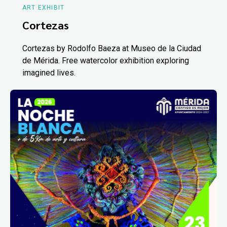
ART EXHIBIT
Cortezas
Cortezas by Rodolfo Baeza at Museo de la Ciudad
de Mérida. Free watercolor exhibition exploring
imagined lives.