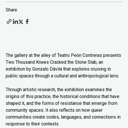
Share
The gallery at the alley of Teatro Peón Contreras presents
Two Thousand Knees Cracked the Stone Slab, an
exhibition by Gonzalo Dávila that explores cruising in
public spaces through a cultural and anthropological lens.
Through artistic research, the exhibition examines the
origins of this practice, the historical conditions that have
shaped it, and the forms of resistance that emerge from
community spaces. It also reflects on how queer
communities create codes, languages, and connections in
response to their contexts.