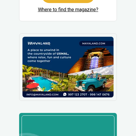
Where to find the magazine?