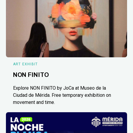
ART EXHIBIT
NON FINITO
Explore NON FINITO by JoCa at Museo de la
Ciudad de Mérida. Free temporary exhibition on
movement and time.