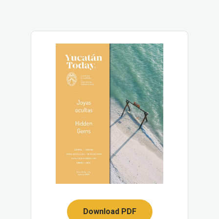
Download PDF