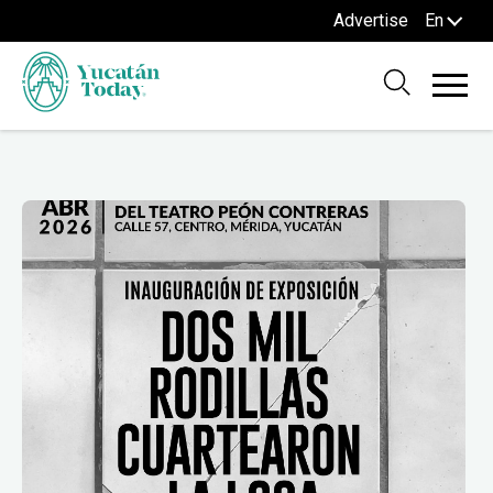
Advertise
En