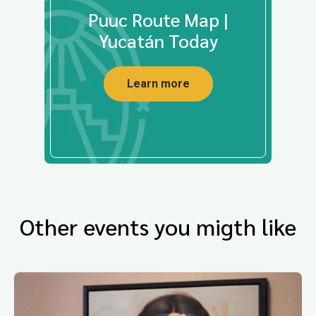
Puuc Route Map |
Yucatán Today
Learn more
Other events you migth like