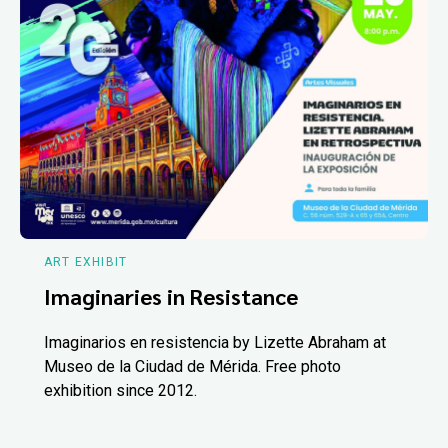
ART EXHIBIT
Imaginaries in Resistance
Imaginarios en resistencia by Lizette Abraham at
Museo de la Ciudad de Mérida. Free photo
exhibition since 2012.