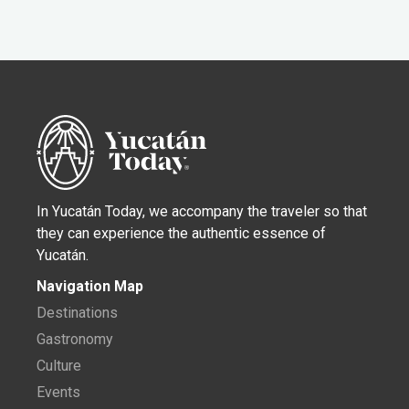
In Yucatán Today, we accompany the traveler so that
they can experience the authentic essence of
Yucatán.
Navigation Map
Destinations
Gastronomy
Culture
Events