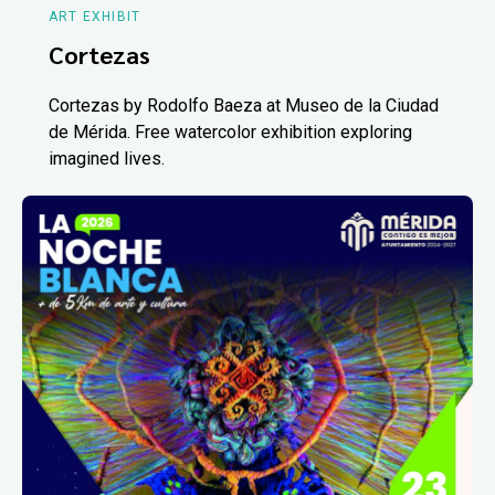
ART EXHIBIT
Cortezas
Cortezas by Rodolfo Baeza at Museo de la Ciudad
de Mérida. Free watercolor exhibition exploring
imagined lives.