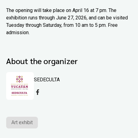
The opening will take place on April 16 at 7 pm. The
exhibition runs through June 27, 2026, and can be visited
Tuesday through Saturday, from 10 am to 5 pm. Free
admission.
About the organizer
SEDECULTA
Art exhibit