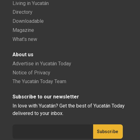
Living in Yucatán
Directory
Downloadable
Magazine
What's new
About us
Advertise in Yucatán Today
Notice of Privacy
The Yucatán Today Team
Subscribe to our newsletter
In love with Yucatán? Get the best of Yucatán Today
delivered to your inbox.