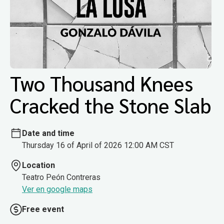
Two Thousand Knees
Cracked the Stone Slab
Date and time
Thursday 16 of April of 2026 12:00 AM CST
Location
Teatro Peón Contreras
Ver en google maps
Free event