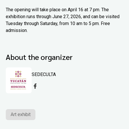
The opening will take place on April 16 at 7 pm. The
exhibition runs through June 27, 2026, and can be visited
Tuesday through Saturday, from 10 am to 5 pm. Free
admission.
About the organizer
SEDECULTA
Art exhibit