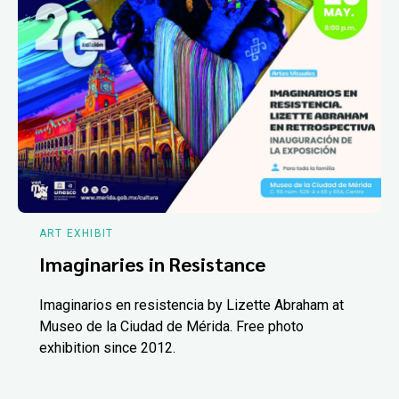
ART EXHIBIT
Imaginaries in Resistance
Imaginarios en resistencia by Lizette Abraham at
Museo de la Ciudad de Mérida. Free photo
exhibition since 2012.