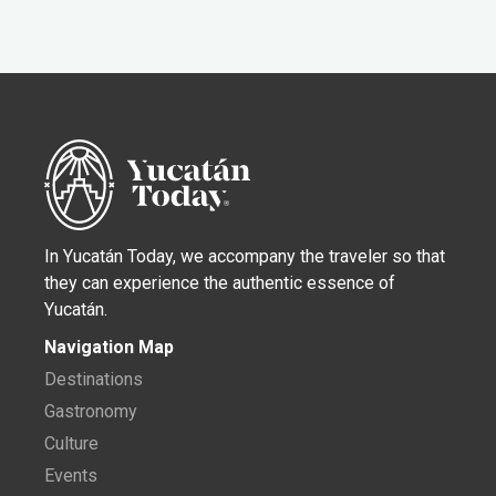
In Yucatán Today, we accompany the traveler so that
they can experience the authentic essence of
Yucatán.
Navigation Map
Destinations
Gastronomy
Culture
Events