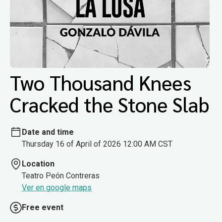
Two Thousand Knees
Cracked the Stone Slab
Date and time
Thursday 16 of April of 2026 12:00 AM CST
Location
Teatro Peón Contreras
Ver en google maps
Free event