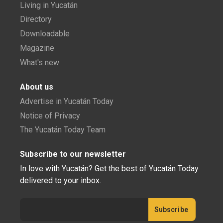
Living in Yucatán
Directory
Downloadable
Magazine
What's new
About us
Advertise in Yucatán Today
Notice of Privacy
The Yucatán Today Team
Subscribe to our newsletter
In love with Yucatán? Get the best of Yucatán Today
delivered to your inbox.