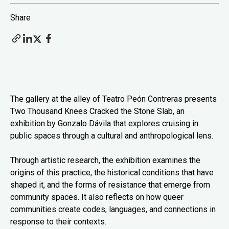
Share
The gallery at the alley of Teatro Peón Contreras presents
Two Thousand Knees Cracked the Stone Slab, an
exhibition by Gonzalo Dávila that explores cruising in
public spaces through a cultural and anthropological lens.
Through artistic research, the exhibition examines the
origins of this practice, the historical conditions that have
shaped it, and the forms of resistance that emerge from
community spaces. It also reflects on how queer
communities create codes, languages, and connections in
response to their contexts.