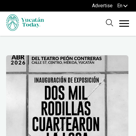
Advertise
En