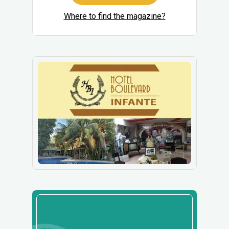
Where to find the magazine?