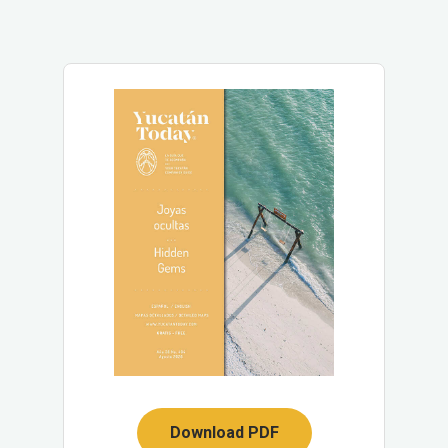
Download PDF