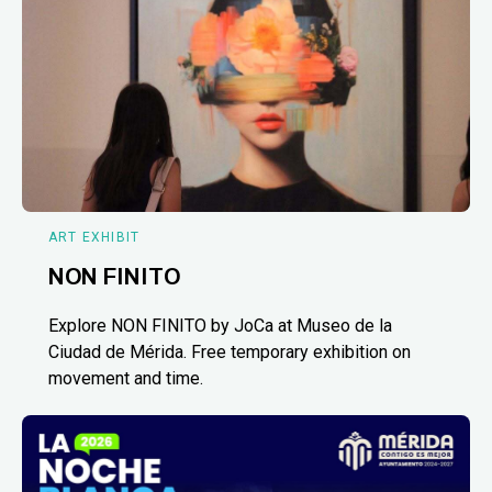
ART EXHIBIT
NON FINITO
Explore NON FINITO by JoCa at Museo de la
Ciudad de Mérida. Free temporary exhibition on
movement and time.