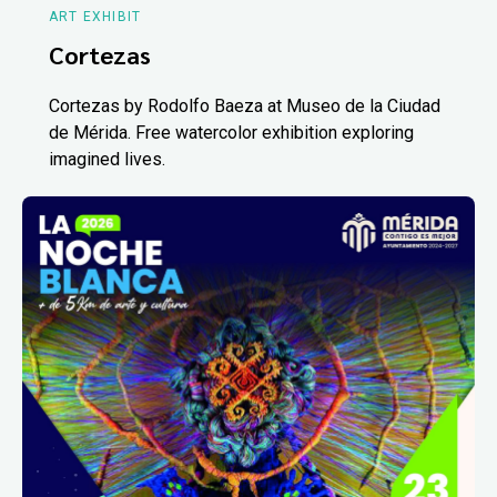
ART EXHIBIT
Cortezas
Cortezas by Rodolfo Baeza at Museo de la Ciudad
de Mérida. Free watercolor exhibition exploring
imagined lives.