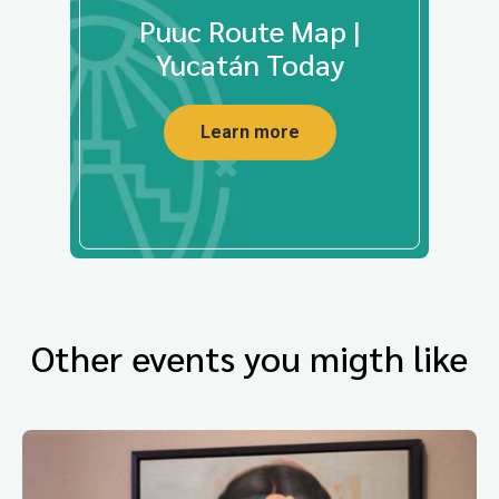
Puuc Route Map |
Yucatán Today
Learn more
Other events you migth like