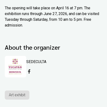
The opening will take place on April 16 at 7 pm. The
exhibition runs through June 27, 2026, and can be visited
Tuesday through Saturday, from 10 am to 5 pm. Free
admission.
About the organizer
SEDECULTA
Art exhibit