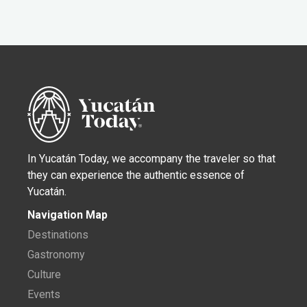
In Yucatán Today, we accompany the traveler so that
they can experience the authentic essence of
Yucatán.
Navigation Map
Destinations
Gastronomy
Culture
Events