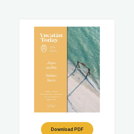
Download PDF