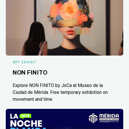
ART EXHIBIT
NON FINITO
Explore NON FINITO by JoCa at Museo de la
Ciudad de Mérida. Free temporary exhibition on
movement and time.