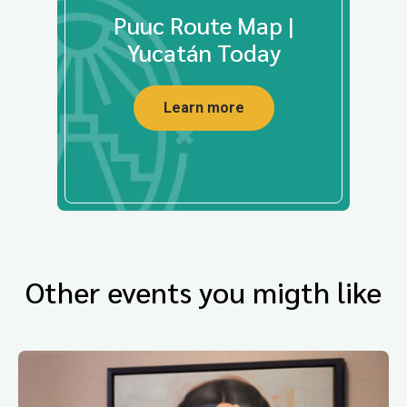
Puuc Route Map |
Yucatán Today
Learn more
Other events you migth like