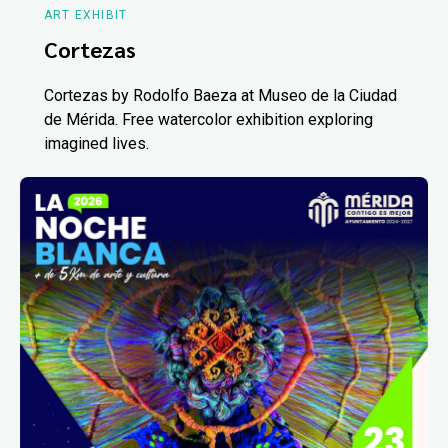
ART EXHIBIT
Cortezas
Cortezas by Rodolfo Baeza at Museo de la Ciudad
de Mérida. Free watercolor exhibition exploring
imagined lives.