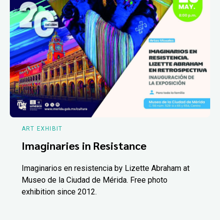
ART EXHIBIT
Imaginaries in Resistance
Imaginarios en resistencia by Lizette Abraham at
Museo de la Ciudad de Mérida. Free photo
exhibition since 2012.