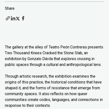
Share
The gallery at the alley of Teatro Peón Contreras presents
Two Thousand Knees Cracked the Stone Slab, an
exhibition by Gonzalo Dávila that explores cruising in
public spaces through a cultural and anthropological lens.
Through artistic research, the exhibition examines the
origins of this practice, the historical conditions that have
shaped it, and the forms of resistance that emerge from
community spaces. It also reflects on how queer
communities create codes, languages, and connections in
response to their contexts.