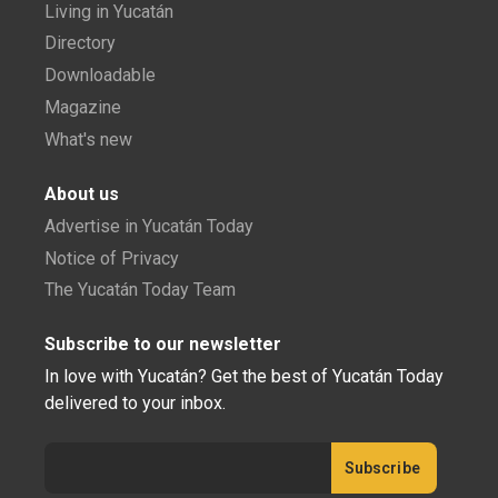
Living in Yucatán
Directory
Downloadable
Magazine
What's new
About us
Advertise in Yucatán Today
Notice of Privacy
The Yucatán Today Team
Subscribe to our newsletter
In love with Yucatán? Get the best of Yucatán Today
delivered to your inbox.