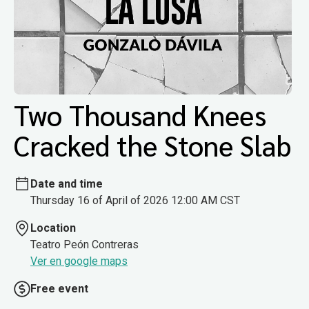
Two Thousand Knees
Cracked the Stone Slab
Date and time
Thursday 16 of April of 2026 12:00 AM CST
Location
Teatro Peón Contreras
Ver en google maps
Free event