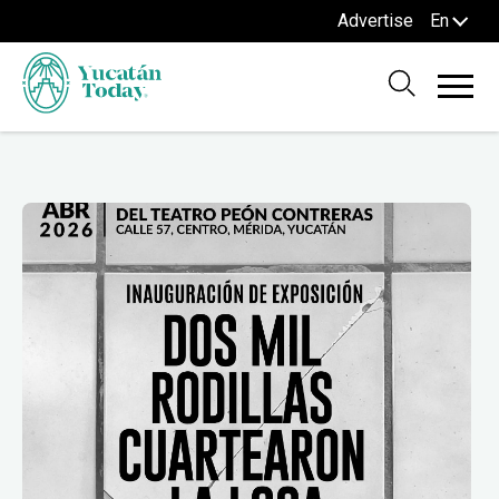
Advertise
En