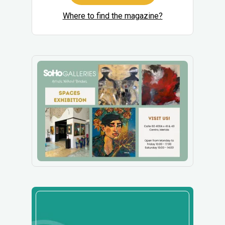
Where to find the magazine?