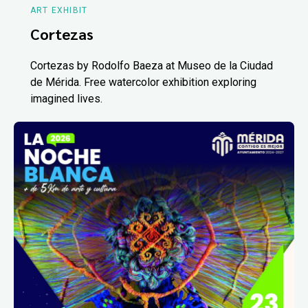
ART EXHIBIT
Cortezas
Cortezas by Rodolfo Baeza at Museo de la Ciudad
de Mérida. Free watercolor exhibition exploring
imagined lives.