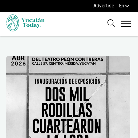
Advertise
En