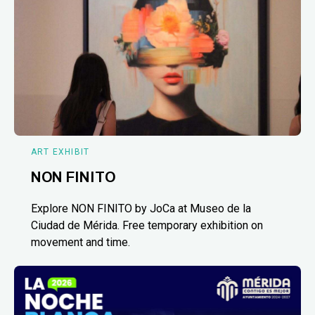
ART EXHIBIT
NON FINITO
Explore NON FINITO by JoCa at Museo de la
Ciudad de Mérida. Free temporary exhibition on
movement and time.