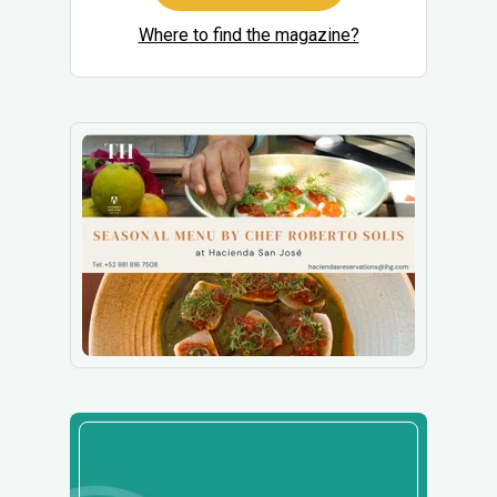
Where to find the magazine?