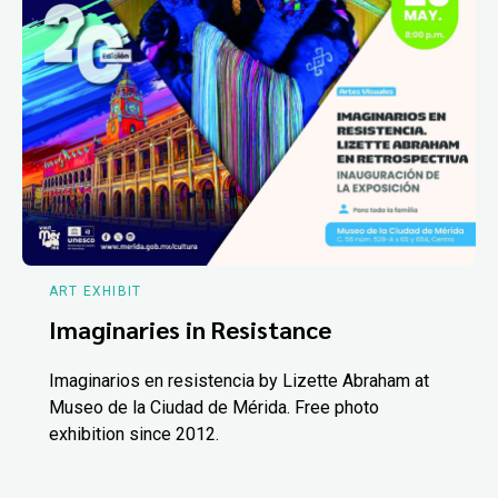
ART EXHIBIT
Imaginaries in Resistance
Imaginarios en resistencia by Lizette Abraham at
Museo de la Ciudad de Mérida. Free photo
exhibition since 2012.