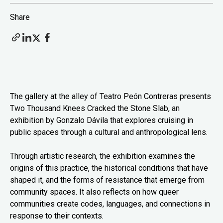
Share
The gallery at the alley of Teatro Peón Contreras presents
Two Thousand Knees Cracked the Stone Slab, an
exhibition by Gonzalo Dávila that explores cruising in
public spaces through a cultural and anthropological lens.
Through artistic research, the exhibition examines the
origins of this practice, the historical conditions that have
shaped it, and the forms of resistance that emerge from
community spaces. It also reflects on how queer
communities create codes, languages, and connections in
response to their contexts.