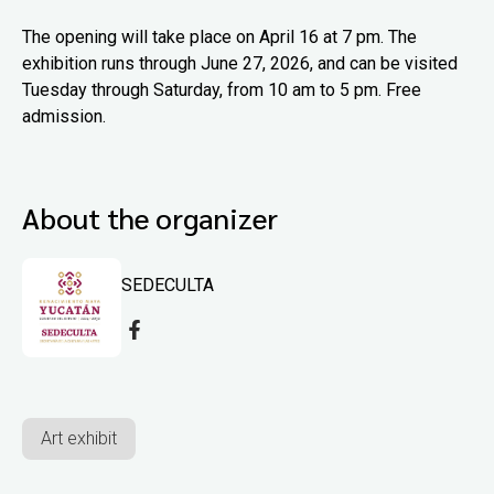
The opening will take place on April 16 at 7 pm. The
exhibition runs through June 27, 2026, and can be visited
Tuesday through Saturday, from 10 am to 5 pm. Free
admission.
About the organizer
SEDECULTA
Art exhibit