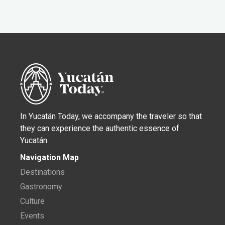
In Yucatán Today, we accompany the traveler so that
they can experience the authentic essence of
Yucatán.
Navigation Map
Destinations
Gastronomy
Culture
Events