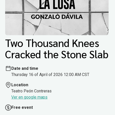
Two Thousand Knees
Cracked the Stone Slab
Date and time
Thursday 16 of April of 2026 12:00 AM CST
Location
Teatro Peón Contreras
Ver en google maps
Free event