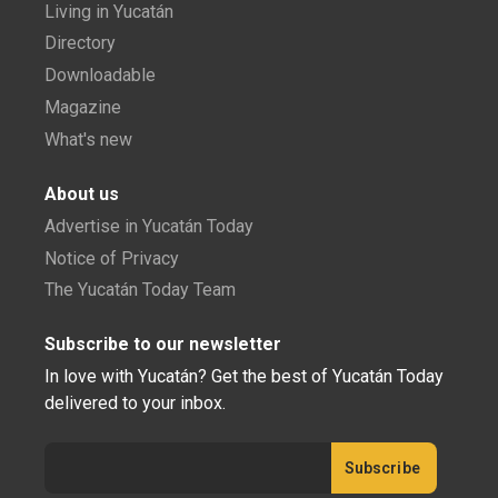
Living in Yucatán
Directory
Downloadable
Magazine
What's new
About us
Advertise in Yucatán Today
Notice of Privacy
The Yucatán Today Team
Subscribe to our newsletter
In love with Yucatán? Get the best of Yucatán Today
delivered to your inbox.