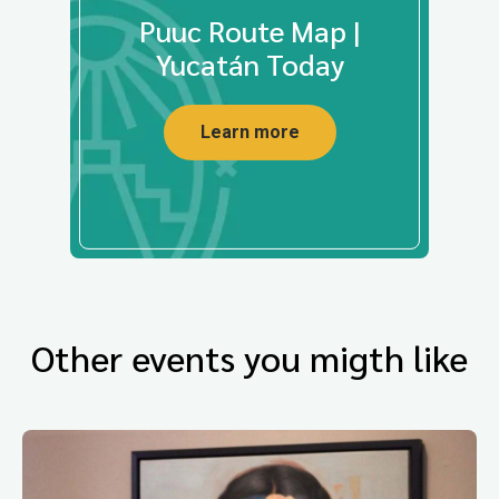
Puuc Route Map |
Yucatán Today
Learn more
Other events you migth like