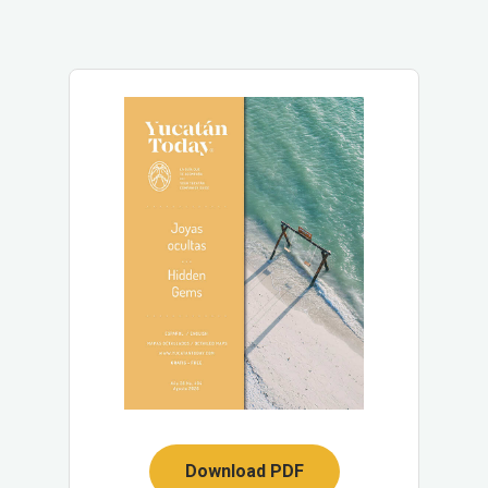
Download PDF