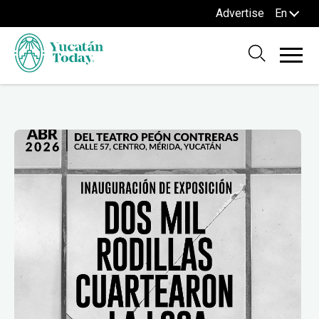
Advertise
En