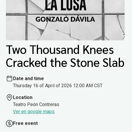
Two Thousand Knees
Cracked the Stone Slab
Date and time
Thursday 16 of April of 2026 12:00 AM CST
Location
Teatro Peón Contreras
Ver en google maps
Free event