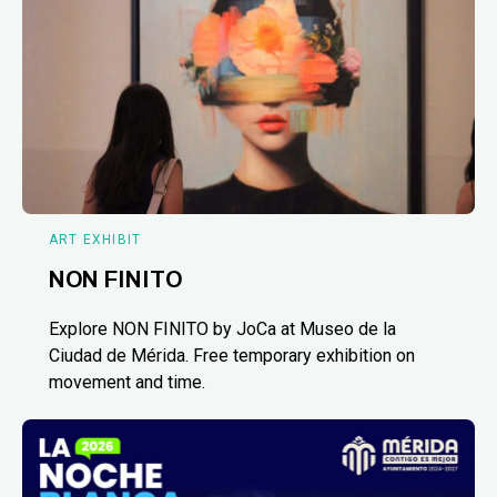
ART EXHIBIT
NON FINITO
Explore NON FINITO by JoCa at Museo de la
Ciudad de Mérida. Free temporary exhibition on
movement and time.