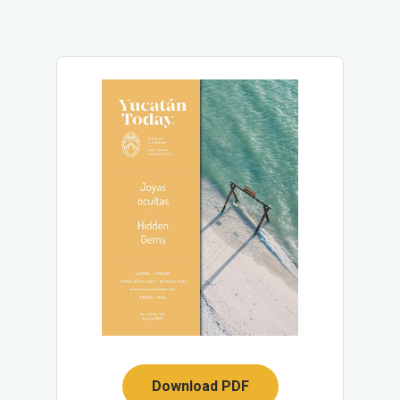
Download PDF