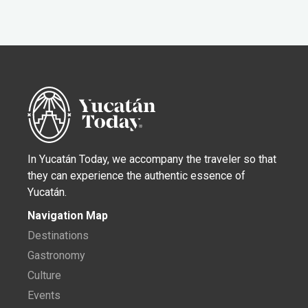
In Yucatán Today, we accompany the traveler so that
they can experience the authentic essence of
Yucatán.
Navigation Map
Destinations
Gastronomy
Culture
Events