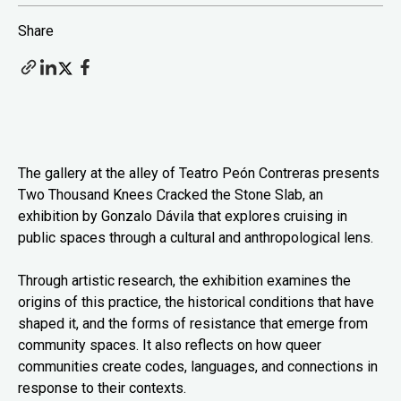
Share
The gallery at the alley of Teatro Peón Contreras presents
Two Thousand Knees Cracked the Stone Slab, an
exhibition by Gonzalo Dávila that explores cruising in
public spaces through a cultural and anthropological lens.
Through artistic research, the exhibition examines the
origins of this practice, the historical conditions that have
shaped it, and the forms of resistance that emerge from
community spaces. It also reflects on how queer
communities create codes, languages, and connections in
response to their contexts.