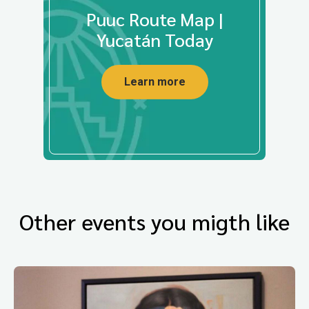
Puuc Route Map |
Yucatán Today
Learn more
Other events you migth like