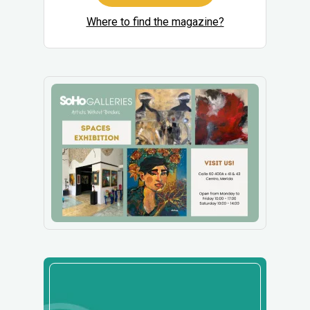
Where to find the magazine?