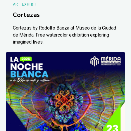
ART EXHIBIT
Cortezas
Cortezas by Rodolfo Baeza at Museo de la Ciudad
de Mérida. Free watercolor exhibition exploring
imagined lives.