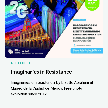
ART EXHIBIT
Imaginaries in Resistance
Imaginarios en resistencia by Lizette Abraham at
Museo de la Ciudad de Mérida. Free photo
exhibition since 2012.