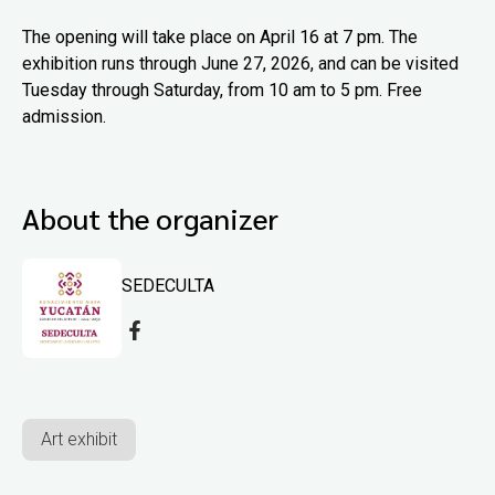
The opening will take place on April 16 at 7 pm. The
exhibition runs through June 27, 2026, and can be visited
Tuesday through Saturday, from 10 am to 5 pm. Free
admission.
About the organizer
SEDECULTA
Art exhibit