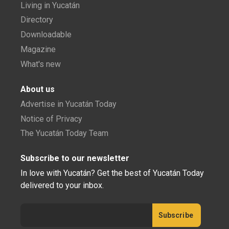
Living in Yucatán
Directory
Downloadable
Magazine
What's new
About us
Advertise in Yucatán Today
Notice of Privacy
The Yucatán Today Team
Subscribe to our newsletter
In love with Yucatán? Get the best of Yucatán Today
delivered to your inbox.