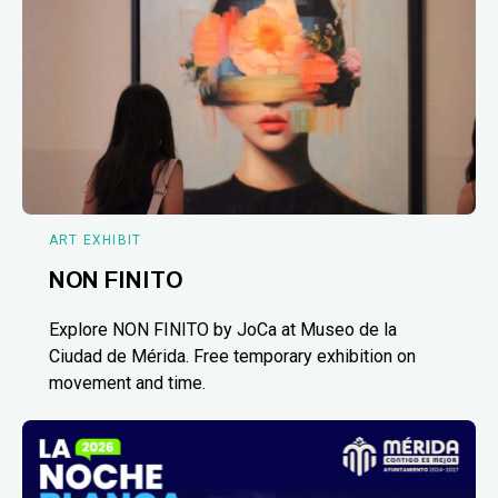
ART EXHIBIT
NON FINITO
Explore NON FINITO by JoCa at Museo de la
Ciudad de Mérida. Free temporary exhibition on
movement and time.