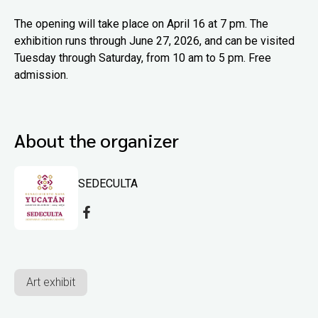
The opening will take place on April 16 at 7 pm. The
exhibition runs through June 27, 2026, and can be visited
Tuesday through Saturday, from 10 am to 5 pm. Free
admission.
About the organizer
SEDECULTA
Art exhibit