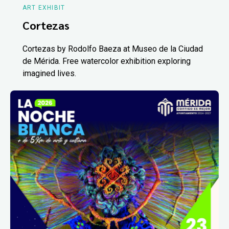
ART EXHIBIT
Cortezas
Cortezas by Rodolfo Baeza at Museo de la Ciudad
de Mérida. Free watercolor exhibition exploring
imagined lives.