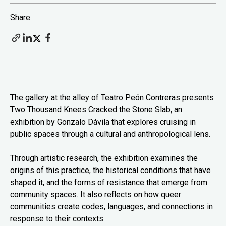
Share
The gallery at the alley of Teatro Peón Contreras presents
Two Thousand Knees Cracked the Stone Slab, an
exhibition by Gonzalo Dávila that explores cruising in
public spaces through a cultural and anthropological lens.
Through artistic research, the exhibition examines the
origins of this practice, the historical conditions that have
shaped it, and the forms of resistance that emerge from
community spaces. It also reflects on how queer
communities create codes, languages, and connections in
response to their contexts.