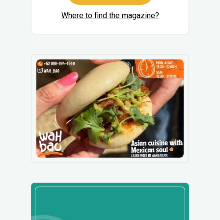
Where to find the magazine?