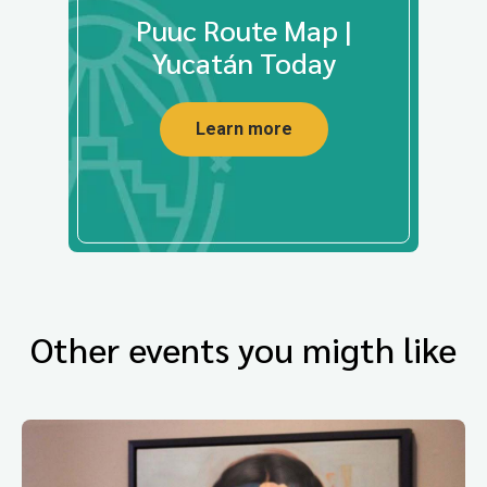
Puuc Route Map |
Yucatán Today
Learn more
Other events you migth like