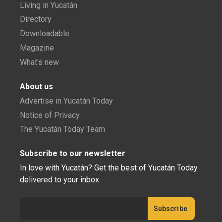
Living in Yucatán
Directory
Downloadable
Magazine
What's new
About us
Advertise in Yucatán Today
Notice of Privacy
The Yucatán Today Team
Subscribe to our newsletter
In love with Yucatán? Get the best of Yucatán Today
delivered to your inbox.