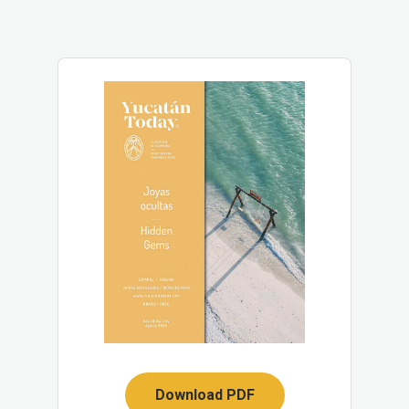
Download PDF