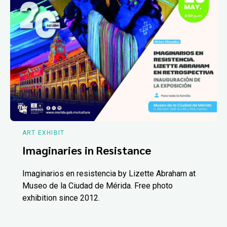
ART EXHIBIT
Imaginaries in Resistance
Imaginarios en resistencia by Lizette Abraham at
Museo de la Ciudad de Mérida. Free photo
exhibition since 2012.