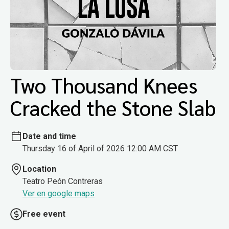
Two Thousand Knees
Cracked the Stone Slab
Date and time
Thursday 16 of April of 2026 12:00 AM CST
Location
Teatro Peón Contreras
Ver en google maps
Free event