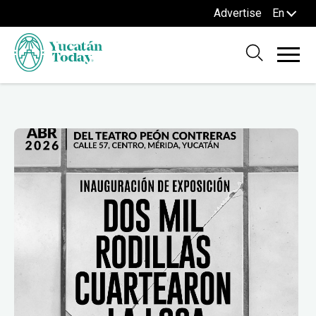
Advertise
En