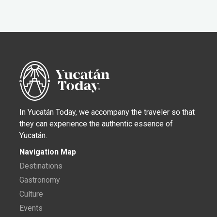
In Yucatán Today, we accompany the traveler so that
they can experience the authentic essence of
Yucatán.
Navigation Map
Destinations
Gastronomy
Culture
Events