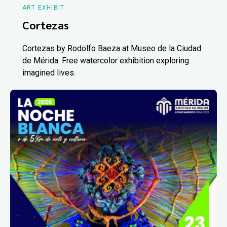
ART EXHIBIT
Cortezas
Cortezas by Rodolfo Baeza at Museo de la Ciudad
de Mérida. Free watercolor exhibition exploring
imagined lives.