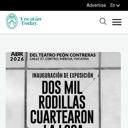
Advertise
En