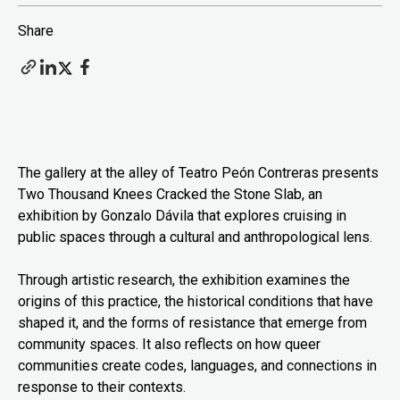
Share
The gallery at the alley of Teatro Peón Contreras presents
Two Thousand Knees Cracked the Stone Slab, an
exhibition by Gonzalo Dávila that explores cruising in
public spaces through a cultural and anthropological lens.
Through artistic research, the exhibition examines the
origins of this practice, the historical conditions that have
shaped it, and the forms of resistance that emerge from
community spaces. It also reflects on how queer
communities create codes, languages, and connections in
response to their contexts.