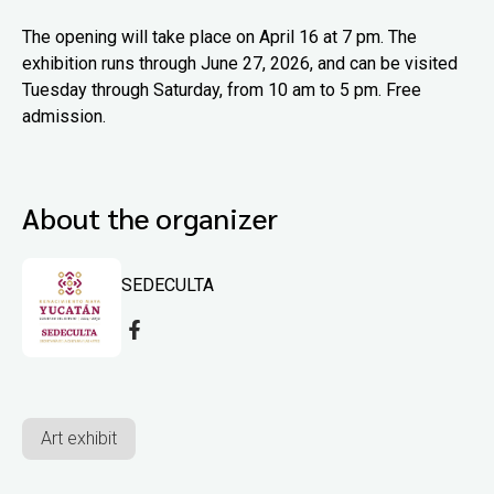
The opening will take place on April 16 at 7 pm. The
exhibition runs through June 27, 2026, and can be visited
Tuesday through Saturday, from 10 am to 5 pm. Free
admission.
About the organizer
SEDECULTA
Art exhibit