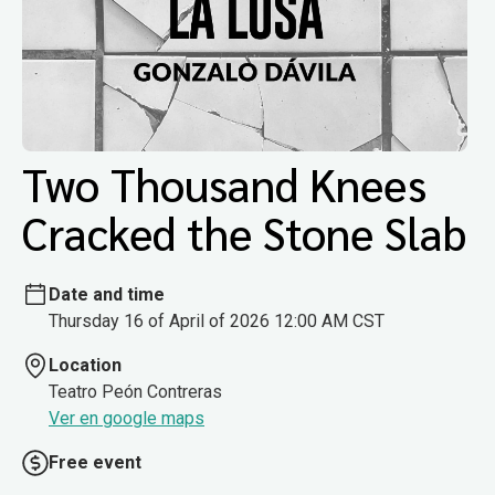
Two Thousand Knees
Cracked the Stone Slab
Date and time
Thursday 16 of April of 2026 12:00 AM CST
Location
Teatro Peón Contreras
Ver en google maps
Free event