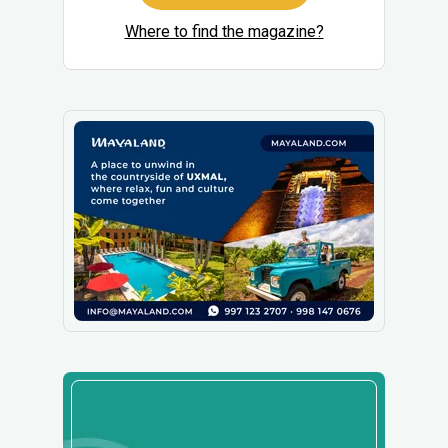
Where to find the magazine?