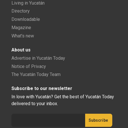
Living in Yucatán
Directory
Downloadable
Magazine
What's new
About us
Advertise in Yucatán Today
Notice of Privacy
The Yucatán Today Team
Subscribe to our newsletter
In love with Yucatán? Get the best of Yucatán Today
delivered to your inbox.