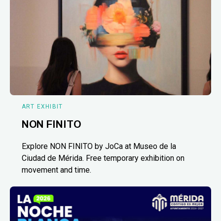
ART EXHIBIT
NON FINITO
Explore NON FINITO by JoCa at Museo de la
Ciudad de Mérida. Free temporary exhibition on
movement and time.