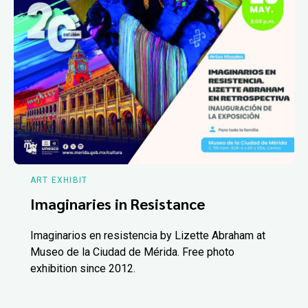
ART EXHIBIT
Imaginaries in Resistance
Imaginarios en resistencia by Lizette Abraham at
Museo de la Ciudad de Mérida. Free photo
exhibition since 2012.