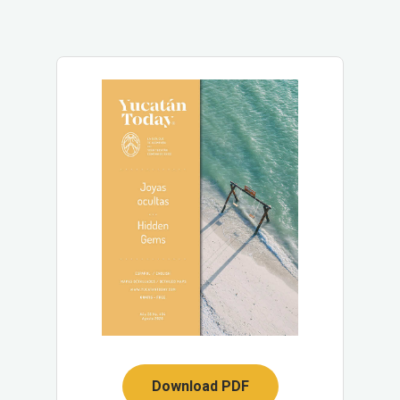
Download PDF