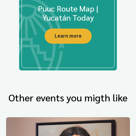
Puuc Route Map |
Yucatán Today
Learn more
Other events you migth like