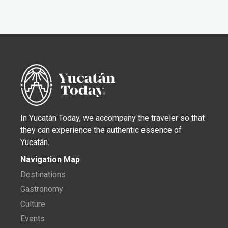
In Yucatán Today, we accompany the traveler so that
they can experience the authentic essence of
Yucatán.
Navigation Map
Destinations
Gastronomy
Culture
Events