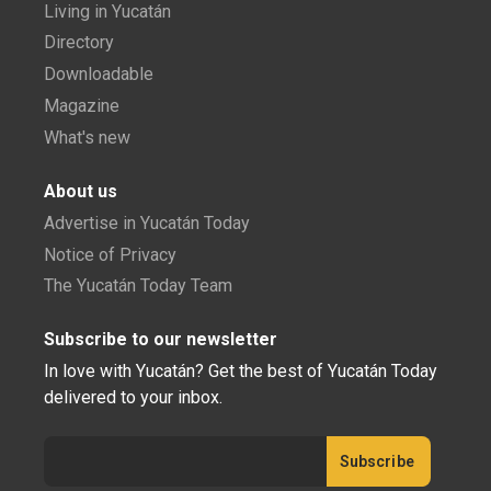
Living in Yucatán
Directory
Downloadable
Magazine
What's new
About us
Advertise in Yucatán Today
Notice of Privacy
The Yucatán Today Team
Subscribe to our newsletter
In love with Yucatán? Get the best of Yucatán Today
delivered to your inbox.