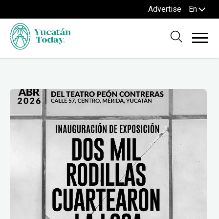
Advertise
En