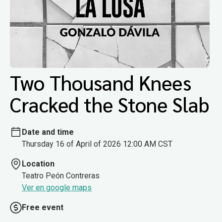
Two Thousand Knees
Cracked the Stone Slab
Date and time
Thursday 16 of April of 2026 12:00 AM CST
Location
Teatro Peón Contreras
Ver en google maps
Free event