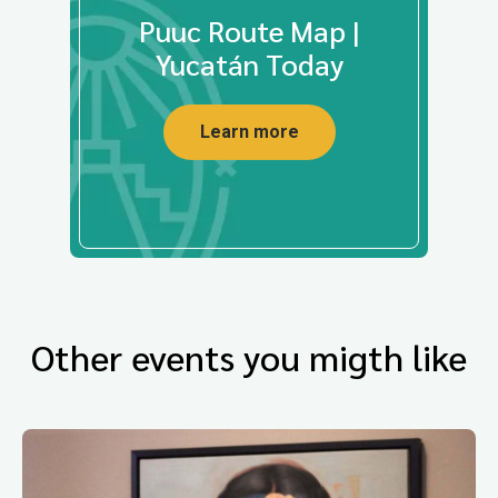
Puuc Route Map |
Yucatán Today
Learn more
Other events you migth like