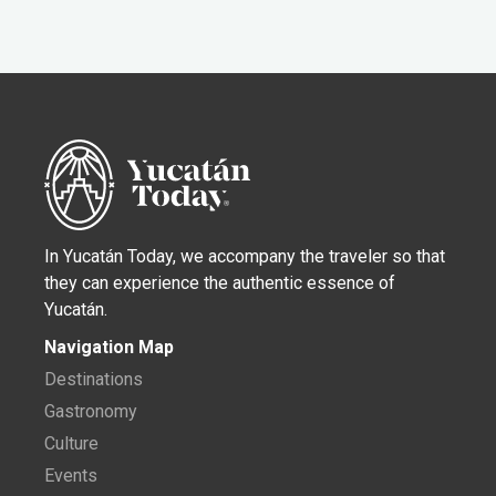
In Yucatán Today, we accompany the traveler so that
they can experience the authentic essence of
Yucatán.
Navigation Map
Destinations
Gastronomy
Culture
Events