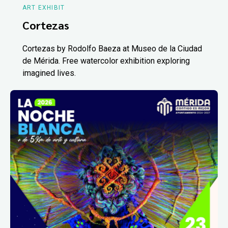
ART EXHIBIT
Cortezas
Cortezas by Rodolfo Baeza at Museo de la Ciudad
de Mérida. Free watercolor exhibition exploring
imagined lives.