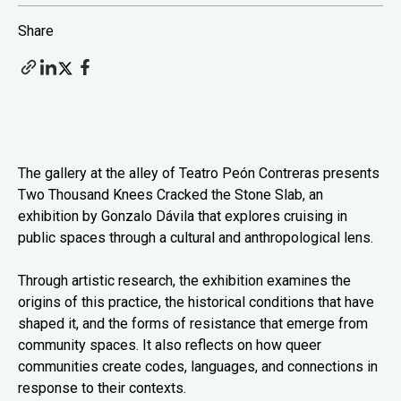
Share
The gallery at the alley of Teatro Peón Contreras presents
Two Thousand Knees Cracked the Stone Slab, an
exhibition by Gonzalo Dávila that explores cruising in
public spaces through a cultural and anthropological lens.
Through artistic research, the exhibition examines the
origins of this practice, the historical conditions that have
shaped it, and the forms of resistance that emerge from
community spaces. It also reflects on how queer
communities create codes, languages, and connections in
response to their contexts.