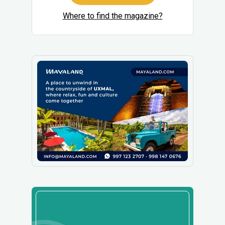
Where to find the magazine?