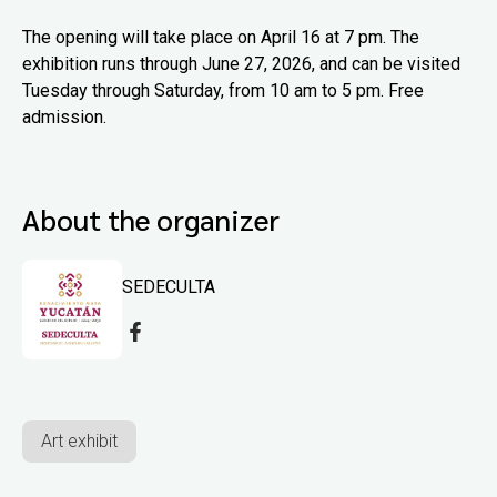
The opening will take place on April 16 at 7 pm. The
exhibition runs through June 27, 2026, and can be visited
Tuesday through Saturday, from 10 am to 5 pm. Free
admission.
About the organizer
SEDECULTA
Art exhibit