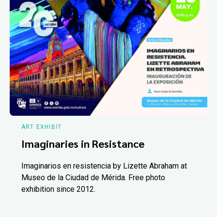
ART EXHIBIT
Imaginaries in Resistance
Imaginarios en resistencia by Lizette Abraham at
Museo de la Ciudad de Mérida. Free photo
exhibition since 2012.