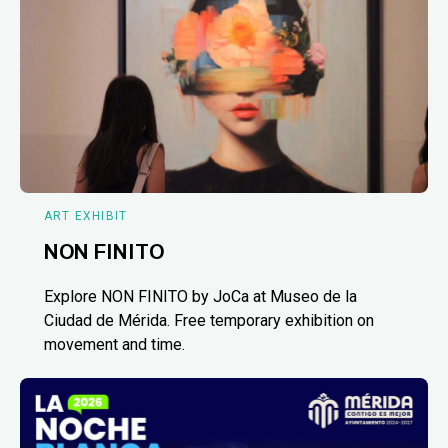
ART EXHIBIT
NON FINITO
Explore NON FINITO by JoCa at Museo de la
Ciudad de Mérida. Free temporary exhibition on
movement and time.