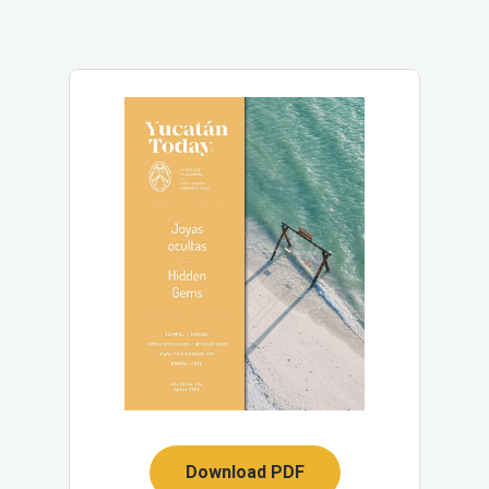
Download PDF