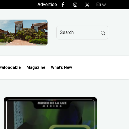
Advertise
En
wnloadable
Magazine
What's New