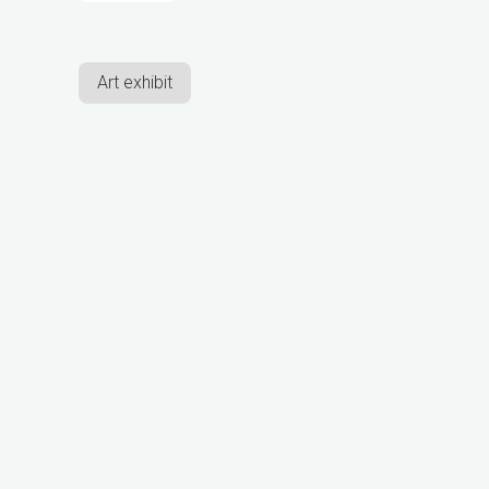
Art exhibit