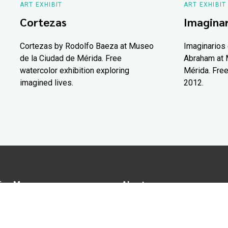
ART EXHIBIT
ART EXHIBIT
Cortezas
Imaginar
Cortezas by Rodolfo Baeza at Museo
Imaginarios 
de la Ciudad de Mérida. Free
Abraham at 
watercolor exhibition exploring
Mérida. Free
imagined lives.
2012.
ion Map
About us
tions
Advertise in Yucatán Today
nomy
Notice of Privacy