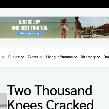
y
Culture
Events
Living in Yucatan
Directory
Do
Two Thousand
Knees Cracked