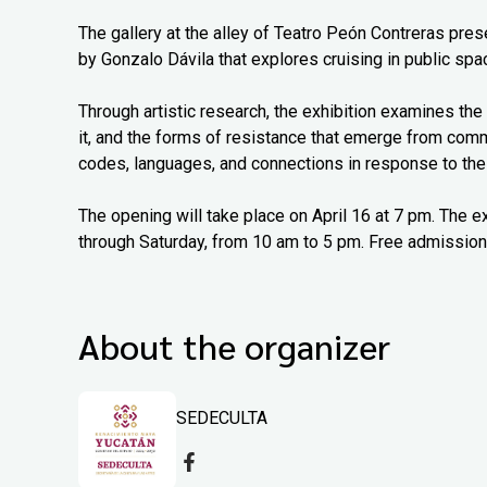
The gallery at the alley of Teatro Peón Contreras pr
by Gonzalo Dávila that explores cruising in public spac
Through artistic research, the exhibition examines the 
it, and the forms of resistance that emerge from com
codes, languages, and connections in response to thei
The opening will take place on April 16 at 7 pm. The e
through Saturday, from 10 am to 5 pm. Free admission
About the organizer
SEDECULTA