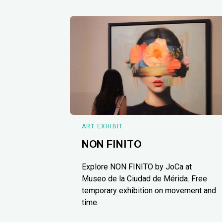
ART EXHIBIT
NON FINITO
Explore NON FINITO by JoCa at
Museo de la Ciudad de Mérida. Free
temporary exhibition on movement and
time.