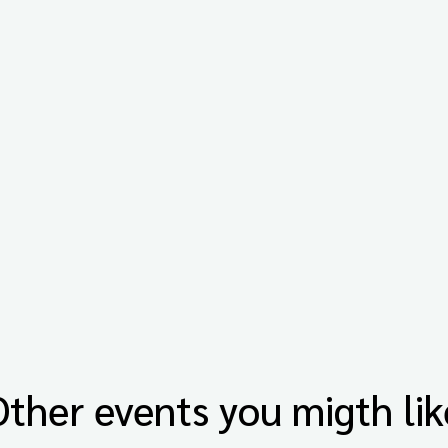
Other events you migth lik