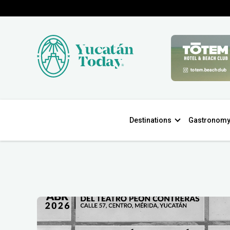
Destinations
Gastronom