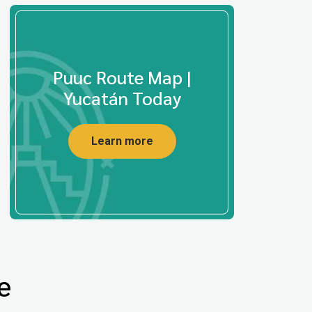
Puuc Route Map |
Yucatán Today
Learn more
e