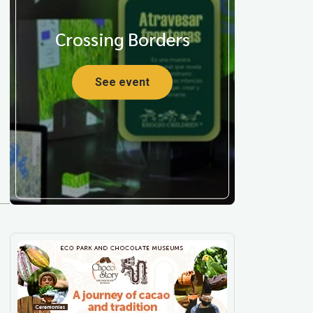
Crossing Borders
See event