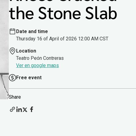
the Stone Slab
Date and time
Thursday 16 of April of 2026 12:00 AM CST
Location
Teatro Peón Contreras
Ver en google maps
Free event
Share