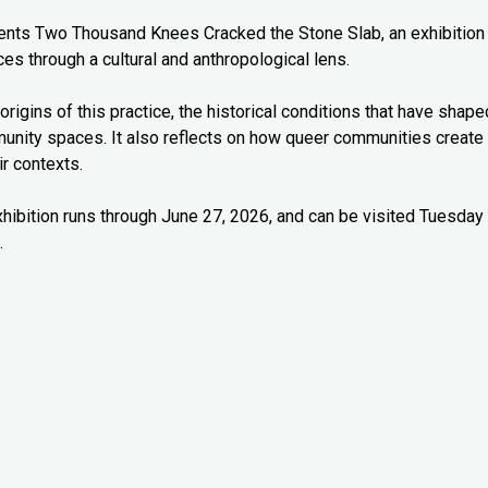
esents Two Thousand Knees Cracked the Stone Slab, an exhibition
es through a cultural and anthropological lens.
origins of this practice, the historical conditions that have shape
munity spaces. It also reflects on how queer communities create
r contexts.
xhibition runs through June 27, 2026, and can be visited Tuesday
.