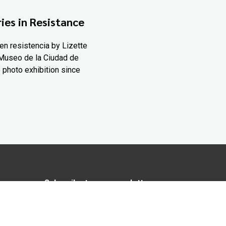
ies in Resistance
en resistencia by Lizette
Museo de la Ciudad de
 photo exhibition since
Subscribe to our newsletter
In love with Yucatán? Get the best of
Yucatán Today delivered to your inbox.