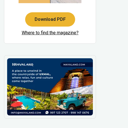
Download PDF
Where to find the magazine?