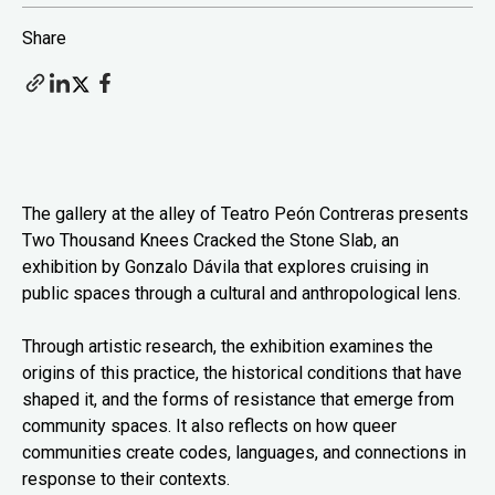
Share
The gallery at the alley of Teatro Peón Contreras presents
Two Thousand Knees Cracked the Stone Slab, an
exhibition by Gonzalo Dávila that explores cruising in
public spaces through a cultural and anthropological lens.
Through artistic research, the exhibition examines the
origins of this practice, the historical conditions that have
shaped it, and the forms of resistance that emerge from
community spaces. It also reflects on how queer
communities create codes, languages, and connections in
response to their contexts.