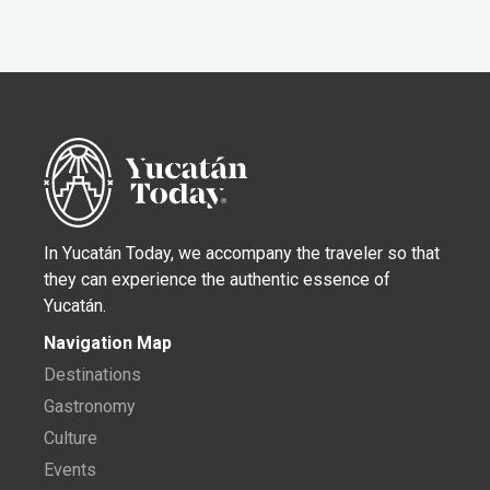
In Yucatán Today, we accompany the traveler so that
they can experience the authentic essence of
Yucatán.
Navigation Map
Destinations
Gastronomy
Culture
Events