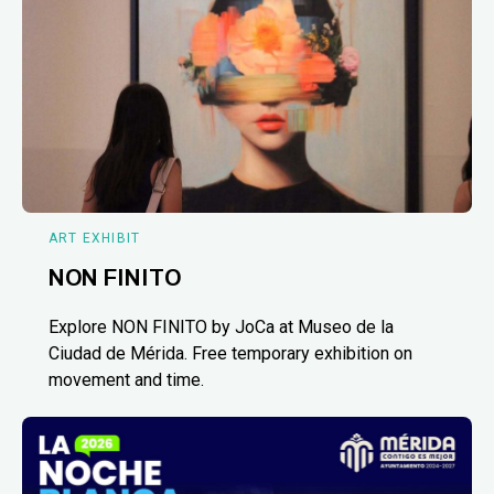
ART EXHIBIT
NON FINITO
Explore NON FINITO by JoCa at Museo de la
Ciudad de Mérida. Free temporary exhibition on
movement and time.