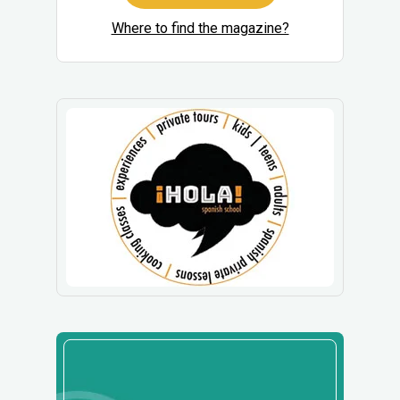
Where to find the magazine?