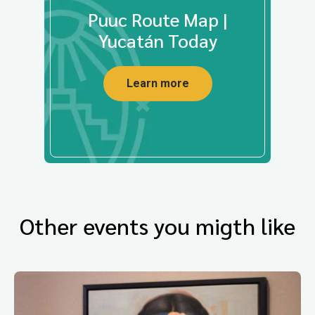
Puuc Route Map |
Yucatán Today
Learn more
Other events you migth like