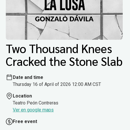
Two Thousand Knees
Cracked the Stone Slab
Date and time
Thursday 16 of April of 2026 12:00 AM CST
Location
Teatro Peón Contreras
Ver en google maps
Free event