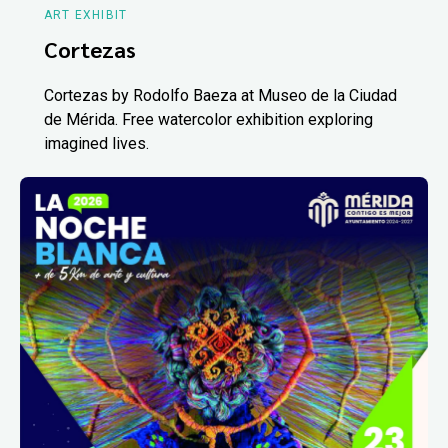
ART EXHIBIT
Cortezas
Cortezas by Rodolfo Baeza at Museo de la Ciudad
de Mérida. Free watercolor exhibition exploring
imagined lives.