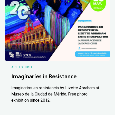
ART EXHIBIT
Imaginaries in Resistance
Imaginarios en resistencia by Lizette Abraham at
Museo de la Ciudad de Mérida. Free photo
exhibition since 2012.