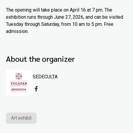
The opening will take place on April 16 at 7 pm. The
exhibition runs through June 27, 2026, and can be visited
Tuesday through Saturday, from 10 am to 5 pm. Free
admission.
About the organizer
SEDECULTA
Art exhibit