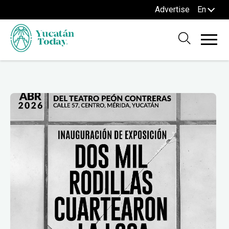
Advertise
En