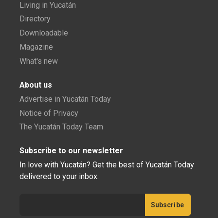
Living in Yucatán
Directory
Downloadable
Magazine
What's new
About us
Advertise in Yucatán Today
Notice of Privacy
The Yucatán Today Team
Subscribe to our newsletter
In love with Yucatán? Get the best of Yucatán Today
delivered to your inbox.