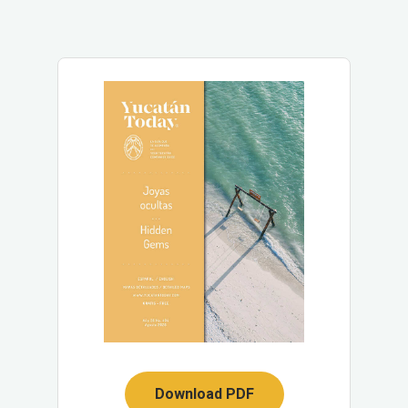
Download PDF