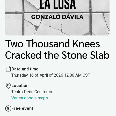
Two Thousand Knees
Cracked the Stone Slab
Date and time
Thursday 16 of April of 2026 12:00 AM CST
Location
Teatro Peón Contreras
Ver en google maps
Free event