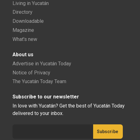
Living in Yucatán
Directory
Downloadable
Magazine
What's new
About us
Advertise in Yucatán Today
Notice of Privacy
The Yucatán Today Team
Subscribe to our newsletter
In love with Yucatán? Get the best of Yucatán Today
delivered to your inbox.