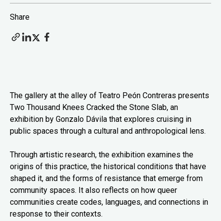
Share
The gallery at the alley of Teatro Peón Contreras presents
Two Thousand Knees Cracked the Stone Slab, an
exhibition by Gonzalo Dávila that explores cruising in
public spaces through a cultural and anthropological lens.
Through artistic research, the exhibition examines the
origins of this practice, the historical conditions that have
shaped it, and the forms of resistance that emerge from
community spaces. It also reflects on how queer
communities create codes, languages, and connections in
response to their contexts.