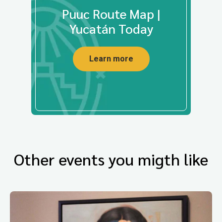
Puuc Route Map |
Yucatán Today
Learn more
Other events you migth like