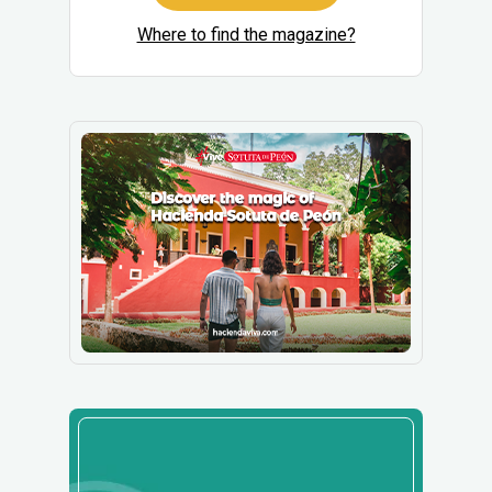
Where to find the magazine?