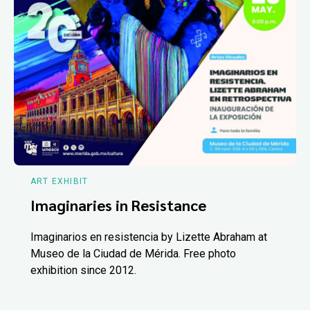
ART EXHIBIT
Imaginaries in Resistance
Imaginarios en resistencia by Lizette Abraham at
Museo de la Ciudad de Mérida. Free photo
exhibition since 2012.