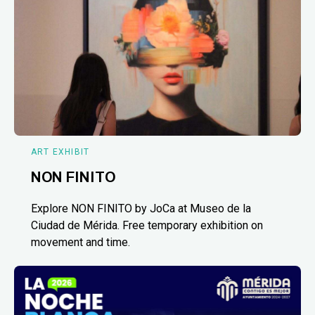
ART EXHIBIT
NON FINITO
Explore NON FINITO by JoCa at Museo de la
Ciudad de Mérida. Free temporary exhibition on
movement and time.