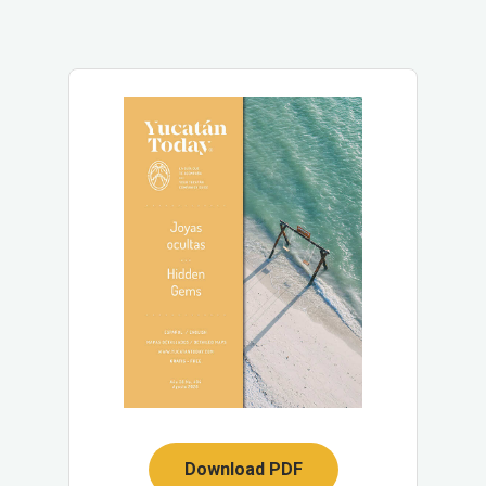
Download PDF