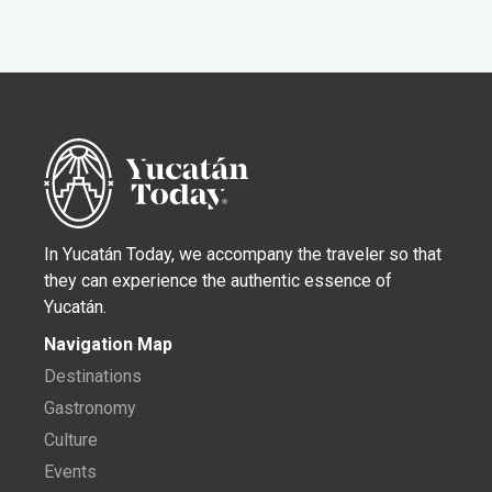
In Yucatán Today, we accompany the traveler so that
they can experience the authentic essence of
Yucatán.
Navigation Map
Destinations
Gastronomy
Culture
Events