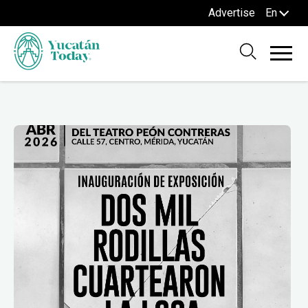
Advertise
En