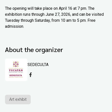
The opening will take place on April 16 at 7 pm. The
exhibition runs through June 27, 2026, and can be visited
Tuesday through Saturday, from 10 am to 5 pm. Free
admission.
About the organizer
SEDECULTA
Art exhibit