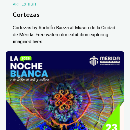
ART EXHIBIT
Cortezas
Cortezas by Rodolfo Baeza at Museo de la Ciudad
de Mérida. Free watercolor exhibition exploring
imagined lives.