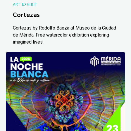
ART EXHIBIT
Cortezas
Cortezas by Rodolfo Baeza at Museo de la Ciudad
de Mérida. Free watercolor exhibition exploring
imagined lives.