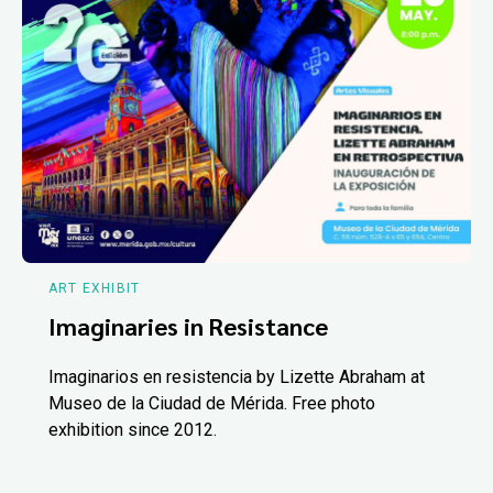
ART EXHIBIT
Imaginaries in Resistance
Imaginarios en resistencia by Lizette Abraham at
Museo de la Ciudad de Mérida. Free photo
exhibition since 2012.