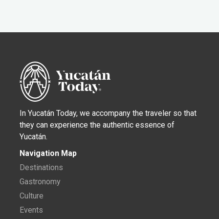
In Yucatán Today, we accompany the traveler so that
they can experience the authentic essence of
Yucatán.
Navigation Map
Destinations
Gastronomy
Culture
Events