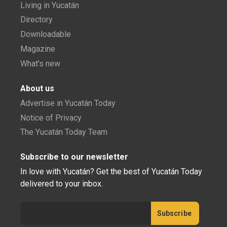
Living in Yucatán
Directory
Downloadable
Magazine
What's new
About us
Advertise in Yucatán Today
Notice of Privacy
The Yucatán Today Team
Subscribe to our newsletter
In love with Yucatán? Get the best of Yucatán Today
delivered to your inbox.