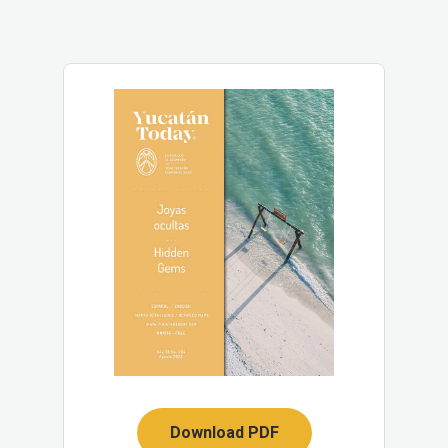
Download PDF