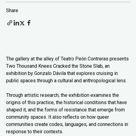
Share
The gallery at the alley of Teatro Peón Contreras presents
Two Thousand Knees Cracked the Stone Slab, an
exhibition by Gonzalo Dávila that explores cruising in
public spaces through a cultural and anthropological lens.
Through artistic research, the exhibition examines the
origins of this practice, the historical conditions that have
shaped it, and the forms of resistance that emerge from
community spaces. It also reflects on how queer
communities create codes, languages, and connections in
response to their contexts.