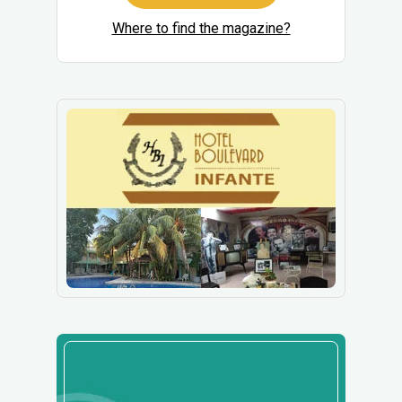
Where to find the magazine?