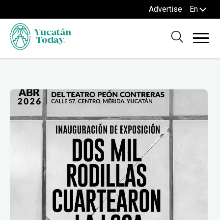
Advertise
En