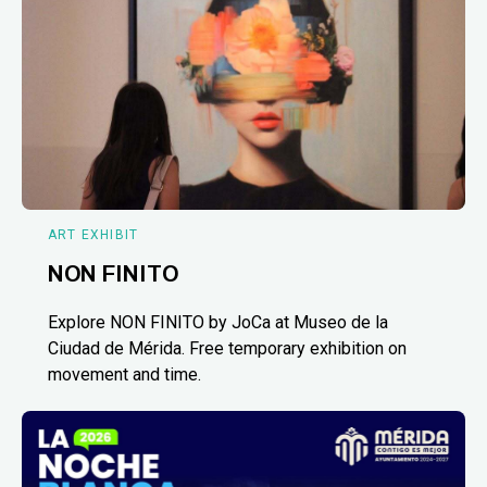
ART EXHIBIT
NON FINITO
Explore NON FINITO by JoCa at Museo de la
Ciudad de Mérida. Free temporary exhibition on
movement and time.