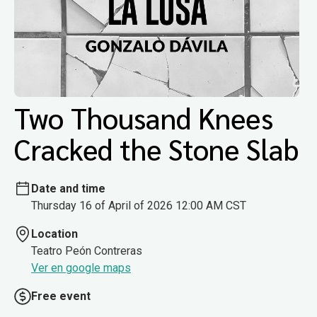
Two Thousand Knees
Cracked the Stone Slab
Date and time
Thursday 16 of April of 2026 12:00 AM CST
Location
Teatro Peón Contreras
Ver en google maps
Free event