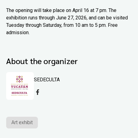
The opening will take place on April 16 at 7 pm. The
exhibition runs through June 27, 2026, and can be visited
Tuesday through Saturday, from 10 am to 5 pm. Free
admission.
About the organizer
SEDECULTA
Art exhibit