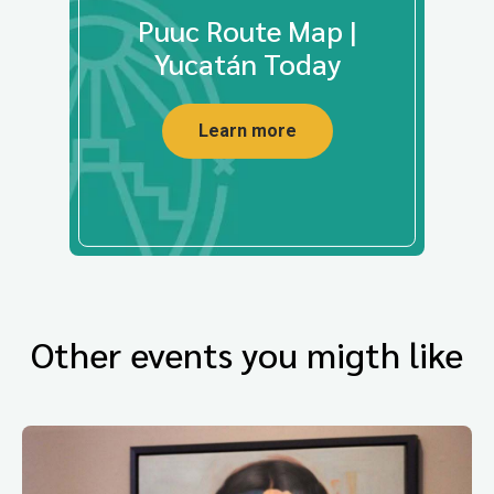
Puuc Route Map |
Yucatán Today
Learn more
Other events you migth like