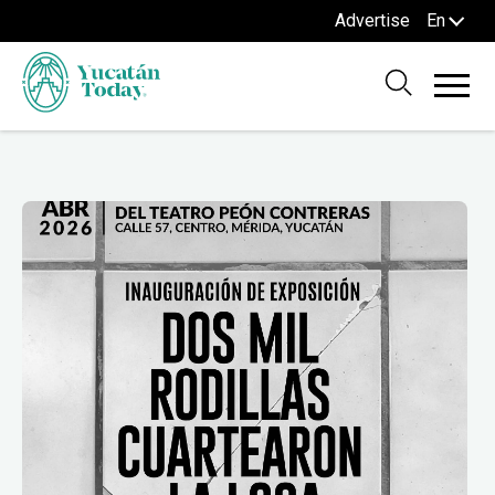
Advertise
En