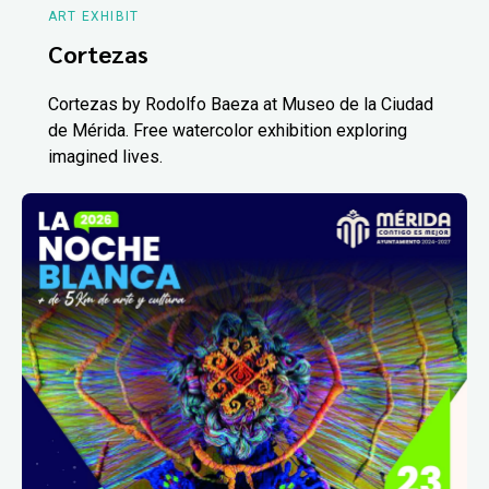
ART EXHIBIT
Cortezas
Cortezas by Rodolfo Baeza at Museo de la Ciudad
de Mérida. Free watercolor exhibition exploring
imagined lives.