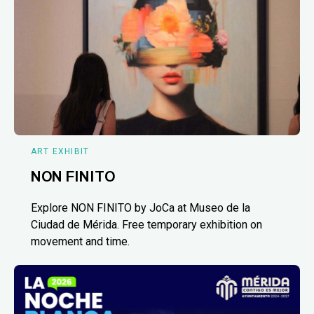
ART EXHIBIT
NON FINITO
Explore NON FINITO by JoCa at Museo de la
Ciudad de Mérida. Free temporary exhibition on
movement and time.