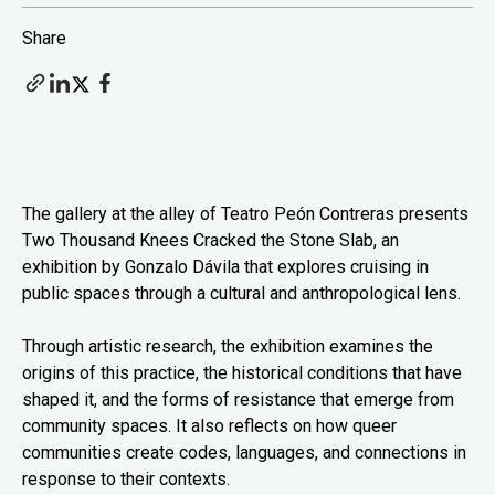
Share
The gallery at the alley of Teatro Peón Contreras presents
Two Thousand Knees Cracked the Stone Slab, an
exhibition by Gonzalo Dávila that explores cruising in
public spaces through a cultural and anthropological lens.
Through artistic research, the exhibition examines the
origins of this practice, the historical conditions that have
shaped it, and the forms of resistance that emerge from
community spaces. It also reflects on how queer
communities create codes, languages, and connections in
response to their contexts.