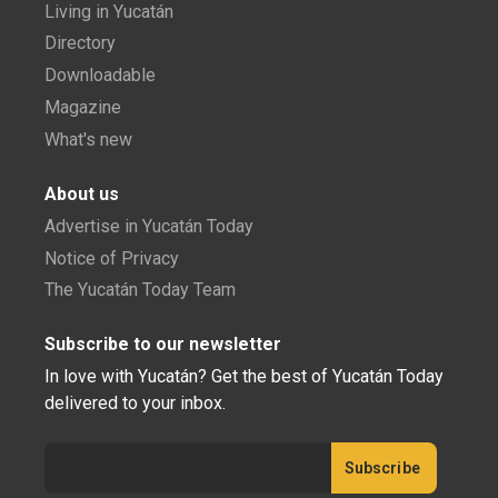
Living in Yucatán
Directory
Downloadable
Magazine
What's new
About us
Advertise in Yucatán Today
Notice of Privacy
The Yucatán Today Team
Subscribe to our newsletter
In love with Yucatán? Get the best of Yucatán Today
delivered to your inbox.