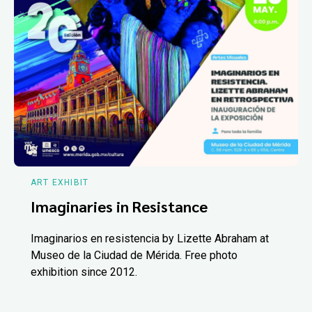
ART EXHIBIT
Imaginaries in Resistance
Imaginarios en resistencia by Lizette Abraham at
Museo de la Ciudad de Mérida. Free photo
exhibition since 2012.