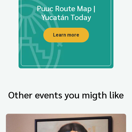
Puuc Route Map |
Yucatán Today
Learn more
Other events you migth like