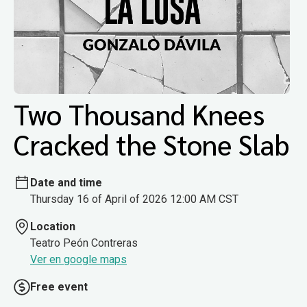
Two Thousand Knees
Cracked the Stone Slab
Date and time
Thursday 16 of April of 2026 12:00 AM CST
Location
Teatro Peón Contreras
Ver en google maps
Free event