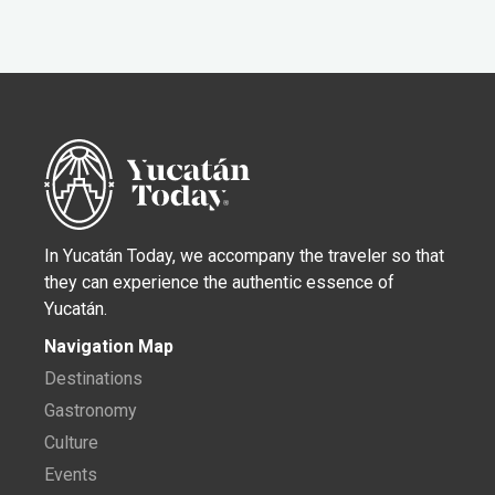
In Yucatán Today, we accompany the traveler so that
they can experience the authentic essence of
Yucatán.
Navigation Map
Destinations
Gastronomy
Culture
Events