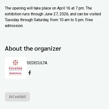
The opening will take place on April 16 at 7 pm. The
exhibition runs through June 27, 2026, and can be visited
Tuesday through Saturday, from 10 am to 5 pm. Free
admission.
About the organizer
SEDECULTA
Art exhibit