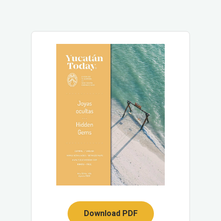
Download PDF