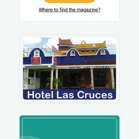
Where to find the magazine?