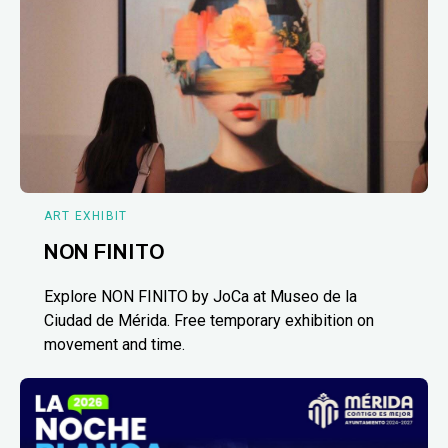
ART EXHIBIT
NON FINITO
Explore NON FINITO by JoCa at Museo de la
Ciudad de Mérida. Free temporary exhibition on
movement and time.