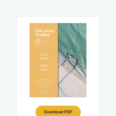
Download PDF