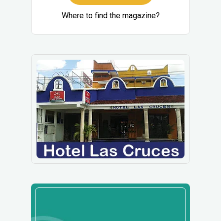
Where to find the magazine?