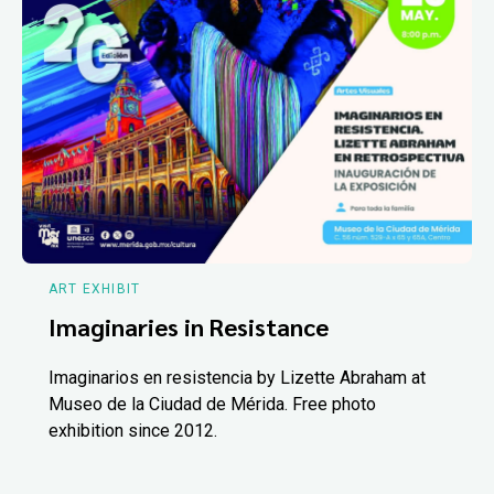
ART EXHIBIT
Imaginaries in Resistance
Imaginarios en resistencia by Lizette Abraham at
Museo de la Ciudad de Mérida. Free photo
exhibition since 2012.