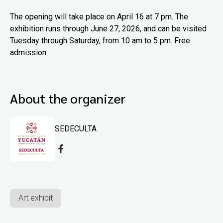
The opening will take place on April 16 at 7 pm. The
exhibition runs through June 27, 2026, and can be visited
Tuesday through Saturday, from 10 am to 5 pm. Free
admission.
About the organizer
SEDECULTA
Art exhibit