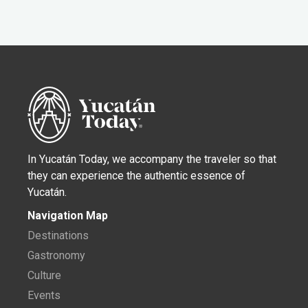
In Yucatán Today, we accompany the traveler so that
they can experience the authentic essence of
Yucatán.
Navigation Map
Destinations
Gastronomy
Culture
Events