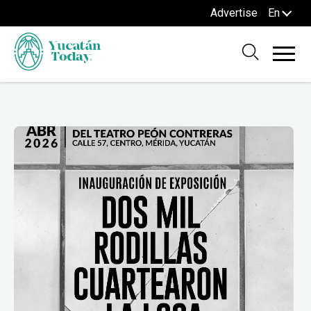
Advertise
En