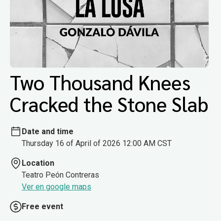
Two Thousand Knees
Cracked the Stone Slab
Date and time
Thursday 16 of April of 2026 12:00 AM CST
Location
Teatro Peón Contreras
Ver en google maps
Free event