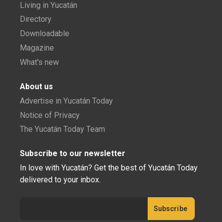
Living in Yucatán
Directory
Downloadable
Magazine
What's new
About us
Advertise in Yucatán Today
Notice of Privacy
The Yucatán Today Team
Subscribe to our newsletter
In love with Yucatán? Get the best of Yucatán Today
delivered to your inbox.