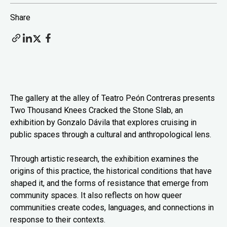
Share
The gallery at the alley of Teatro Peón Contreras presents
Two Thousand Knees Cracked the Stone Slab, an
exhibition by Gonzalo Dávila that explores cruising in
public spaces through a cultural and anthropological lens.
Through artistic research, the exhibition examines the
origins of this practice, the historical conditions that have
shaped it, and the forms of resistance that emerge from
community spaces. It also reflects on how queer
communities create codes, languages, and connections in
response to their contexts.