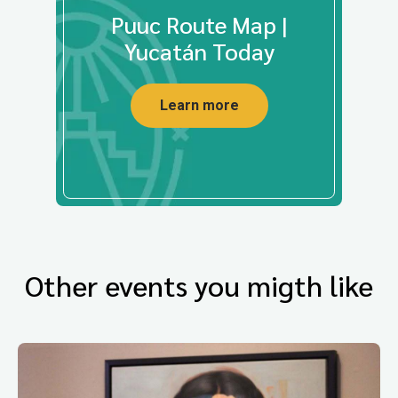
Puuc Route Map |
Yucatán Today
Learn more
Other events you migth like