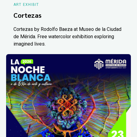
ART EXHIBIT
Cortezas
Cortezas by Rodolfo Baeza at Museo de la Ciudad
de Mérida. Free watercolor exhibition exploring
imagined lives.