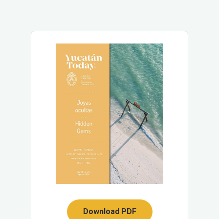
Download PDF