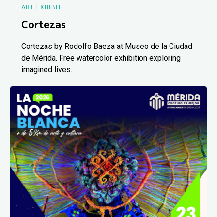
ART EXHIBIT
Cortezas
Cortezas by Rodolfo Baeza at Museo de la Ciudad
de Mérida. Free watercolor exhibition exploring
imagined lives.