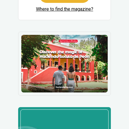
Where to find the magazine?