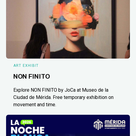
ART EXHIBIT
NON FINITO
Explore NON FINITO by JoCa at Museo de la
Ciudad de Mérida. Free temporary exhibition on
movement and time.