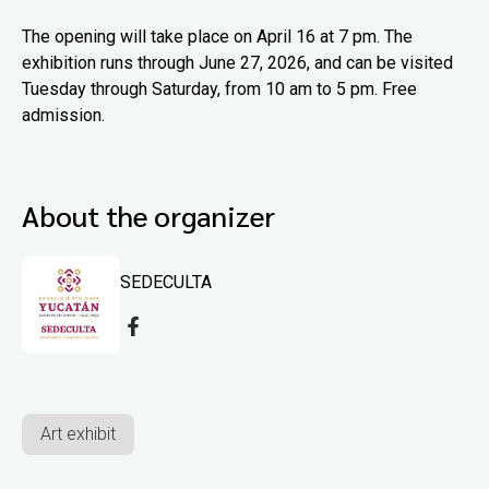
The opening will take place on April 16 at 7 pm. The
exhibition runs through June 27, 2026, and can be visited
Tuesday through Saturday, from 10 am to 5 pm. Free
admission.
About the organizer
SEDECULTA
Art exhibit