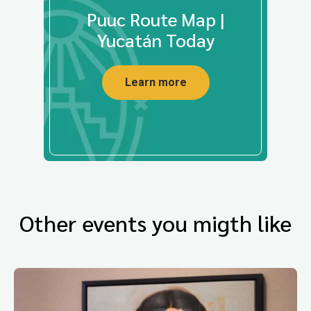
Puuc Route Map |
Yucatán Today
Learn more
Other events you migth like