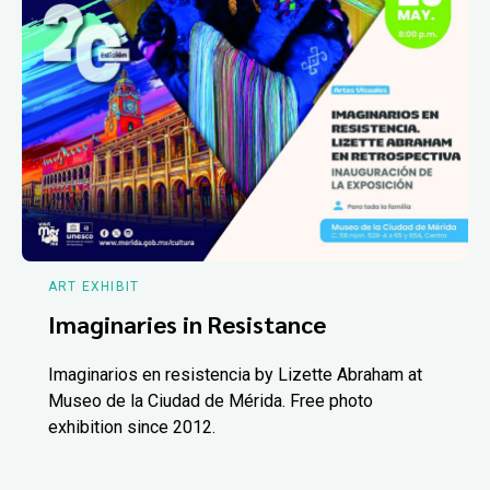
ART EXHIBIT
Imaginaries in Resistance
Imaginarios en resistencia by Lizette Abraham at
Museo de la Ciudad de Mérida. Free photo
exhibition since 2012.