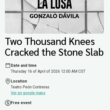
Two Thousand Knees
Cracked the Stone Slab
Date and time
Thursday 16 of April of 2026 12:00 AM CST
Location
Teatro Peón Contreras
Ver en google maps
Free event