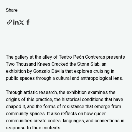
Share
The gallery at the alley of Teatro Peón Contreras presents
Two Thousand Knees Cracked the Stone Slab, an
exhibition by Gonzalo Dávila that explores cruising in
public spaces through a cultural and anthropological lens.
Through artistic research, the exhibition examines the
origins of this practice, the historical conditions that have
shaped it, and the forms of resistance that emerge from
community spaces. It also reflects on how queer
communities create codes, languages, and connections in
response to their contexts.