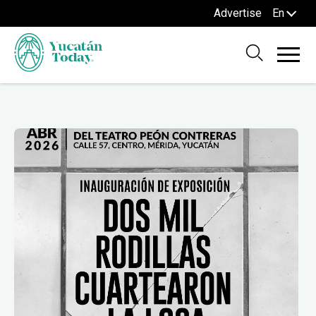
Advertise
En