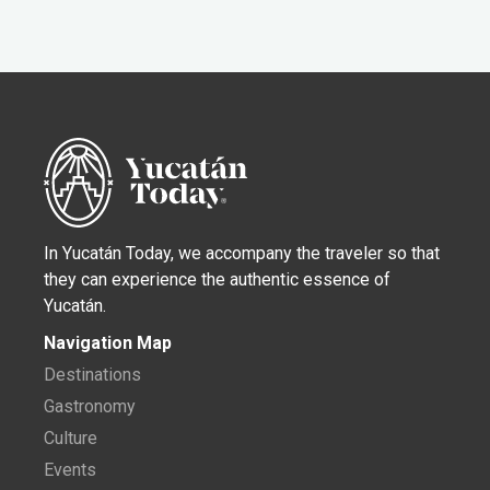
In Yucatán Today, we accompany the traveler so that
they can experience the authentic essence of
Yucatán.
Navigation Map
Destinations
Gastronomy
Culture
Events