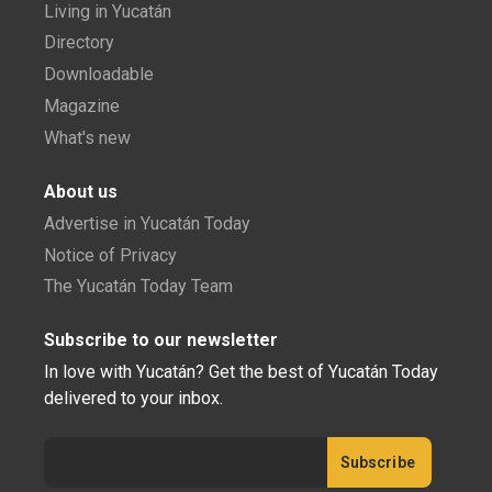
Living in Yucatán
Directory
Downloadable
Magazine
What's new
About us
Advertise in Yucatán Today
Notice of Privacy
The Yucatán Today Team
Subscribe to our newsletter
In love with Yucatán? Get the best of Yucatán Today
delivered to your inbox.