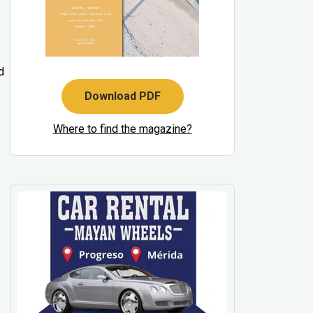
d
Download PDF
Where to find the magazine?