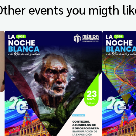
Other events you migth lik