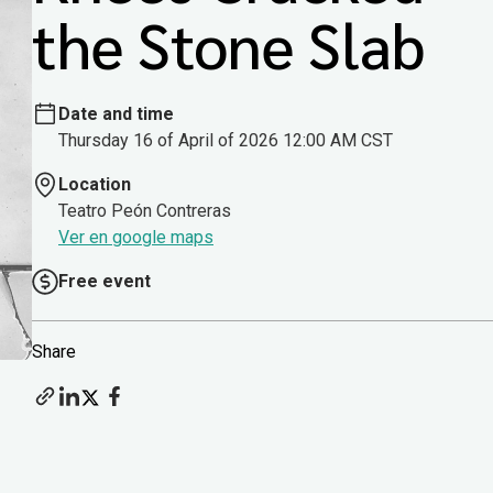
the Stone Slab
Date and time
Thursday 16 of April of 2026 12:00 AM CST
Location
Teatro Peón Contreras
Ver en google maps
Free event
Share