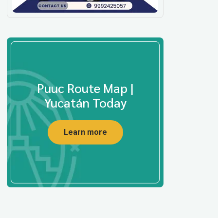
Puuc Route Map |
Yucatán Today
Learn more