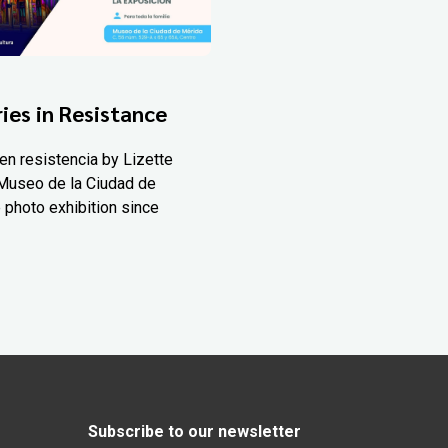
ies in Resistance
en resistencia by Lizette
Museo de la Ciudad de
 photo exhibition since
Subscribe to our newsletter