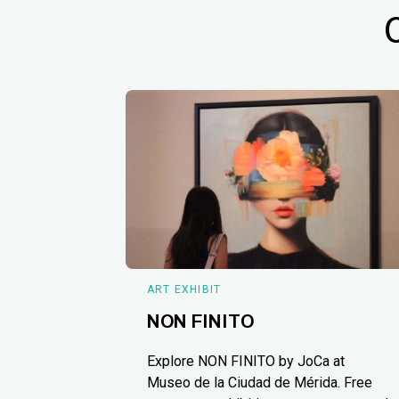
ART EXHIBIT
NON FINITO
Explore NON FINITO by JoCa at
Museo de la Ciudad de Mérida. Free