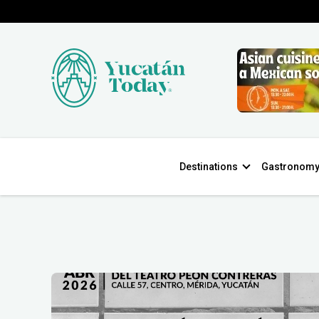
Destinations
Gastronom