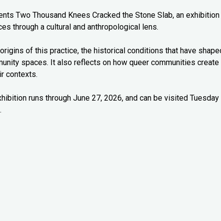
esents Two Thousand Knees Cracked the Stone Slab, an exhibition
es through a cultural and anthropological lens.
origins of this practice, the historical conditions that have shape
munity spaces. It also reflects on how queer communities create
r contexts.
xhibition runs through June 27, 2026, and can be visited Tuesday
.