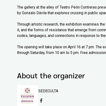
The gallery at the alley of Teatro Peón Contreras pr
by Gonzalo Dávila that explores cruising in public spac
Through artistic research, the exhibition examines the 
it, and the forms of resistance that emerge from com
codes, languages, and connections in response to thei
The opening will take place on April 16 at 7 pm. The e
through Saturday, from 10 am to 5 pm. Free admission
About the organizer
SEDECULTA