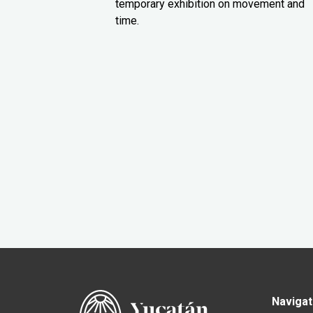
temporary exhibition on movement and
time.
Navigat