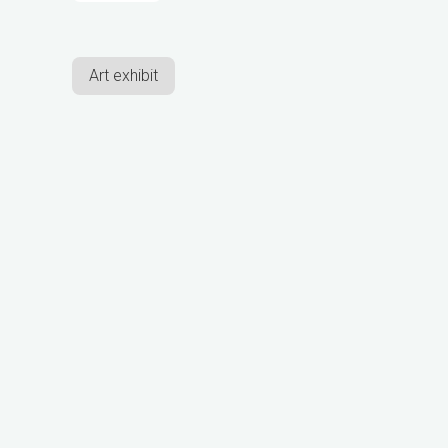
Art exhibit