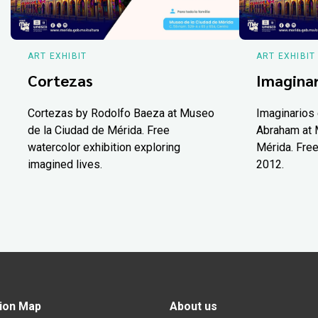
ART EXHIBIT
ART EXHIBIT
Cortezas
Imaginar
Cortezas by Rodolfo Baeza at Museo
Imaginarios 
de la Ciudad de Mérida. Free
Abraham at 
watercolor exhibition exploring
Mérida. Free
imagined lives.
2012.
ion Map
About us