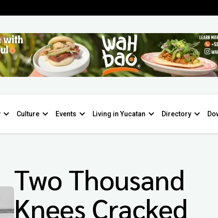
y
Culture
Events
Living in Yucatan
Directory
Do
Two Thousand
Knees Cracked