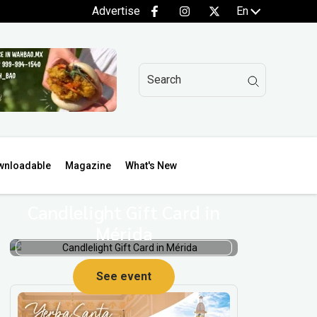
Advertise
En
wnloadable
Magazine
What's New
Candlelight Gift Card in
Mérida
See event