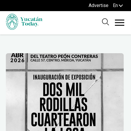
Advertise
En