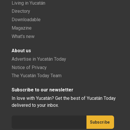
Living in Yucatán
Directory
Downloadable
Magazine
What's new
About us
Advertise in Yucatán Today
Notice of Privacy
The Yucatán Today Team
Subscribe to our newsletter
In love with Yucatán? Get the best of Yucatán Today
delivered to your inbox.