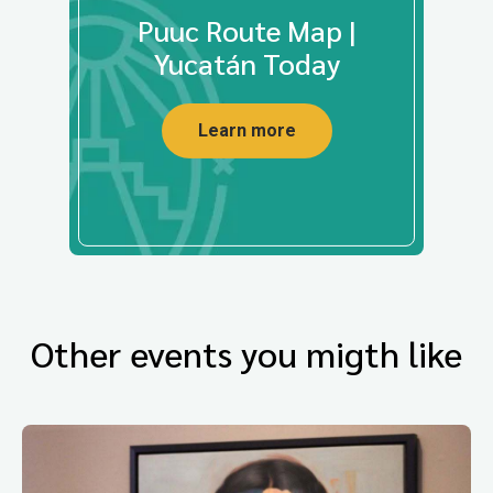
Puuc Route Map |
Yucatán Today
Learn more
Other events you migth like