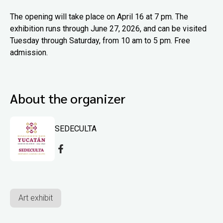
The opening will take place on April 16 at 7 pm. The
exhibition runs through June 27, 2026, and can be visited
Tuesday through Saturday, from 10 am to 5 pm. Free
admission.
About the organizer
SEDECULTA
Art exhibit