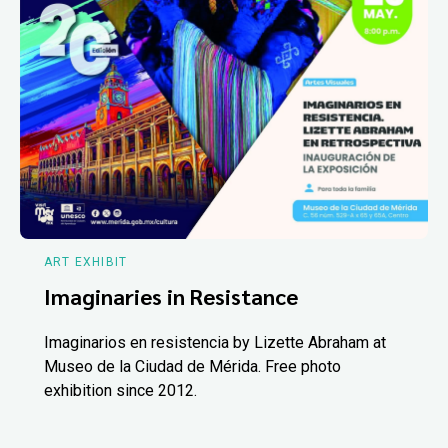
ART EXHIBIT
Imaginaries in Resistance
Imaginarios en resistencia by Lizette Abraham at
Museo de la Ciudad de Mérida. Free photo
exhibition since 2012.