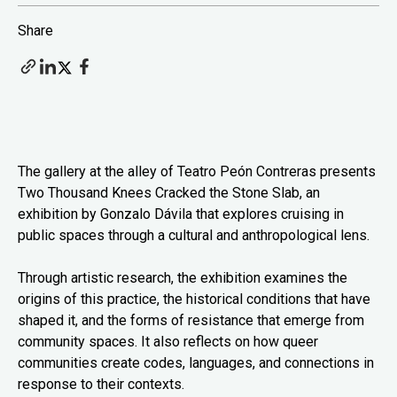
Share
The gallery at the alley of Teatro Peón Contreras presents
Two Thousand Knees Cracked the Stone Slab, an
exhibition by Gonzalo Dávila that explores cruising in
public spaces through a cultural and anthropological lens.
Through artistic research, the exhibition examines the
origins of this practice, the historical conditions that have
shaped it, and the forms of resistance that emerge from
community spaces. It also reflects on how queer
communities create codes, languages, and connections in
response to their contexts.