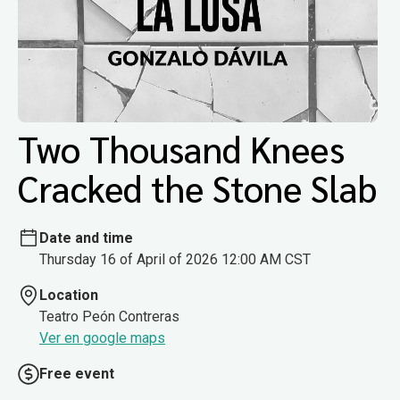
Two Thousand Knees
Cracked the Stone Slab
Date and time
Thursday 16 of April of 2026 12:00 AM CST
Location
Teatro Peón Contreras
Ver en google maps
Free event