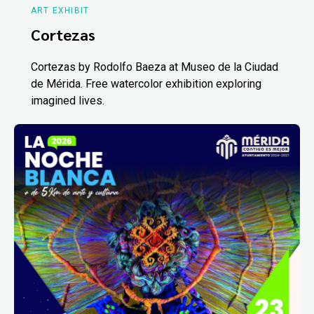
ART EXHIBIT
Cortezas
Cortezas by Rodolfo Baeza at Museo de la Ciudad
de Mérida. Free watercolor exhibition exploring
imagined lives.