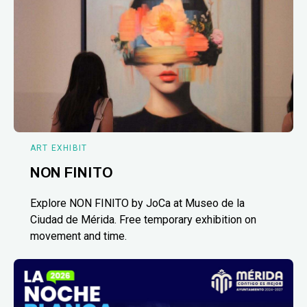
ART EXHIBIT
NON FINITO
Explore NON FINITO by JoCa at Museo de la
Ciudad de Mérida. Free temporary exhibition on
movement and time.