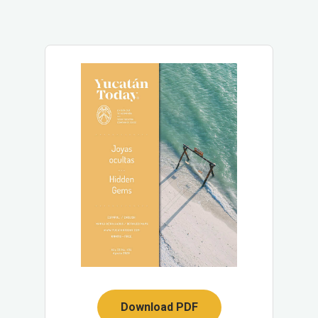
Download PDF