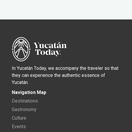
In Yucatán Today, we accompany the traveler so that
they can experience the authentic essence of
Yucatán.
Navigation Map
Destinations
Gastronomy
Culture
Events