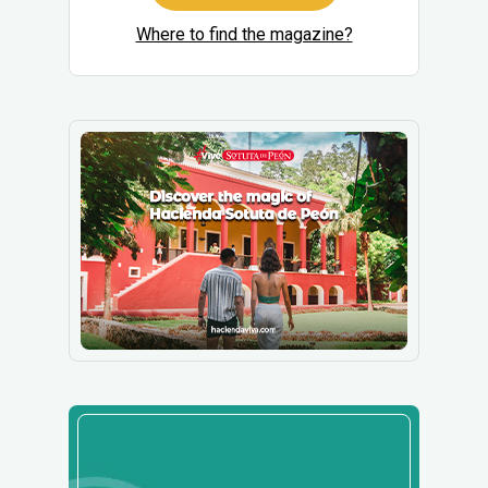
Where to find the magazine?