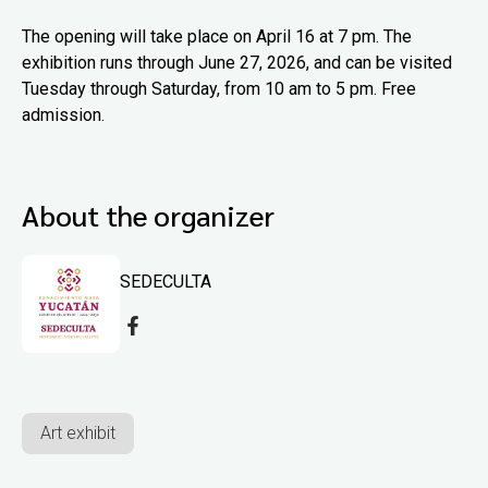
The opening will take place on April 16 at 7 pm. The
exhibition runs through June 27, 2026, and can be visited
Tuesday through Saturday, from 10 am to 5 pm. Free
admission.
About the organizer
SEDECULTA
Art exhibit