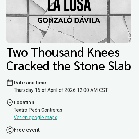
Two Thousand Knees
Cracked the Stone Slab
Date and time
Thursday 16 of April of 2026 12:00 AM CST
Location
Teatro Peón Contreras
Ver en google maps
Free event