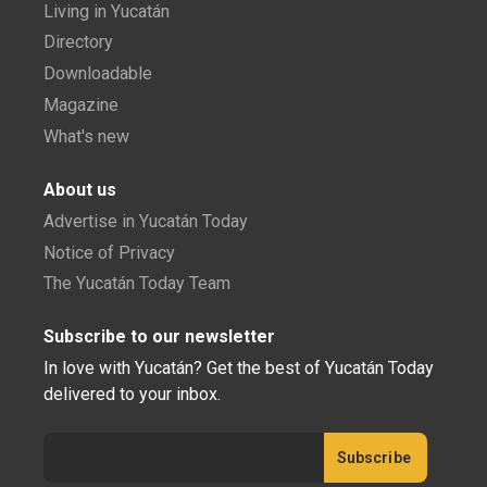
Living in Yucatán
Directory
Downloadable
Magazine
What's new
About us
Advertise in Yucatán Today
Notice of Privacy
The Yucatán Today Team
Subscribe to our newsletter
In love with Yucatán? Get the best of Yucatán Today
delivered to your inbox.