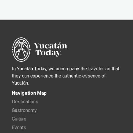
In Yucatán Today, we accompany the traveler so that
they can experience the authentic essence of
Yucatán.
Navigation Map
Destinations
Gastronomy
Culture
Events