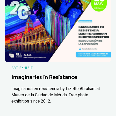
ART EXHIBIT
Imaginaries in Resistance
Imaginarios en resistencia by Lizette Abraham at
Museo de la Ciudad de Mérida. Free photo
exhibition since 2012.