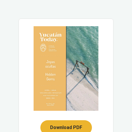
Download PDF