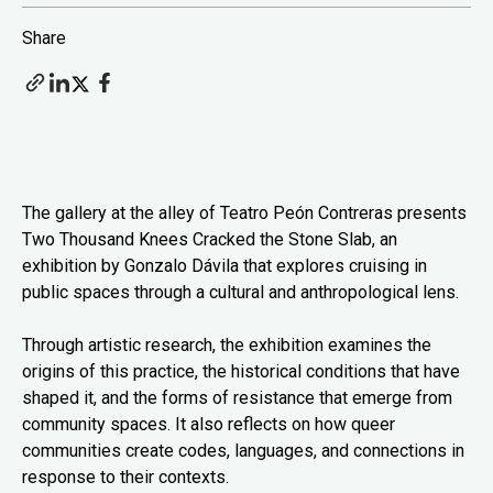
Share
The gallery at the alley of Teatro Peón Contreras presents
Two Thousand Knees Cracked the Stone Slab, an
exhibition by Gonzalo Dávila that explores cruising in
public spaces through a cultural and anthropological lens.
Through artistic research, the exhibition examines the
origins of this practice, the historical conditions that have
shaped it, and the forms of resistance that emerge from
community spaces. It also reflects on how queer
communities create codes, languages, and connections in
response to their contexts.