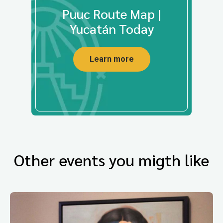
Puuc Route Map |
Yucatán Today
Learn more
Other events you migth like