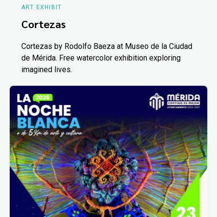
ART EXHIBIT
Cortezas
Cortezas by Rodolfo Baeza at Museo de la Ciudad
de Mérida. Free watercolor exhibition exploring
imagined lives.