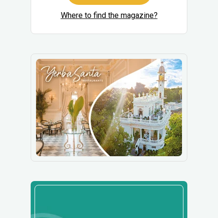
Where to find the magazine?