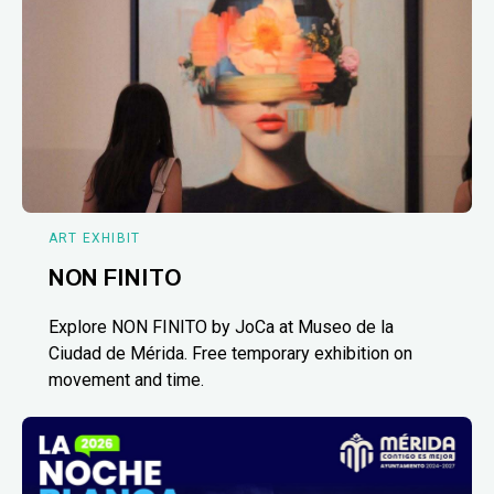
ART EXHIBIT
NON FINITO
Explore NON FINITO by JoCa at Museo de la
Ciudad de Mérida. Free temporary exhibition on
movement and time.