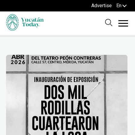
Advertise
En